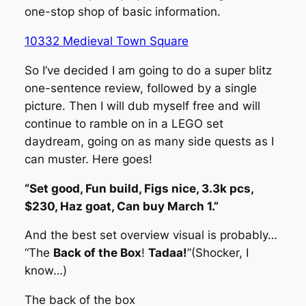
one-stop shop of basic information.
10332 Medieval Town Square
So I’ve decided I am going to do a super blitz
one-sentence review, followed by a single
picture. Then I will dub myself free and will
continue to ramble on in a LEGO set
daydream, going on as many side quests as I
can muster. Here goes!
“Set good, Fun build, Figs nice, 3.3k pcs,
$230, Haz goat, Can buy March 1.”
And the best set overview visual is probably…
“The
Back of the Box
!
Tadaa!
”
(Shocker, I
know…)
The back of the box