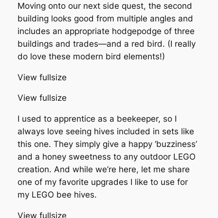
Moving onto our next side quest, the second
building looks good from multiple angles and
includes an appropriate hodgepodge of three
buildings and trades—and a red bird. (I really
do love these modern bird elements!)
View fullsize
View fullsize
I used to apprentice as a beekeeper, so I
always love seeing hives included in sets like
this one. They simply give a happy ‘buzziness’
and a honey sweetness to any outdoor LEGO
creation. And while we’re here, let me share
one of my favorite upgrades I like to use for
my LEGO bee hives.
View fullsize