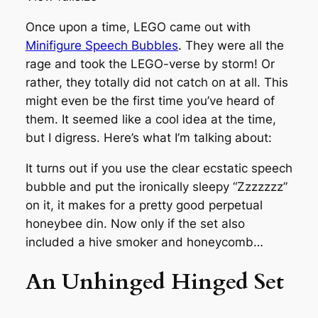
Once upon a time, LEGO came out with
Minifigure Speech Bubbles
. They were all the
rage and took the LEGO-verse by storm! Or
rather, they totally did not catch on at all. This
might even be the first time you’ve heard of
them. It seemed like a cool idea at the time,
but I digress. Here’s what I’m talking about:
It turns out if you use the clear ecstatic speech
bubble and put the ironically sleepy “Zzzzzzz”
on it, it makes for a pretty good perpetual
honeybee din. Now only if the set also
included a hive smoker and honeycomb…
An Unhinged Hinged Set