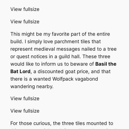
View fullsize
View fullsize
This might be my favorite part of the entire
build. I simply love parchment tiles that
represent medieval messages nailed to a tree
or quest notices in a guild hall. These three
would like to inform us to beware of
Basil the
Bat Lord
, a discounted goat price, and that
there is a wanted Wolfpack vagabond
wandering nearby.
View fullsize
View fullsize
For those curious, the three tiles mounted to