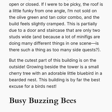
open or closed. If I were to be picky, the roof is
a little funky from one angle, I’m not sold on
the olive green and tan color combo, and the
build feels slightly cramped. This is partially
due to a door and staircase that are only two
studs wide (and because a lot of minifigs are
doing many different things in one scene—is
there such a thing as too many side quests?).
But the cutest part of this building is on the
outside! Growing beside the tower is a small
cherry tree with an adorable little bluebird in a
bearded nest. This building is by far the best
excuse for a birds nest!
Busy Buzzing Bees