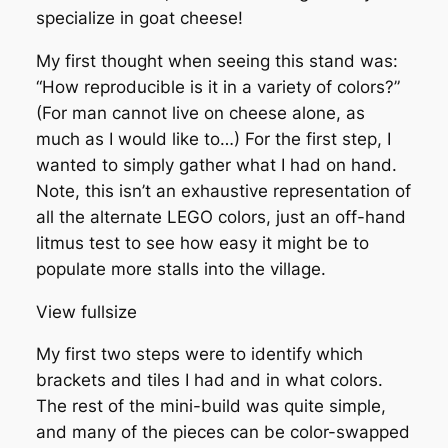
specialize in goat cheese!
My first thought when seeing this stand was:
“How reproducible is it in a variety of colors?”
(For man cannot live on cheese alone, as
much as I would like to…) For the first step, I
wanted to simply gather what I had on hand.
Note, this isn’t an exhaustive representation of
all the alternate LEGO colors, just an off-hand
litmus test to see how easy it might be to
populate more stalls into the village.
View fullsize
My first two steps were to identify which
brackets and tiles I had and in what colors.
The rest of the mini-build was quite simple,
and many of the pieces can be color-swapped