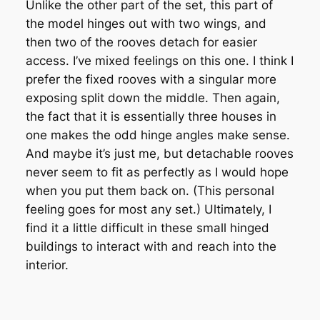
Unlike the other part of the set, this part of
the model hinges out with two wings, and
then two of the rooves detach for easier
access. I’ve mixed feelings on this one. I think I
prefer the fixed rooves with a singular more
exposing split down the middle. Then again,
the fact that it is essentially three houses in
one makes the odd hinge angles make sense.
And maybe it’s just me, but detachable rooves
never seem to fit as perfectly as I would hope
when you put them back on. (This personal
feeling goes for most any set.) Ultimately, I
find it a little difficult in these small hinged
buildings to interact with and reach into the
interior.