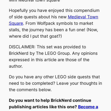
Hopefully you have enjoyed this compendium
of side quests about his new
Medieval Town
Square
. From Wolfpack symbols to market
stalls, the journey has been a fun one! (Now,
where did I put that goat?)
DISCLAIMER: This set was provided to
BrickNerd by The LEGO Group. Any opinions
expressed in this article are those of the
author.
Do you have any other LEGO side quests that
need to be completed? Leave your thoughts in
the comments below.
Do you want to help BrickNerd continue
publishing articles like this one?
Become a