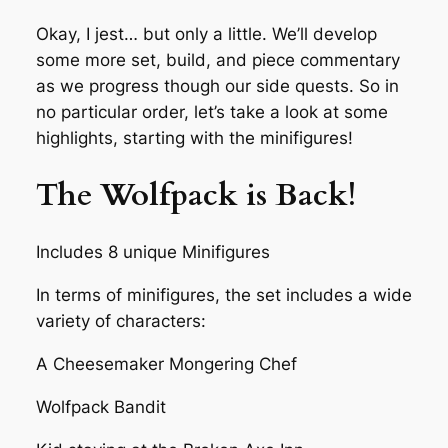
Okay, I jest… but only a little. We’ll develop
some more set, build, and piece commentary
as we progress though our side quests. So in
no particular order, let’s take a look at some
highlights, starting with the minifigures!
The Wolfpack is Back!
Includes 8 unique Minifigures
In terms of minifigures, the set includes a wide
variety of characters:
A Cheesemaker Mongering Chef
Wolfpack Bandit