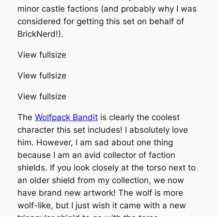
minor castle factions (and probably why I was
considered for getting this set on behalf of
BrickNerd!).
View fullsize
View fullsize
View fullsize
The
Wolfpack Bandit
is clearly the coolest
character this set includes! I absolutely love
him. However, I am sad about one thing
because I am an avid collector of faction
shields. If you look closely at the torso next to
an older shield from my collection, we now
have brand new artwork! The wolf is more
wolf-like, but I just wish it came with a new