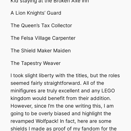
Kid staying at the Broken Axe Inn
A Lion Knights’ Guard
The Queen’s Tax Collector
The Felsa Village Carpenter
The Shield Maker Maiden
The Tapestry Weaver
I took slight liberty with the titles, but the roles
seemed fairly straightforward. All of the
minifigures are truly excellent and any LEGO
kingdom would benefit from their addition.
However, since I’m the one writing this, I am
going to be overly biased and highlight the
revamped Wolfpack! In fact, here are some
shields I made as proof of my fandom for the