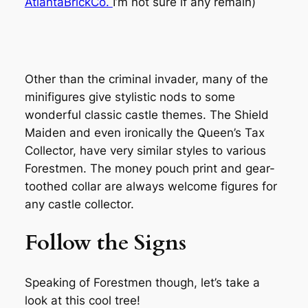
AtlantaBrickCo.
I’m not sure if any remain)
Other than the criminal invader, many of the
minifigures give stylistic nods to some
wonderful classic castle themes. The Shield
Maiden and even ironically the Queen’s Tax
Collector, have very similar styles to various
Forestmen. The money pouch print and gear-
toothed collar are always welcome figures for
any castle collector.
Follow the Signs
Speaking of Forestmen though, let’s take a
look at this cool tree!