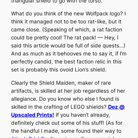
triangular shield to go with the torso.
What do you think of the new Wolfpack logo? I
think it managed not to be too rat-like, but it
came close. (Speaking of which, a rat faction
could be pretty cool! The rat pack! — Hey, I
said this article would be full of side quests…)
And as much as it behooves me to say it, if I’m
perfectly candid, the best faction relic in this
set is probably this ovoid Lion’s shield.
Clearly the Shield Maiden, maker of rare
artifacts, is skilled at her job regardless of her
allegiance. Do you know who else I found is
skilled in the crafting of LEGO shields?
Dez @
Upscaled Prints!
If you haven’t already,
definitely check out some of his stuff!
(As for
the handful I made, some found their way to