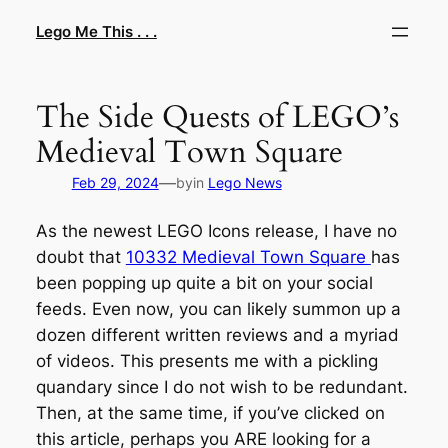
Skip
Lego Me This . . .
to
content
The Side Quests of LEGO’s
Medieval Town Square
—
Feb 29, 2024
by
in
Lego News
As the newest LEGO Icons release, I have no
doubt that
10332 Medieval Town Square
has
been popping up quite a bit on your social
feeds. Even now, you can likely summon up a
dozen different written reviews and a myriad
of videos. This presents me with a pickling
quandary since I do not wish to be redundant.
Then, at the same time, if you’ve clicked on
this article, perhaps you ARE looking for a