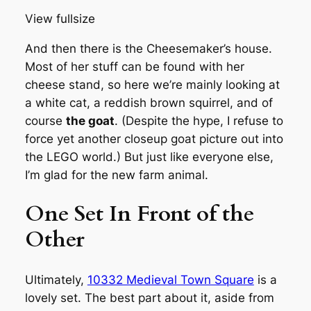
View fullsize
And then there is the Cheesemaker’s house.
Most of her stuff can be found with her
cheese stand, so here we’re mainly looking at
a white cat, a reddish brown squirrel, and of
course
the goat
. (Despite the hype, I refuse to
force yet another closeup goat picture out into
the LEGO world.) But just like everyone else,
I’m glad for the new farm animal.
One Set In Front of the
Other
Ultimately,
10332 Medieval Town Square
is a
lovely set. The best part about it, aside from