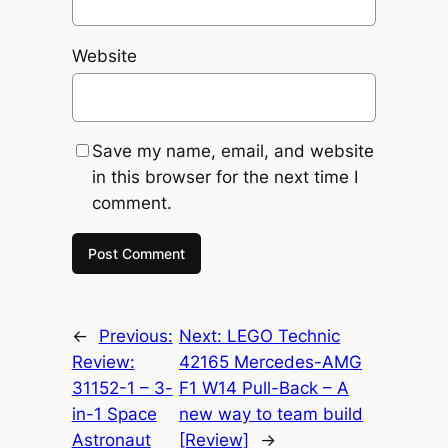
Website
Save my name, email, and website
in this browser for the next time I
comment.
←
Previous:
Next:
LEGO Technic
Review:
42165 Mercedes-AMG
31152-1 – 3-
F1 W14 Pull-Back – A
in-1 Space
new way to team build
Astronaut
[Review]
→