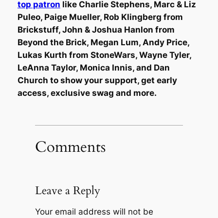
top patron
like Charlie Stephens, Marc & Liz
Puleo, Paige Mueller, Rob Klingberg from
Brickstuff, John & Joshua Hanlon from
Beyond the Brick, Megan Lum, Andy Price,
Lukas Kurth from StoneWars, Wayne Tyler,
LeAnna Taylor, Monica Innis, and Dan
Church to show your support, get early
access, exclusive swag and more.
Comments
Leave a Reply
Your email address will not be