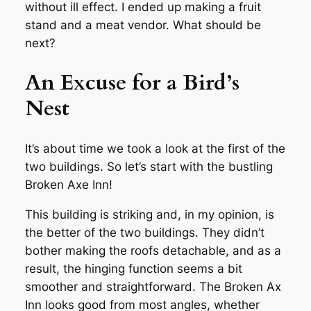
without ill effect. I ended up making a fruit
stand and a meat vendor. What should be
next?
An Excuse for a Bird’s
Nest
It’s about time we took a look at the first of the
two buildings. So let’s start with the bustling
Broken Axe Inn!
This building is striking and, in my opinion, is
the better of the two buildings. They didn’t
bother making the roofs detachable, and as a
result, the hinging function seems a bit
smoother and straightforward. The Broken Ax
Inn looks good from most angles, whether