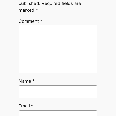
published.
Required fields are
marked
*
Comment
*
Name
*
Email
*