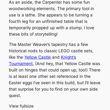
As an aside, the Carpenter has some fun
woodworking elements. The primary tool in
use is a lathe. She appears to be turning a
fourth leg for an unfinished table that is
temporarily propped up with a stump. I love
these bits of storytelling!
The Master Weaver’s tapestry has a few
historical nods to classic LEGO castle sets,
like the
Yellow Castle
and
Knight’s
Tournament.
(And hey, that Yellow Castle was
built on hinges that could open up, too!) There
is at least one other set referenced in the
Easter eggs I’ve seen in this build, but I’ll leave
that surprise for you to find on your own side
quest.
View fullsize