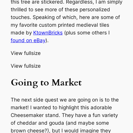
this tree are stickered. Regardless, I am simply
thrilled to see more of these personalized
touches. Speaking of which, here are some of
my favorite custom printed medieval tiles
made by
KtownBricks
(plus some others I
found on eBay
).
View fullsize
View fullsize
Going to Market
The next side quest we are going on is to the
market! I wanted to highlight this adorable
Cheesemaker stand. They have a fun variety
of cheddar and gouda (and maybe some
brown cheese?), but I would imagine they