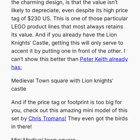
the charming design, is that the value isn’t
likely to depreciate, even despite its high price
tag of $230 US. This is one of those particular
LEGO product lines that most always retains
its value. And if you already have the Lion
Knights’ Castle, getting this will only serve to
accent it by putting one in front of the other. I
can’t show this better than
Peter Keith already
has:
Medieval Town square with Lion knights’
castle
And if the price tag or footprint is too big for
you, check out this amazing mini model of this
set by
Chris Tromans!
They even got the birds
in there!
Mini Medival town square