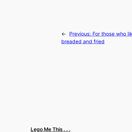
←
Previous:
For those who li
breaded and fried
Lego Me This . . .