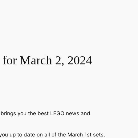
for March 2, 2024
ck brings you the best LEGO news and
 up to date on all of the March 1st sets,