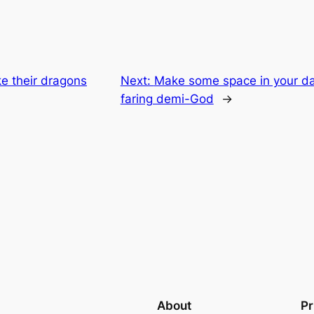
ke their dragons
Next:
Make some space in your day
faring demi-God
→
About
Pr