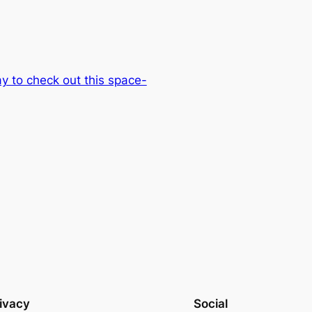
 to check out this space-
ivacy
Social