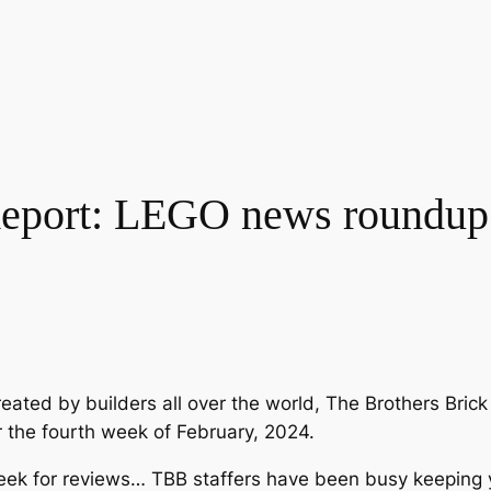
eport: LEGO news roundup 
eated by builders all over the world, The Brothers Bri
r the fourth week of February, 2024.
k for reviews… TBB staffers have been busy keeping you