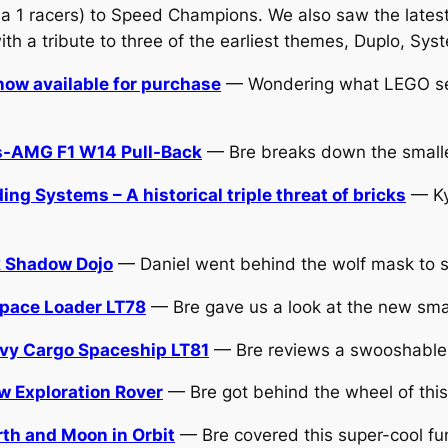
a 1 racers) to Speed Champions. We also saw the lates
th a tribute to three of the earliest themes, Duplo, Sys
ow available for purchase
— Wondering what LEGO sets
s-AMG F1 W14 Pull-Back
— Bre breaks down the smaller
 Systems – A historical triple threat of bricks
— Kyl
k Shadow Dojo
— Daniel went behind the wolf mask to se
pace Loader LT78
— Bre gave us a look at the new small
vy Cargo Spaceship LT81
— Bre reviews a swooshable s
 Exploration Rover
— Bre got behind the wheel of this
th and Moon in Orbit
— Bre covered this super-cool fu