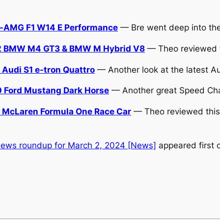
s-AMG F1 W14 E Performance
— Bre went deep into the p
2 BMW M4 GT3 & BMW M Hybrid V8
— Theo reviewed t
udi S1 e-tron Quattro
— Another look at the latest A
 Ford Mustang Dark Horse
— Another great Speed Cha
McLaren Formula One Race Car
— Theo reviewed this 
news roundup for March 2, 2024 [News]
appeared first