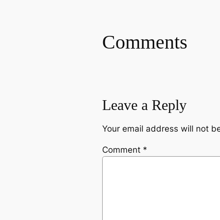
Comments
Leave a Reply
Your email address will not b
Comment
*