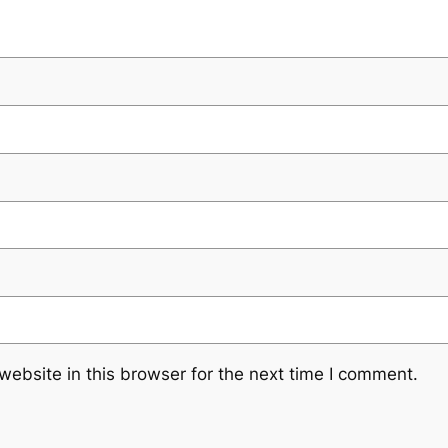
ebsite in this browser for the next time I comment.