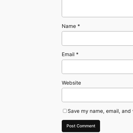
Name
*
Email
*
Website
Save my name, email, and w