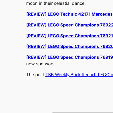
moon in their celestial dance.
[REVIEW] LEGO Technic 42171 Mercede
[REVIEW] LEGO Speed Champions 7692
[REVIEW] LEGO Speed Champions 76921 A
[REVIEW] LEGO Speed Champions 76920
[REVIEW] LEGO Speed Champions 76919 
new sponsors.
The post
TBB Weekly Brick Report: LEGO 