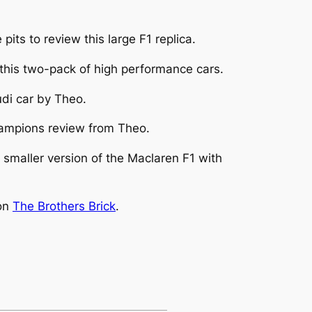
its to review this large F1 replica.
his two-pack of high performance cars.
udi car by Theo.
mpions review from Theo.
smaller version of the Maclaren F1 with
 on
The Brothers Brick
.