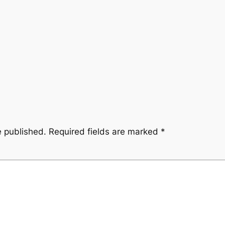
e published.
Required fields are marked
*