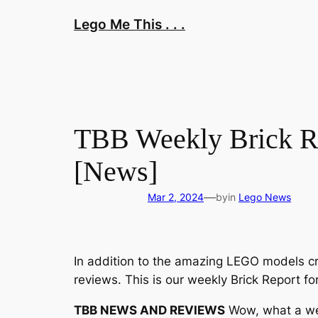
Skip
Lego Me This . . .
to
content
TBB Weekly Brick R
[News]
—
Mar 2, 2024
by
in
Lego News
In addition to the amazing LEGO models cr
reviews. This is our weekly Brick Report fo
TBB NEWS AND REVIEWS
Wow, what a wee