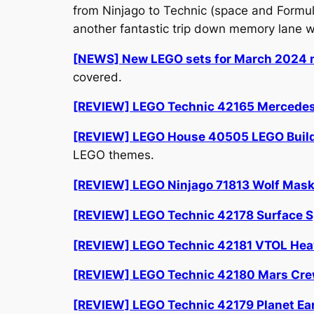
from Ninjago to Technic (space and Formul
another fantastic trip down memory lane wi
[NEWS] New LEGO sets for March 2024 n
covered.
[REVIEW] LEGO Technic 42165 Mercede
[REVIEW] LEGO House 40505 LEGO Building
LEGO themes.
[REVIEW] LEGO Ninjago 71813 Wolf Mas
[REVIEW] LEGO Technic 42178 Surface S
[REVIEW] LEGO Technic 42181 VTOL Hea
[REVIEW] LEGO Technic 42180 Mars Crew
[REVIEW] LEGO Technic 42179 Planet Ear