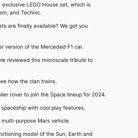
t exclusive LEGO House set, which is
tem, and Technic.
 are finally available? We got you
 version of the Merceded F1 car.
e reviewed this microscale tribute to
e how the clan trains.
er rover to join the Space lineup for 2024.
paceship with cool play features.
 multi-purpose Mars vehicle.
nctioning model of the Sun, Earth and