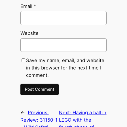
Email
*
Website
Save my name, email, and website
in this browser for the next time I
comment.
←
Previous:
Next:
Having a ball in
Review: 31150-1
LEGO with the