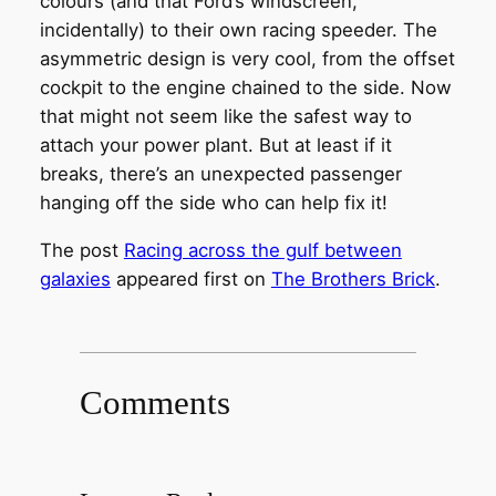
colours (and that Ford’s windscreen,
incidentally) to their own racing speeder. The
asymmetric design is very cool, from the offset
cockpit to the engine chained to the side. Now
that might not seem like the safest way to
attach your power plant. But at least if it
breaks, there’s an unexpected passenger
hanging off the side who can help fix it!
The post
Racing across the gulf between
galaxies
appeared first on
The Brothers Brick
.
Comments