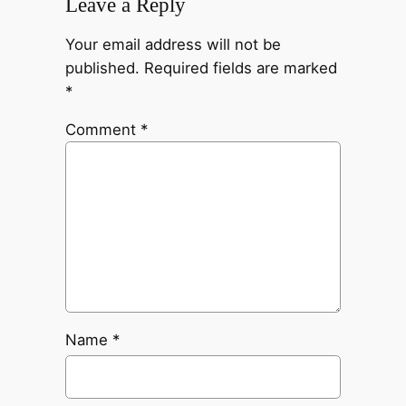
Leave a Reply
Your email address will not be
published.
Required fields are marked
*
Comment
*
Name
*