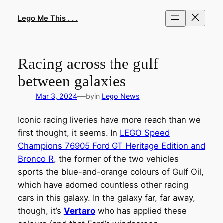
Skip
to
Lego Me This . . .
content
Racing across the gulf
between galaxies
—
Mar 3, 2024
by
in
Lego News
Iconic racing liveries have more reach than we
first thought, it seems. In
LEGO Speed
Champions 76905 Ford GT Heritage Edition and
Bronco R
, the former of the two vehicles
sports the blue-and-orange colours of Gulf Oil,
which have adorned countless other racing
cars in this galaxy. In the galaxy far, far away,
though, it’s
Vertaro
who has applied these