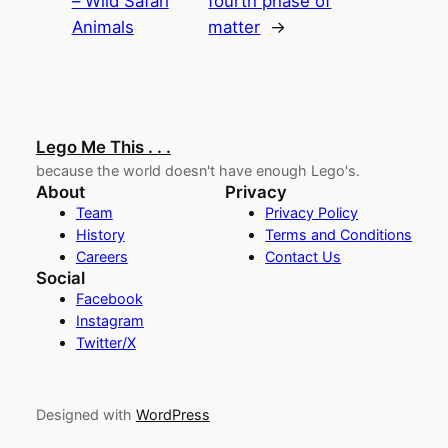
– Wild Safari
fourth phase of
Animals
matter
→
Lego Me This . . .
because the world doesn't have enough Lego's.
About
Privacy
Team
Privacy Policy
History
Terms and Conditions
Careers
Contact Us
Social
Facebook
Instagram
Twitter/X
Designed with
WordPress