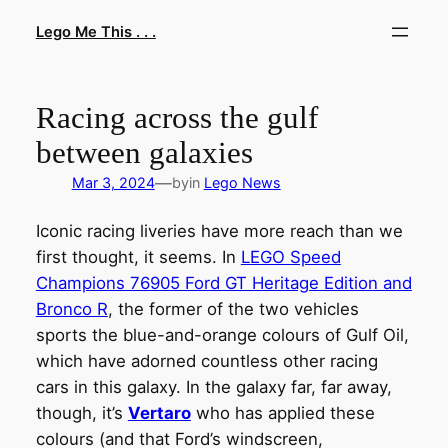
Skip
Lego Me This . . .
to
content
Racing across the gulf
between galaxies
—
Mar 3, 2024
by
in
Lego News
Iconic racing liveries have more reach than we
first thought, it seems. In
LEGO Speed
Champions 76905 Ford GT Heritage Edition and
Bronco R
, the former of the two vehicles
sports the blue-and-orange colours of Gulf Oil,
which have adorned countless other racing
cars in this galaxy. In the galaxy far, far away,
though, it’s
Vertaro
who has applied these
colours (and that Ford’s windscreen,