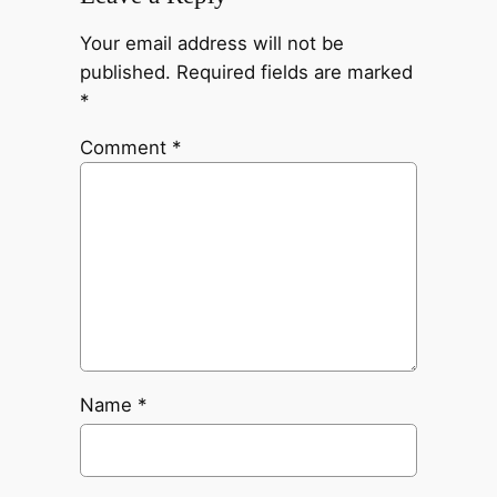
Your email address will not be
published.
Required fields are marked
*
Comment
*
Name
*