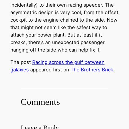
incidentally) to their own racing speeder. The
asymmetric design is very cool, from the offset
cockpit to the engine chained to the side. Now
that might not seem like the safest way to
attach your power plant. But at least if it
breaks, there’s an unexpected passenger
hanging off the side who can help fix it!
The post
Racing across the gulf between
galaxies
appeared first on
The Brothers Brick
.
Comments
Leave a Reply