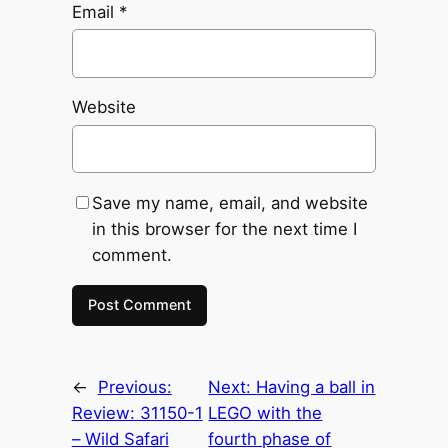
Email
*
Website
Save my name, email, and website
in this browser for the next time I
comment.
←
Previous:
Next:
Having a ball in
Review: 31150-1
LEGO with the
– Wild Safari
fourth phase of