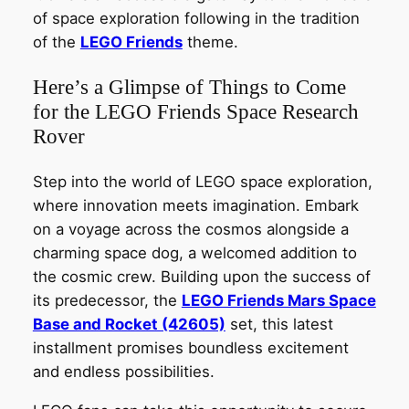
of space exploration following in the tradition
of the
LEGO Friends
theme.
Here’s a Glimpse of Things to Come
for the LEGO Friends Space Research
Rover
Step into the world of LEGO space exploration,
where innovation meets imagination. Embark
on a voyage across the cosmos alongside a
charming space dog, a welcomed addition to
the cosmic crew. Building upon the success of
its predecessor, the
LEGO Friends Mars Space
Base and Rocket (42605)
set, this latest
installment promises boundless excitement
and endless possibilities.