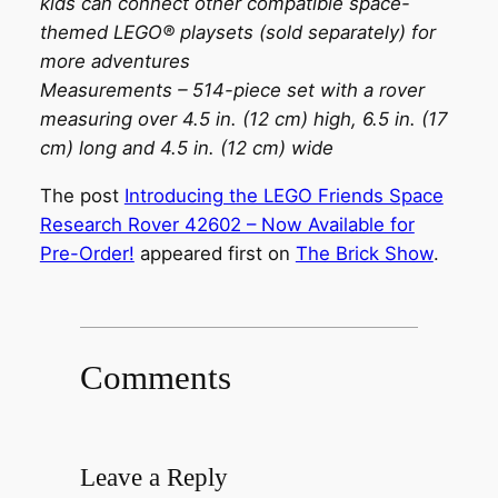
kids can connect other compatible space-
themed LEGO® playsets (sold separately) for
more adventures
Measurements – 514-piece set with a rover
measuring over 4.5 in. (12 cm) high, 6.5 in. (17
cm) long and 4.5 in. (12 cm) wide
The post
Introducing the LEGO Friends Space
Research Rover 42602 – Now Available for
Pre-Order!
appeared first on
The Brick Show
.
Comments
Leave a Reply