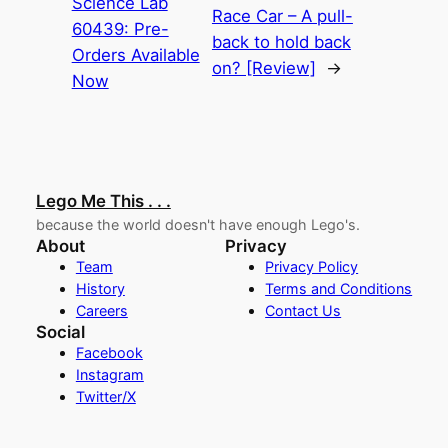
Science Lab
Race Car – A pull-
60439: Pre-
back to hold back
Orders Available
on? [Review]
→
Now
Lego Me This . . .
because the world doesn't have enough Lego's.
About
Privacy
Team
Privacy Policy
History
Terms and Conditions
Careers
Contact Us
Social
Facebook
Instagram
Twitter/X