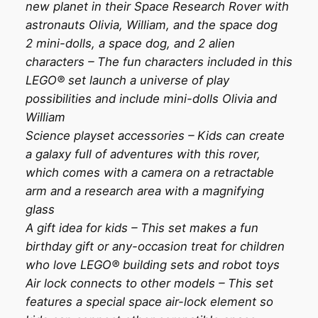
new planet in their Space Research Rover with
astronauts Olivia, William, and the space dog
2 mini-dolls, a space dog, and 2 alien
characters – The fun characters included in this
LEGO® set launch a universe of play
possibilities and include mini-dolls Olivia and
William
Science playset accessories – Kids can create
a galaxy full of adventures with this rover,
which comes with a camera on a retractable
arm and a research area with a magnifying
glass
A gift idea for kids – This set makes a fun
birthday gift or any-occasion treat for children
who love LEGO® building sets and robot toys
Air lock connects to other models – This set
features a special space air-lock element so