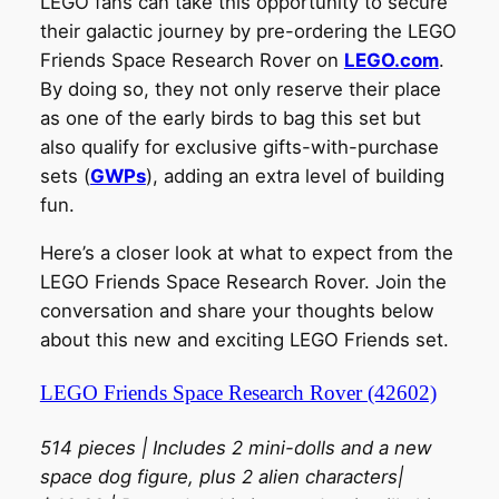
LEGO fans can take this opportunity to secure
their galactic journey by pre-ordering the LEGO
Friends Space Research Rover on
LEGO.com
.
By doing so, they not only reserve their place
as one of the early birds to bag this set but
also qualify for exclusive gifts-with-purchase
sets (
GWPs
), adding an extra level of building
fun.
Here’s a closer look at what to expect from the
LEGO Friends Space Research Rover. Join the
conversation and share your thoughts below
about this new and exciting LEGO Friends set.
LEGO Friends Space Research Rover (42602)
514 pieces | Includes 2 mini-dolls and a new
space dog figure, plus 2 alien characters|