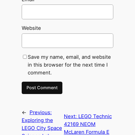
Website
Save my name, email, and website
in this browser for the next time I
comment.
←
Previous:
Next:
LEGO Technic
Exploring the
42169 NEOM
LEGO City Space
McLaren Formula E