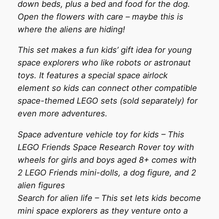
down beds, plus a bed and food for the dog.
Open the flowers with care – maybe this is
where the aliens are hiding!
This set makes a fun kids’ gift idea for young
space explorers who like robots or astronaut
toys. It features a special space airlock
element so kids can connect other compatible
space-themed LEGO sets (sold separately) for
even more adventures.
Space adventure vehicle toy for kids – This
LEGO Friends Space Research Rover toy with
wheels for girls and boys aged 8+ comes with
2 LEGO Friends mini-dolls, a dog figure, and 2
alien figures
Search for alien life – This set lets kids become
mini space explorers as they venture onto a