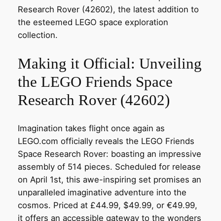
Research Rover (42602), the latest addition to
the esteemed LEGO space exploration
collection.
Making it Official: Unveiling
the LEGO Friends Space
Research Rover (42602)
Imagination takes flight once again as
LEGO.com officially reveals the LEGO Friends
Space Research Rover: boasting an impressive
assembly of 514 pieces. Scheduled for release
on April 1st, this awe-inspiring set promises an
unparalleled imaginative adventure into the
cosmos. Priced at £44.99, $49.99, or €49.99,
it offers an accessible gateway to the wonders