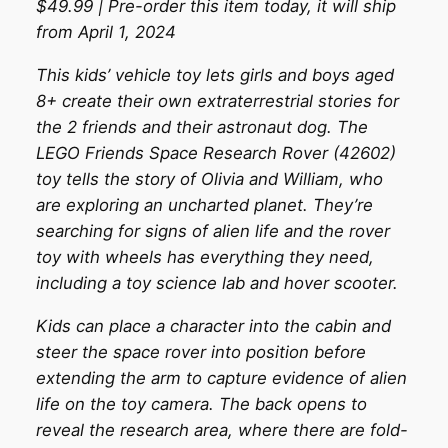
$49.99 | Pre-order this item today, it will ship
from April 1, 2024
This kids’ vehicle toy lets girls and boys aged
8+ create their own extraterrestrial stories for
the 2 friends and their astronaut dog. The
LEGO Friends Space Research Rover (42602)
toy tells the story of Olivia and William, who
are exploring an uncharted planet. They’re
searching for signs of alien life and the rover
toy with wheels has everything they need,
including a toy science lab and hover scooter.
Kids can place a character into the cabin and
steer the space rover into position before
extending the arm to capture evidence of alien
life on the toy camera. The back opens to
reveal the research area, where there are fold-