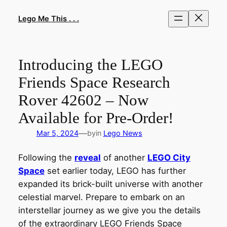
Skip
to
Lego Me This . . .
content
Introducing the LEGO
Friends Space Research
Rover 42602 – Now
Available for Pre-Order!
—
Mar 5, 2024
by
in
Lego News
Following the
reveal
of another
LEGO City
Space
set earlier today, LEGO has further
expanded its brick-built universe with another
celestial marvel. Prepare to embark on an
interstellar journey as we give you the details
of the extraordinary LEGO Friends Space