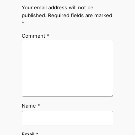
Your email address will not be
published.
Required fields are marked
*
Comment
*
Name
*
Email
*