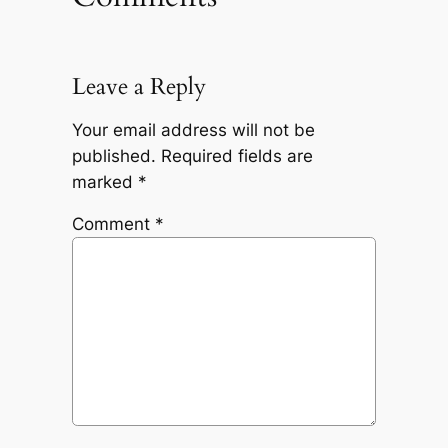
Leave a Reply
Your email address will not be
published.
Required fields are
marked
*
Comment
*