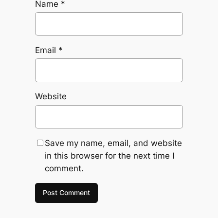
Name
*
Email
*
Website
Save my name, email, and website
in this browser for the next time I
comment.