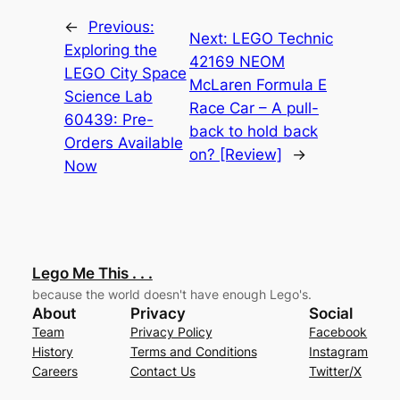
←
Previous:
Next:
LEGO Technic
Exploring the
42169 NEOM
LEGO City Space
McLaren Formula E
Science Lab
Race Car – A pull-
60439: Pre-
back to hold back
Orders Available
on? [Review]
→
Now
Lego Me This . . .
because the world doesn't have enough Lego's.
About
Privacy
Social
Team
Privacy Policy
Facebook
History
Terms and Conditions
Instagram
Careers
Contact Us
Twitter/X