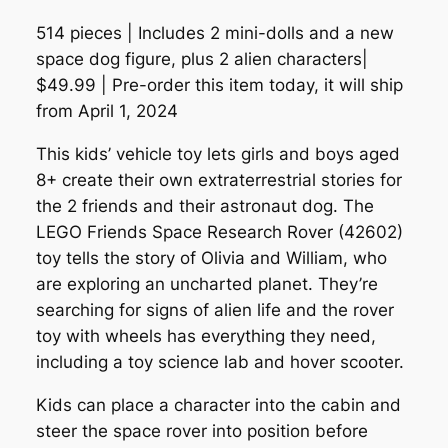
514 pieces | Includes 2 mini-dolls and a new
space dog figure, plus 2 alien characters|
$49.99 | Pre-order this item today, it will ship
from April 1, 2024
This kids’ vehicle toy lets girls and boys aged
8+ create their own extraterrestrial stories for
the 2 friends and their astronaut dog. The
LEGO Friends Space Research Rover (42602)
toy tells the story of Olivia and William, who
are exploring an uncharted planet. They’re
searching for signs of alien life and the rover
toy with wheels has everything they need,
including a toy science lab and hover scooter.
Kids can place a character into the cabin and
steer the space rover into position before