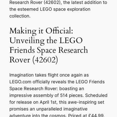
Research Rover (42602), the latest addition to
the esteemed LEGO space exploration
collection.
Making it Official:
Unveiling the LEGO
Friends Space Research
Rover (42602)
Imagination takes flight once again as
LEGO.com officially reveals the LEGO Friends
Space Research Rover: boasting an
impressive assembly of 514 pieces. Scheduled
for release on April 1st, this awe-inspiring set
promises an unparalleled imaginative
adventure into the cosmos. Priced at £44.99,