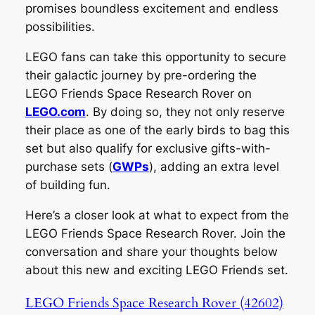
promises boundless excitement and endless
possibilities.
LEGO fans can take this opportunity to secure
their galactic journey by pre-ordering the
LEGO Friends Space Research Rover on
LEGO.com
. By doing so, they not only reserve
their place as one of the early birds to bag this
set but also qualify for exclusive gifts-with-
purchase sets (
GWPs
), adding an extra level
of building fun.
Here’s a closer look at what to expect from the
LEGO Friends Space Research Rover. Join the
conversation and share your thoughts below
about this new and exciting LEGO Friends set.
LEGO Friends Space Research Rover (42602)