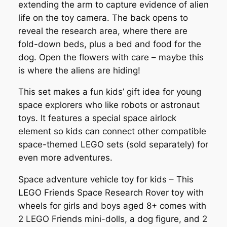
extending the arm to capture evidence of alien
life on the toy camera. The back opens to
reveal the research area, where there are
fold-down beds, plus a bed and food for the
dog. Open the flowers with care – maybe this
is where the aliens are hiding!
This set makes a fun kids’ gift idea for young
space explorers who like robots or astronaut
toys. It features a special space airlock
element so kids can connect other compatible
space-themed LEGO sets (sold separately) for
even more adventures.
Space adventure vehicle toy for kids – This
LEGO Friends Space Research Rover toy with
wheels for girls and boys aged 8+ comes with
2 LEGO Friends mini-dolls, a dog figure, and 2