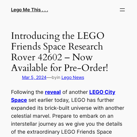
Skip
Lego Me This . . .
to
content
Introducing the LEGO
Friends Space Research
Rover 42602 – Now
Available for Pre-Order!
—
Mar 5, 2024
by
in
Lego News
Following the
reveal
of another
LEGO City
Space
set earlier today, LEGO has further
expanded its brick-built universe with another
celestial marvel. Prepare to embark on an
interstellar journey as we give you the details
of the extraordinary LEGO Friends Space