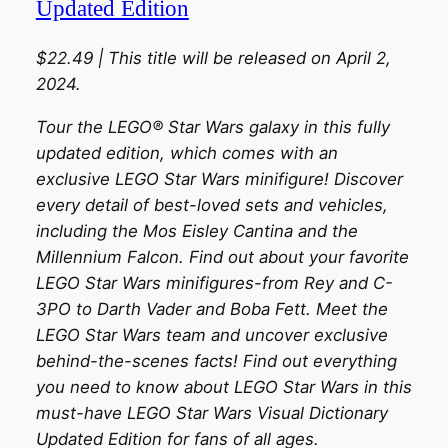
Updated Edition
$22.49 | This title will be released on April 2,
2024.
Tour the LEGO® Star Wars galaxy in this fully
updated edition, which comes with an
exclusive LEGO Star Wars minifigure! Discover
every detail of best-loved sets and vehicles,
including the Mos Eisley Cantina and the
Millennium Falcon. Find out about your favorite
LEGO Star Wars minifigures-from Rey and C-
3PO to Darth Vader and Boba Fett. Meet the
LEGO Star Wars team and uncover exclusive
behind-the-scenes facts! Find out everything
you need to know about LEGO Star Wars in this
must-have LEGO Star Wars Visual Dictionary
Updated Edition for fans of all ages.