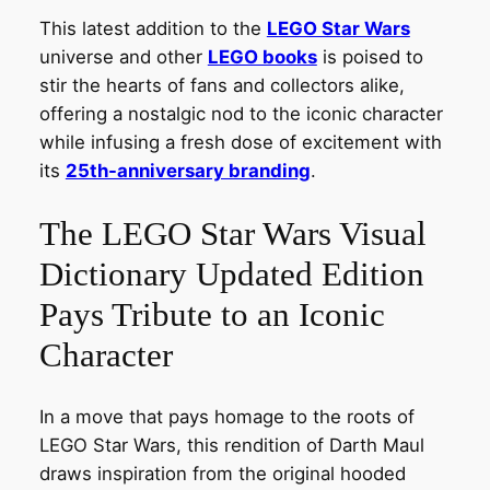
This latest addition to the
LEGO Star Wars
universe and other
LEGO books
is poised to
stir the hearts of fans and collectors alike,
offering a nostalgic nod to the iconic character
while infusing a fresh dose of excitement with
its
25th-anniversary branding
.
The LEGO Star Wars Visual
Dictionary Updated Edition
Pays Tribute to an Iconic
Character
In a move that pays homage to the roots of
LEGO Star Wars, this rendition of Darth Maul
draws inspiration from the original hooded