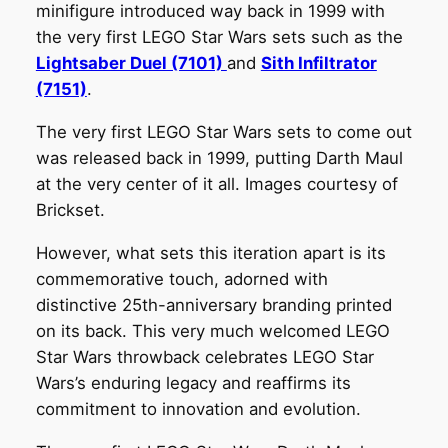
minifigure introduced way back in 1999 with
the very first LEGO Star Wars sets such as the
Lightsaber Duel (7101)
and
Sith Infiltrator
(7151)
.
The very first LEGO Star Wars sets to come out
was released back in 1999, putting Darth Maul
at the very center of it all. Images courtesy of
Brickset.
However, what sets this iteration apart is its
commemorative touch, adorned with
distinctive 25th-anniversary branding printed
on its back. This very much welcomed LEGO
Star Wars throwback celebrates LEGO Star
Wars’s enduring legacy and reaffirms its
commitment to innovation and evolution.