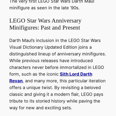
The very first LEGO Star Wars Darth Maul
minifigure as seen in the late ’90s.
LEGO Star Wars Anniversary
Minifigures: Past and Present
Darth Maul’s inclusion in the LEGO Star Wars
Visual Dictionary Updated Edition joins a
distinguished lineup of anniversary minifigures.
While previous releases have introduced
characters never before immortalized in LEGO
form, such as the iconic
Sith Lord Darth
Revan
, and many more, this particular iteration
offers a unique twist. By revisiting a beloved
classic and giving it a modern flair, LEGO pays
tribute to its storied history while paving the
way for new and exciting sets.