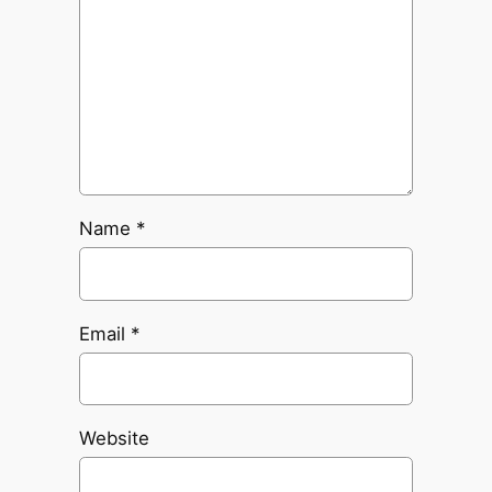
Name
*
Email
*
Website