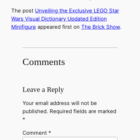
The post
Unveiling the Exclusive LEGO Star
Wars Visual Dictionary Updated Edition
Minifigure
appeared first on
The Brick Show
.
Comments
Leave a Reply
Your email address will not be
published.
Required fields are marked
*
Comment
*