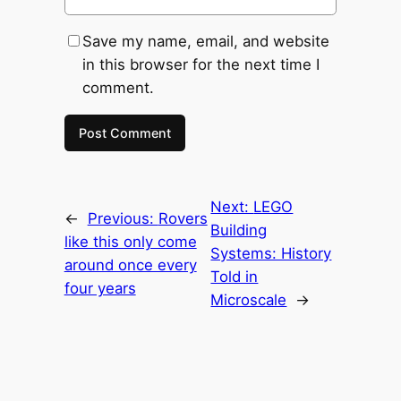
Save my name, email, and website
in this browser for the next time I
comment.
Next:
LEGO
←
Previous:
Rovers
Building
like this only come
Systems: History
around once every
Told in
four years
Microscale
→