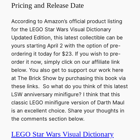
Pricing and Release Date
According to Amazon’s official product listing
for the LEGO Star Wars Visual Dictionary
Updated Edition, this latest collectible can be
yours starting April 2 with the option of pre-
ordering it today for $23. If you wish to pre-
order it now, simply click on our affiliate link
below. You also get to support our work here
at The Brick Show by purchasing this book via
these links. So what do you think of this latest
LSW anniversary minifigure? I think that this
classic LEGO minifigure version of Darth Maul
is an excellent choice. Share your thoughts in
the comments section below.
LEGO Star Wars Visual Dictionary