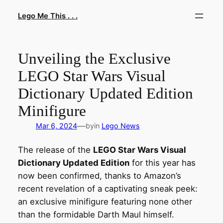
Skip
Lego Me This . . .
to
content
Unveiling the Exclusive
LEGO Star Wars Visual
Dictionary Updated Edition
Minifigure
—
Mar 6, 2024
by
in
Lego News
The release of the
LEGO Star Wars Visual
Dictionary Updated Edition
for this year has
now been confirmed, thanks to Amazon’s
recent revelation of a captivating sneak peek:
an exclusive minifigure featuring none other
than the formidable Darth Maul himself.