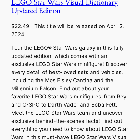
LEGO Star Wars Visual Dictionary
Updated Edition
$22.49 | This title will be released on April 2,
2024.
Tour the LEGO® Star Wars galaxy in this fully
updated edition, which comes with an
exclusive LEGO Star Wars minifigure! Discover
every detail of best-loved sets and vehicles,
including the Mos Eisley Cantina and the
Millennium Falcon. Find out about your
favorite LEGO Star Wars minifigures-from Rey
and C-3PO to Darth Vader and Boba Fett.
Meet the LEGO Star Wars team and uncover
exclusive behind-the-scenes facts! Find out
everything you need to know about LEGO Star
Wars in this must-have LEGO Star Wars Visual