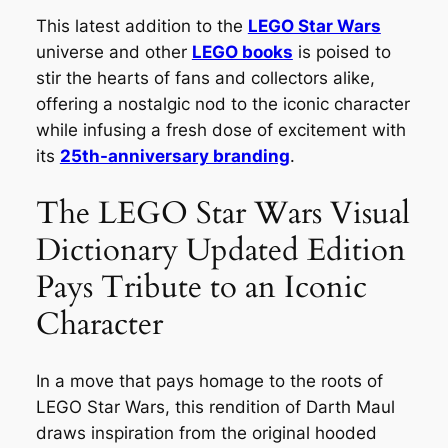
This latest addition to the
LEGO Star Wars
universe and other
LEGO books
is poised to
stir the hearts of fans and collectors alike,
offering a nostalgic nod to the iconic character
while infusing a fresh dose of excitement with
its
25th-anniversary branding
.
The LEGO Star Wars Visual
Dictionary Updated Edition
Pays Tribute to an Iconic
Character
In a move that pays homage to the roots of
LEGO Star Wars, this rendition of Darth Maul
draws inspiration from the original hooded