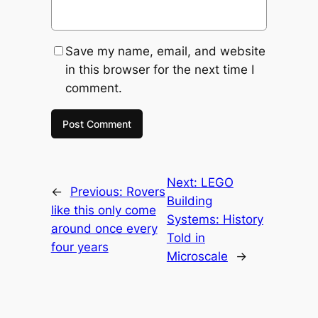
Save my name, email, and website
in this browser for the next time I
comment.
Next:
LEGO
←
Previous:
Rovers
Building
like this only come
Systems: History
around once every
Told in
four years
Microscale
→