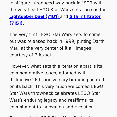
minifigure introduced way back in 1999 with
the very first LEGO Star Wars sets such as the
Lightsaber Duel (7101)
and
Sith Infiltrator
(7151)
.
The very first LEGO Star Wars sets to come
out was released back in 1999, putting Darth
Maul at the very center of it all. Images
courtesy of Brickset.
However, what sets this iteration apart is its
commemorative touch, adorned with
distinctive 25th-anniversary branding printed
on its back. This very much welcomed LEGO
Star Wars throwback celebrates LEGO Star
Wars’s enduring legacy and reaffirms its
commitment to innovation and evolution.