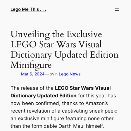
Skip
Lego Me This . . .
to
content
Unveiling the Exclusive
LEGO Star Wars Visual
Dictionary Updated Edition
Minifigure
—
Mar 6, 2024
by
in
Lego News
The release of the
LEGO Star Wars Visual
Dictionary Updated Edition
for this year has
now been confirmed, thanks to Amazon’s
recent revelation of a captivating sneak peek:
an exclusive minifigure featuring none other
than the formidable Darth Maul himself.