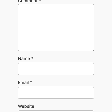
Comment
*
Name
*
Email
*
Website