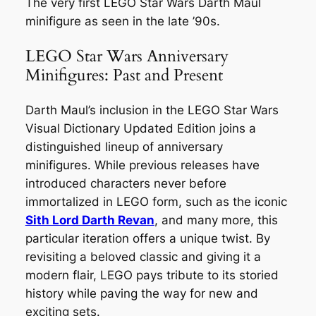
The very first LEGO Star Wars Darth Maul
minifigure as seen in the late ’90s.
LEGO Star Wars Anniversary
Minifigures: Past and Present
Darth Maul’s inclusion in the LEGO Star Wars
Visual Dictionary Updated Edition joins a
distinguished lineup of anniversary
minifigures. While previous releases have
introduced characters never before
immortalized in LEGO form, such as the iconic
Sith Lord Darth Revan
, and many more, this
particular iteration offers a unique twist. By
revisiting a beloved classic and giving it a
modern flair, LEGO pays tribute to its storied
history while paving the way for new and
exciting sets.