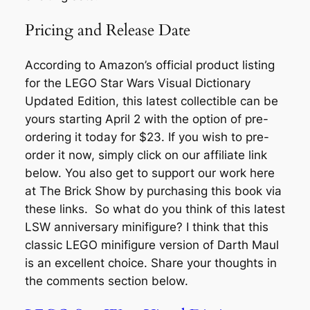
Pricing and Release Date
According to Amazon’s official product listing
for the LEGO Star Wars Visual Dictionary
Updated Edition, this latest collectible can be
yours starting April 2 with the option of pre-
ordering it today for $23. If you wish to pre-
order it now, simply click on our affiliate link
below. You also get to support our work here
at The Brick Show by purchasing this book via
these links. So what do you think of this latest
LSW anniversary minifigure? I think that this
classic LEGO minifigure version of Darth Maul
is an excellent choice. Share your thoughts in
the comments section below.