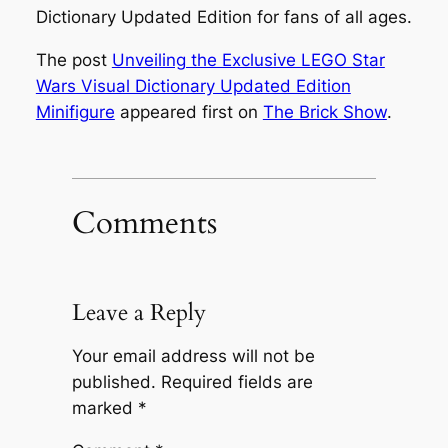
Dictionary Updated Edition for fans of all ages.
The post
Unveiling the Exclusive LEGO Star
Wars Visual Dictionary Updated Edition
Minifigure
appeared first on
The Brick Show
.
Comments
Leave a Reply
Your email address will not be
published.
Required fields are
marked
*