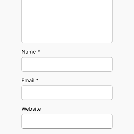
Name
*
Email
*
Website