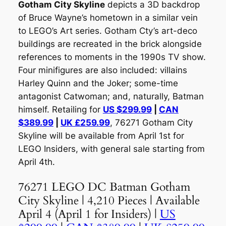
Gotham City Skyline
depicts a 3D backdrop
of Bruce Wayne’s hometown in a similar vein
to LEGO’s Art series. Gotham Cty’s art-deco
buildings are recreated in the brick alongside
references to moments in the 1990s TV show.
Four minifigures are also included: villains
Harley Quinn and the Joker; some-time
antagonist Catwoman; and, naturally, Batman
himself. Retailing for
US $299.99
|
CAN
$389.99
|
UK £259.99
, 76271 Gotham City
Skyline will be available from April 1st for
LEGO Insiders, with general sale starting from
April 4th.
76271 LEGO DC Batman Gotham
City Skyline | 4,210 Pieces | Available
April 4 (April 1 for Insiders) |
US