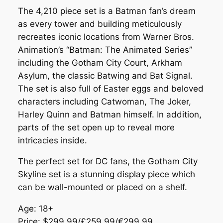
The 4,210 piece set is a Batman fan’s dream
as every tower and building meticulously
recreates iconic locations from Warner Bros.
Animation’s “Batman: The Animated Series”
including the Gotham City Court, Arkham
Asylum, the classic Batwing and Bat Signal.
The set is also full of Easter eggs and beloved
characters including Catwoman, The Joker,
Harley Quinn and Batman himself. In addition,
parts of the set open up to reveal more
intricacies inside.
The perfect set for DC fans, the Gotham City
Skyline set is a stunning display piece which
can be wall-mounted or placed on a shelf.
Age: 18+
Price: $299.99/£259.99/€299.99