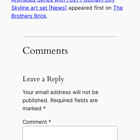
Skyline art set [News]
appeared first on
The
Brothers Brick
.
Comments
Leave a Reply
Your email address will not be
published.
Required fields are
marked
*
Comment
*