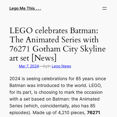
Skip
Lego Me This . . .
to
content
LEGO celebrates Batman:
The Animated Series with
76271 Gotham City Skyline
art set [News]
—
Mar 7, 2024
by
in
Lego News
2024 is seeing celebrations for 85 years since
Batman was introduced to the world. LEGO,
for its part, is choosing to mark the occasion
with a set based on Batman: the Animated
Series (which, coincidentally, also has 85
episodes). Made up of 4,210 pieces,
76271