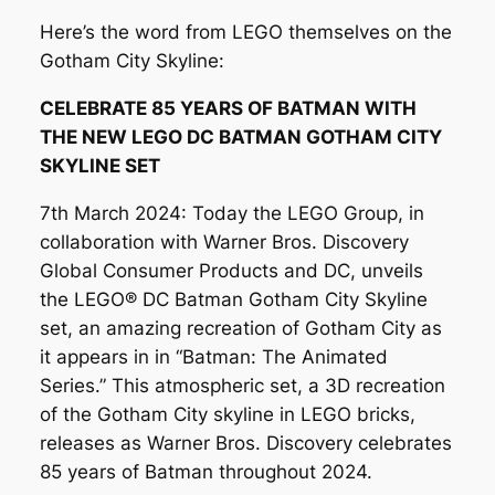
Here’s the word from LEGO themselves on the
Gotham City Skyline:
CELEBRATE 85 YEARS OF BATMAN WITH
THE NEW LEGO DC BATMAN GOTHAM CITY
SKYLINE SET
7th March 2024: Today the LEGO Group, in
collaboration with Warner Bros. Discovery
Global Consumer Products and DC, unveils
the LEGO® DC Batman Gotham City Skyline
set, an amazing recreation of Gotham City as
it appears in in “Batman: The Animated
Series.” This atmospheric set, a 3D recreation
of the Gotham City skyline in LEGO bricks,
releases as Warner Bros. Discovery celebrates
85 years of Batman throughout 2024.