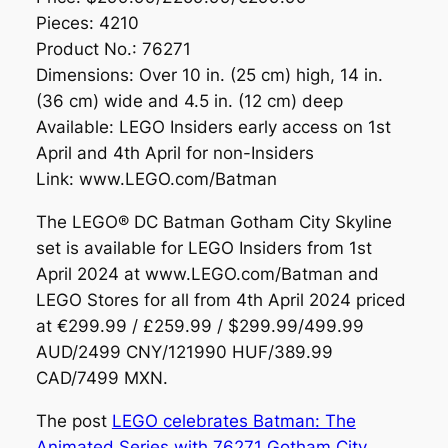
Pieces: 4210
Product No.: 76271
Dimensions: Over 10 in. (25 cm) high, 14 in.
(36 cm) wide and 4.5 in. (12 cm) deep
Available: LEGO Insiders early access on 1st
April and 4th April for non-Insiders
Link: www.LEGO.com/Batman
The LEGO® DC Batman Gotham City Skyline
set is available for LEGO Insiders from 1st
April 2024 at www.LEGO.com/Batman and
LEGO Stores for all from 4th April 2024 priced
at €299.99 / £259.99 / $299.99/499.99
AUD/2499 CNY/121990 HUF/389.99
CAD/7499 MXN.
The post
LEGO celebrates Batman: The
Animated Series with 76271 Gotham City