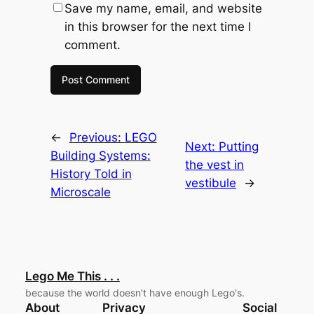
Save my name, email, and website
in this browser for the next time I
comment.
←
Previous:
LEGO
Next:
Putting
Building Systems:
the vest in
History Told in
vestibule
→
Microscale
Lego Me This . . .
because the world doesn't have enough Lego's.
About
Privacy
Social