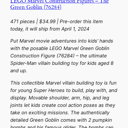
LEGO Marvel Construction Figures – The
Green Goblin (76284)
471 pieces | $34.99 | Pre-order this item
today, it will ship from April 1, 2024
Put Marvel movie adventures into kids’ hands
with the posable LEGO Marvel Green Goblin
Construction Figure (76284) – the ultimate
Spider-Man villain building toy for kids aged 8
and up.
This collectible Marvel villain building toy is fun
for young Super Heroes to build, play with, and
display. Movable shoulder, arm, hip, and leg
joints let kids create cool action poses as they
take on exciting missions. The authentically
detailed Green Goblin comes with 2 pumpkin
bombs and his famous glider. The bombs can