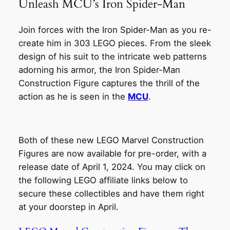
Unleash MCU’s Iron Spider-Man
Join forces with the Iron Spider-Man as you re-
create him in 303 LEGO pieces. From the sleek
design of his suit to the intricate web patterns
adorning his armor, the Iron Spider-Man
Construction Figure captures the thrill of the
action as he is seen in the
MCU
.
Both of these new LEGO Marvel Construction
Figures are now available for pre-order, with a
release date of April 1, 2024. You may click on
the following LEGO affiliate links below to
secure these collectibles and have them right
at your doorstep in April.