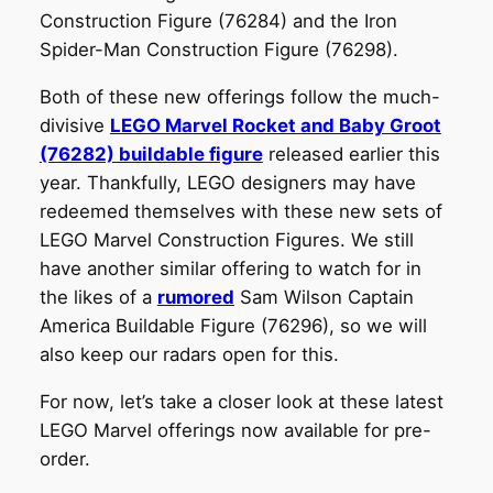
Construction Figure (76284) and the Iron
Spider-Man Construction Figure (76298).
Both of these new offerings follow the much-
divisive
LEGO Marvel Rocket and Baby Groot
(76282) buildable figure
released earlier this
year. Thankfully, LEGO designers may have
redeemed themselves with these new sets of
LEGO Marvel Construction Figures. We still
have another similar offering to watch for in
the likes of a
rumored
Sam Wilson Captain
America Buildable Figure (76296), so we will
also keep our radars open for this.
For now, let’s take a closer look at these latest
LEGO Marvel offerings now available for pre-
order.