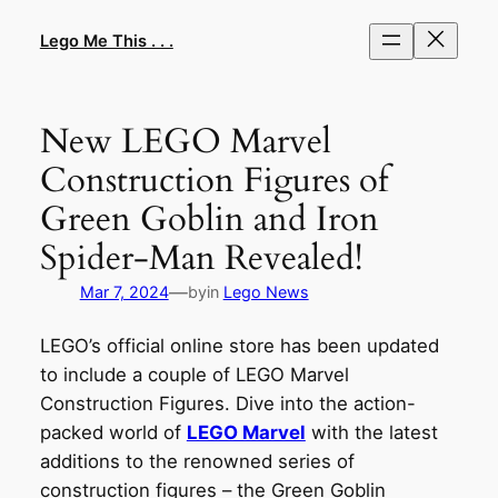
Skip
to
Lego Me This . . .
content
New LEGO Marvel
Construction Figures of
Green Goblin and Iron
Spider-Man Revealed!
—
Mar 7, 2024
by
in
Lego News
LEGO’s official online store has been updated
to include a couple of LEGO Marvel
Construction Figures. Dive into the action-
packed world of
LEGO Marvel
with the latest
additions to the renowned series of
construction figures – the Green Goblin