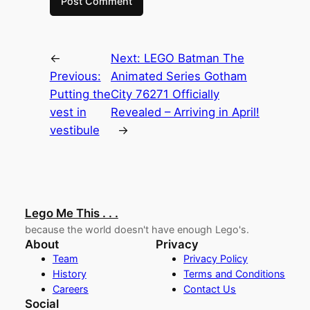
←
Next:
LEGO Batman The
Previous:
Animated Series Gotham
Putting the
City 76271 Officially
vest in
Revealed – Arriving in April!
vestibule
→
Lego Me This . . .
because the world doesn't have enough Lego's.
About
Privacy
Team
Privacy Policy
History
Terms and Conditions
Careers
Contact Us
Social