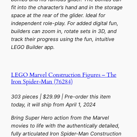
fit into the character’s hand and in the storage
space at the rear of the glider. Ideal for
independent role-play. For added digital fun,
builders can zoom in, rotate sets in 3D, and
track their progress using the fun, intuitive
LEGO Builder app.
LEGO Marvel Construction Figures – The
Iron Spider-Man (76284)
303 pieces | $29.99 | Pre-order this item
today, it will ship from April 1, 2024
Bring Super Hero action from the Marvel
movies to life with the authentically detailed,
fully articulated Iron Spider-Man Construction