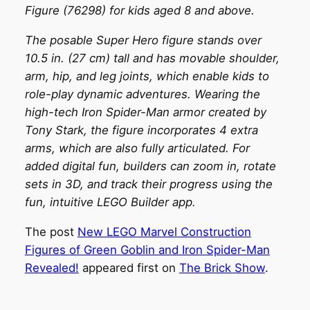
Figure (76298) for kids aged 8 and above.
The posable Super Hero figure stands over
10.5 in. (27 cm) tall and has movable shoulder,
arm, hip, and leg joints, which enable kids to
role-play dynamic adventures. Wearing the
high-tech Iron Spider-Man armor created by
Tony Stark, the figure incorporates 4 extra
arms, which are also fully articulated. For
added digital fun, builders can zoom in, rotate
sets in 3D, and track their progress using the
fun, intuitive LEGO Builder app.
The post
New LEGO Marvel Construction
Figures of Green Goblin and Iron Spider-Man
Revealed!
appeared first on
The Brick Show
.