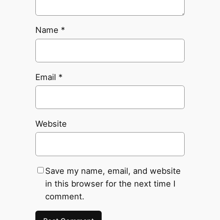
Name
*
Email
*
Website
Save my name, email, and website
in this browser for the next time I
comment.