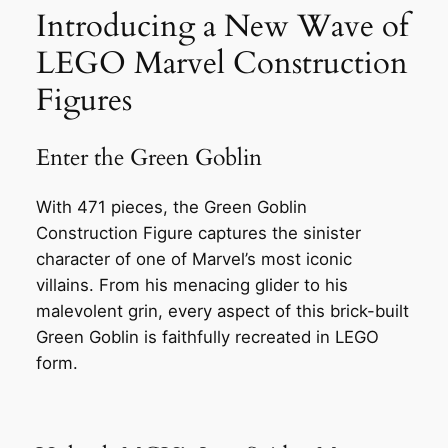
Introducing a New Wave of
LEGO Marvel Construction
Figures
Enter the Green Goblin
With 471 pieces, the Green Goblin
Construction Figure captures the sinister
character of one of Marvel’s most iconic
villains. From his menacing glider to his
malevolent grin, every aspect of this brick-built
Green Goblin is faithfully recreated in LEGO
form.