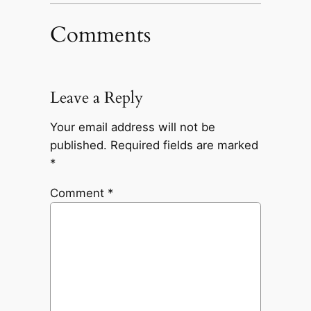
Comments
Leave a Reply
Your email address will not be
published.
Required fields are marked
*
Comment
*