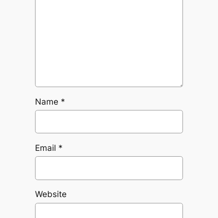
Name
*
Email
*
Website