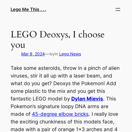
Skip
Lego Me This . . .
to
content
LEGO Deoxys, I choose
you
—
Mar 8, 2024
by
in
Lego News
Take some asteroids, throw in a pinch of alien
viruses, stir it all up with a laser beam, and
what do you get? Deoxys the Pokemon! Add
some plastic to the mix and you get this
fantastic LEGO model by
Dylan Mievis
. This
Pokemon’s signature loopy DNA arms are
made of
45-degree elbow bricks
. I really love
the exciting chunkiness of this models face,
made with a pair of orange 1×3 arches and 4