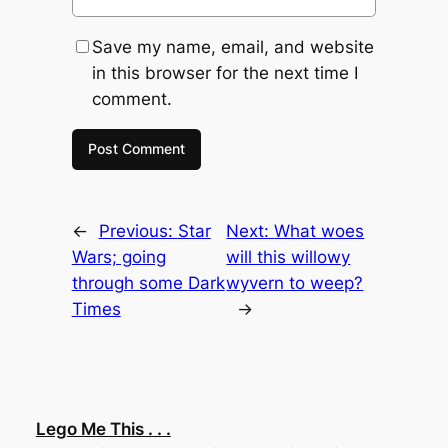
Save my name, email, and website
in this browser for the next time I
comment.
←
Previous:
Star
Next:
What woes
Wars; going
will this willowy
through some Dark
wyvern to weep?
Times
→
Lego Me This . . .