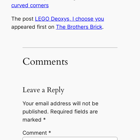
curved corners
The post
LEGO Deoxys, I choose you
appeared first on
The Brothers Brick
.
Comments
Leave a Reply
Your email address will not be
published.
Required fields are
marked
*
Comment
*