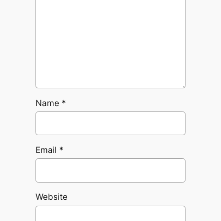
Name
*
Email
*
Website