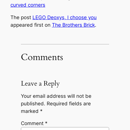
curved corners
The post
LEGO Deoxys, I choose you
appeared first on
The Brothers Brick
.
Comments
Leave a Reply
Your email address will not be
published.
Required fields are
marked
*
Comment
*