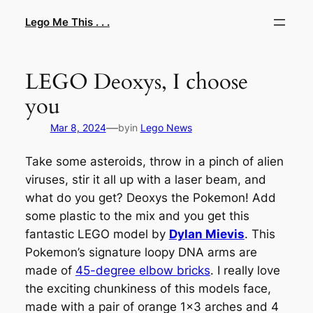
Skip
Lego Me This . . .
to
content
LEGO Deoxys, I choose
you
—
Mar 8, 2024
by
in
Lego News
Take some asteroids, throw in a pinch of alien
viruses, stir it all up with a laser beam, and
what do you get? Deoxys the Pokemon! Add
some plastic to the mix and you get this
fantastic LEGO model by
Dylan Mievis
. This
Pokemon’s signature loopy DNA arms are
made of
45-degree elbow bricks
. I really love
the exciting chunkiness of this models face,
made with a pair of orange 1×3 arches and 4