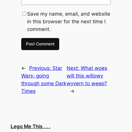
Save my name, email, and website
in this browser for the next time I
comment.
←
Previous:
Star
Next:
What woes
Wars; going
will this willowy
through some Dark
wyvern to weep?
Times
→
Lego Me This . . .