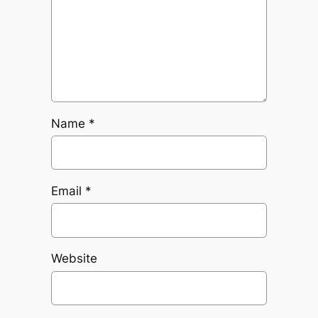
Name
*
Email
*
Website