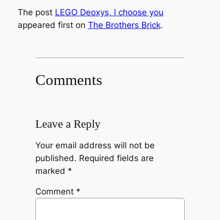
The post
LEGO Deoxys, I choose you
appeared first on
The Brothers Brick
.
Comments
Leave a Reply
Your email address will not be
published.
Required fields are
marked
*
Comment
*