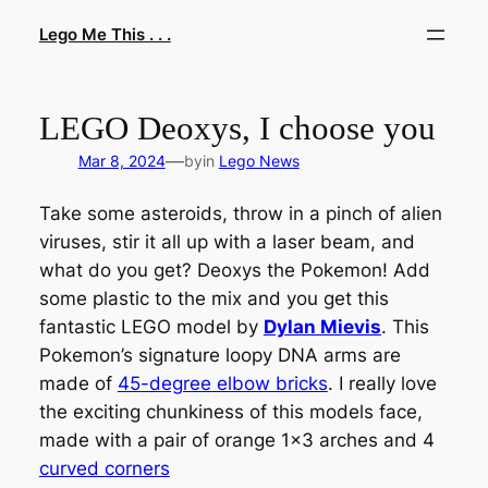
Skip
Lego Me This . . .
to
content
LEGO Deoxys, I choose you
—
Mar 8, 2024
by
in
Lego News
Take some asteroids, throw in a pinch of alien
viruses, stir it all up with a laser beam, and
what do you get? Deoxys the Pokemon! Add
some plastic to the mix and you get this
fantastic LEGO model by
Dylan Mievis
. This
Pokemon’s signature loopy DNA arms are
made of
45-degree elbow bricks
. I really love
the exciting chunkiness of this models face,
made with a pair of orange 1×3 arches and 4
curved corners