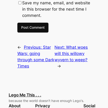
Save my name, email, and website
in this browser for the next time I
comment.
←
Previous:
Star
Next:
What woes
Wars; going
will this willowy
through some Dark
wyvern to weep?
Times
→
Lego Me This . . .
because the world doesn't have enough Lego's.
About
Privacy
Social