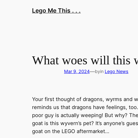
Skip
Lego Me This . . .
to
content
What woes will this
—
Mar 9, 2024
by
in
Lego News
Your first thought of dragons, wyrms and w
reminds us that dragons have feelings, too
poor guy is actually weeping! But why? Ther
goat is this wyvern’s pet? It’s anyone’s gues
goat on the LEGO aftermarket…