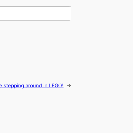
re stepping around in LEGO!
→