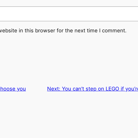
ebsite in this browser for the next time I comment.
choose you
Next:
You can’t step on LEGO if you’