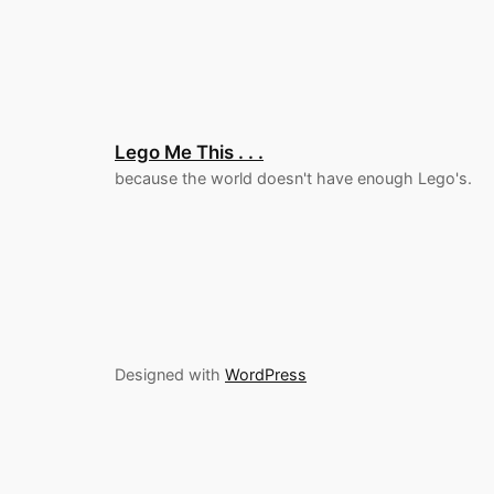
Lego Me This . . .
because the world doesn't have enough Lego's.
Designed with
WordPress