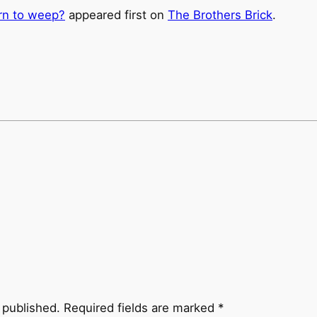
rn to weep?
appeared first on
The Brothers Brick
.
 published.
Required fields are marked
*