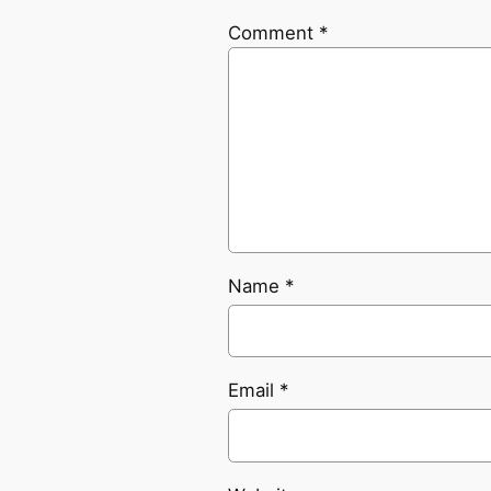
Comment
*
Name
*
Email
*