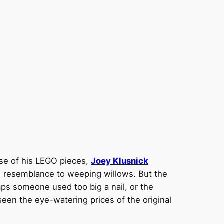
use of his LEGO pieces,
Joey Klusnick
ts resemblance to weeping willows. But the
aps someone used too big a nail, or the
s seen the eye-watering prices of the original