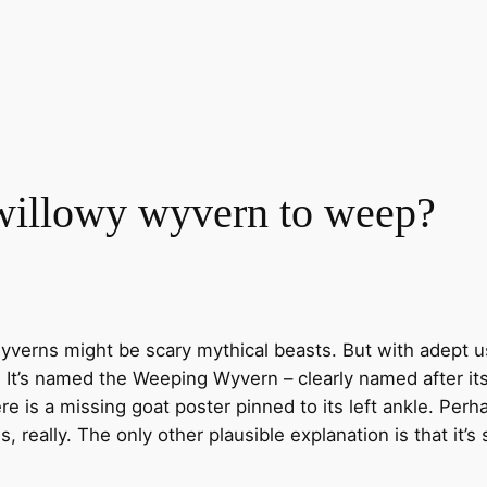
 willowy wyvern to weep?
yverns might be scary mythical beasts. But with adept 
. It’s named the Weeping Wyvern – clearly named after i
e is a missing goat poster pinned to its left ankle. Perh
s, really. The only other plausible explanation is that it’