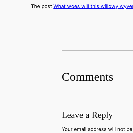
The post
What woes will this willowy wyve
Comments
Leave a Reply
Your email address will not be