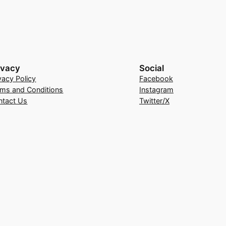
ivacy
Social
vacy Policy
Facebook
rms and Conditions
Instagram
ntact Us
Twitter/X