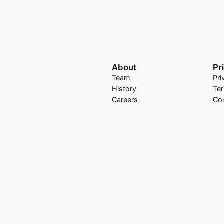
About
Pr
Team
Pri
History
Te
Careers
Co