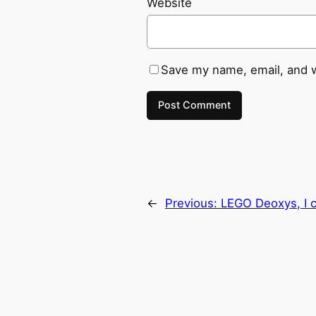
Website
Save my name, email, and w
←
Previous:
LEGO Deoxys, I 