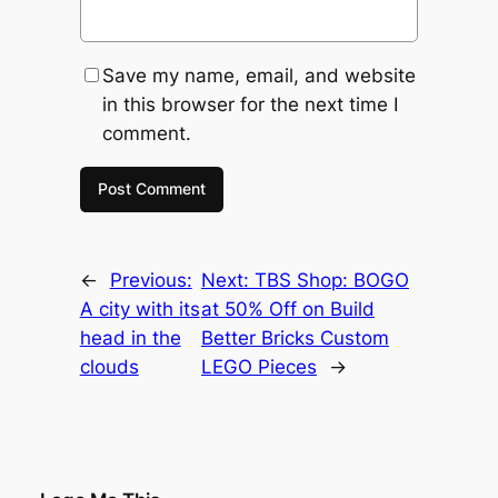
Save my name, email, and website
in this browser for the next time I
comment.
←
Previous:
Next:
TBS Shop: BOGO
A city with its
at 50% Off on Build
head in the
Better Bricks Custom
clouds
LEGO Pieces
→