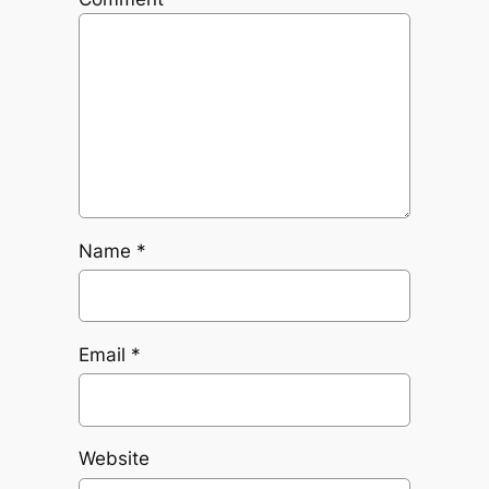
Name
*
Email
*
Website