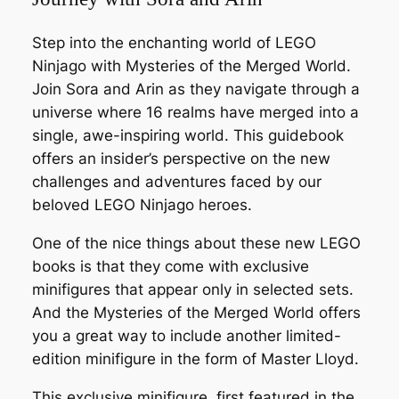
Step into the enchanting world of LEGO
Ninjago with
Mysteries of the Merged World
.
Join Sora and Arin as they navigate through a
universe where 16 realms have merged into a
single, awe-inspiring world. This guidebook
offers an insider’s perspective on the new
challenges and adventures faced by our
beloved LEGO Ninjago heroes.
One of the nice things about these new LEGO
books is that they come with exclusive
minifigures that appear only in selected sets.
And the Mysteries of the Merged World offers
you a great way to include another limited-
edition minifigure in the form of Master Lloyd.
This exclusive minifigure, first featured in the