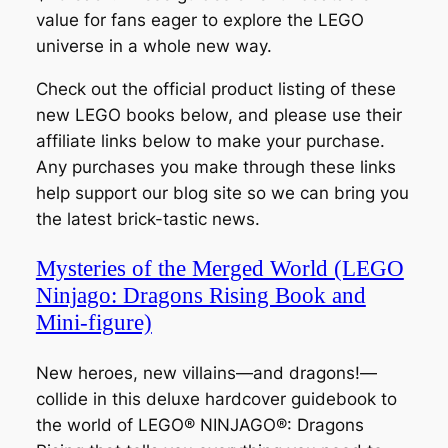
value for fans eager to explore the LEGO
universe in a whole new way.
Check out the official product listing of these
new LEGO books below, and please use their
affiliate links below to make your purchase.
Any purchases you make through these links
help support our blog site so we can bring you
the latest brick-tastic news.
Mysteries of the Merged World (LEGO
Ninjago: Dragons Rising Book and
Mini-figure)
New heroes, new villains—and dragons!—
collide in this deluxe hardcover guidebook to
the world of LEGO® NINJAGO®: Dragons