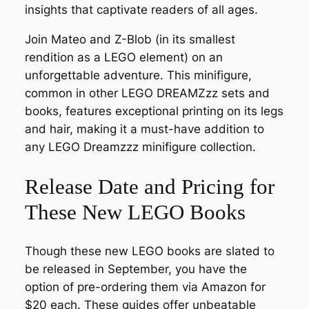
insights that captivate readers of all ages.
Join Mateo and Z-Blob (in its smallest
rendition as a LEGO element) on an
unforgettable adventure. This minifigure,
common in other LEGO DREAMZzz sets and
books, features exceptional printing on its legs
and hair, making it a must-have addition to
any LEGO Dreamzzz minifigure collection.
Release Date and Pricing for
These New LEGO Books
Though these new LEGO books are slated to
be released in September, you have the
option of pre-ordering them via Amazon for
$20 each. These guides offer unbeatable