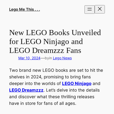
Skip
to
Lego Me This . . .
content
New LEGO Books Unveiled
for LEGO Ninjago and
LEGO Dreamzzz Fans
—
Mar 10, 2024
by
in
Lego News
Two brand new LEGO books are set to hit the
shelves in 2024, promising to bring fans
deeper into the worlds of
LEGO Ninjago
and
LEGO Dreamzzz
. Let’s delve into the details
and discover what these thrilling releases
have in store for fans of all ages.