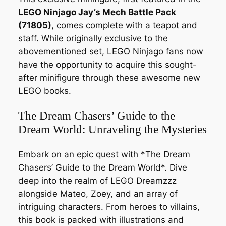
LEGO Ninjago Jay’s Mech Battle Pack
(71805)
, comes complete with a teapot and
staff. While originally exclusive to the
abovementioned set, LEGO Ninjago fans now
have the opportunity to acquire this sought-
after minifigure through these awesome new
LEGO books.
The Dream Chasers’ Guide to the
Dream World: Unraveling the Mysteries
Embark on an epic quest with *The Dream
Chasers’ Guide to the Dream World*. Dive
deep into the realm of LEGO Dreamzzz
alongside Mateo, Zoey, and an array of
intriguing characters. From heroes to villains,
this book is packed with illustrations and