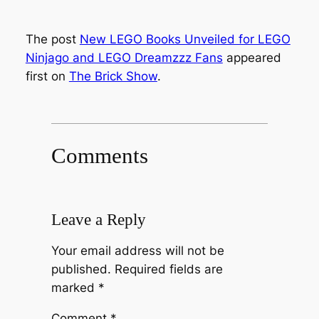
The post
New LEGO Books Unveiled for LEGO
Ninjago and LEGO Dreamzzz Fans
appeared
first on
The Brick Show
.
Comments
Leave a Reply
Your email address will not be
published.
Required fields are
marked
*
Comment
*