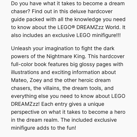
Do you have what it takes to become a dream
chaser? Find out in this deluxe hardcover
guide packed with all the knowledge you need
to know about the LEGO® DREAMZzz World. It
also includes an exclusive LEGO minifigure!!!
Unleash your imagination to fight the dark
powers of the Nightmare King. This hardcover
full-color book features big glossy pages with
illustrations and exciting information about
Mateo, Zoey and the other heroic dream
chasers, the villains, the dream tools, and
everything else you need to know about LEGO
DREAMZzz! Each entry gives a unique
perspective on what it takes to become a hero
in the dream realm. The included exclusive
minifigure adds to the fun!