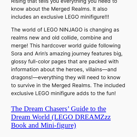
Rising that tells you everything you need to
know about the Merged Realms. It also
includes an exclusive LEGO minifigure!!!
The world of LEGO NINJAGO is changing as
realms new and old collide, combine and
merge! This hardcover world guide following
Sora and Arin’s amazing journey features big,
glossy full-color pages that are packed with
information about the heroes, villains—and
dragons!—everything they will need to know
to survive in the Merged Realms. The included
exclusive LEGO minifigure adds to the fun!
The Dream Chasers’ Guide to the
Dream World (LEGO DREAMZzz
Book and Mini-figure)