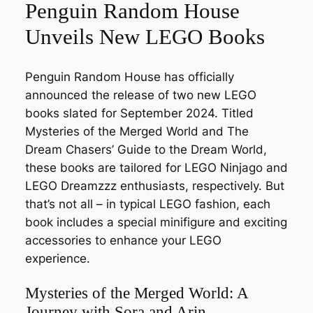
Penguin Random House
Unveils New LEGO Books
Penguin Random House has officially
announced the release of two new LEGO
books slated for September 2024. Titled
Mysteries of the Merged World
and
The
Dream Chasers’ Guide to the Dream World
,
these books are tailored for LEGO Ninjago and
LEGO Dreamzzz enthusiasts, respectively. But
that’s not all – in typical LEGO fashion, each
book includes a special minifigure and exciting
accessories to enhance your LEGO
experience.
Mysteries of the Merged World: A
Journey with Sora and Arin