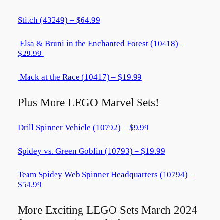
Stitch (43249) – $64.99
Elsa & Bruni in the Enchanted Forest (10418) –
$29.99
Mack at the Race (10417) – $19.99
Plus More LEGO Marvel Sets!
Drill Spinner Vehicle (10792) – $9.99
Spidey vs. Green Goblin (10793) – $19.99
Team Spidey Web Spinner Headquarters (10794) –
$54.99
More Exciting LEGO Sets March 2024