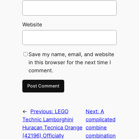
Website
Save my name, email, and website
in this browser for the next time I
comment.
←
Previous:
LEGO
Next:
A
Technic Lamborghini
complicated
Huracan Tecnica Orange
combine
(42196) Officially
combination