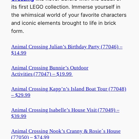
its first LEGO collection. Immerse yourself in
the whimsical world of your favorite characters
and iconic elements brought to life in brick
form.
Animal Crossing Julian’s Birthday Party (77046) –
$14.99
Animal Crossing Bunnie’s Outdoor
Activities (77047) – $19.99
Animal Crossing Kapp’n’s Island Boat Tour (77048)
– $29.99
Animal Crossing Isabelle’s House Visit (77049) –
$39.99
Animal Crossing Nook’s Cranny & Rosie´s House
(77050) – $74.99