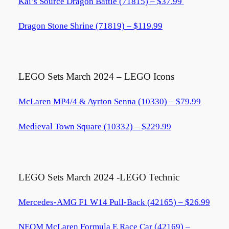
Kai’s Source Dragon Battle (71815) – $37.99
Dragon Stone Shrine (71819) – $119.99
LEGO Sets March 2024 – LEGO Icons
McLaren MP4/4 & Ayrton Senna (10330) – $79.99
Medieval Town Square (10332) – $229.99
LEGO Sets March 2024 -LEGO Technic
Mercedes-AMG F1 W14 Pull-Back (42165) – $26.99
NEOM McLaren Formula E Race Car (42169) –