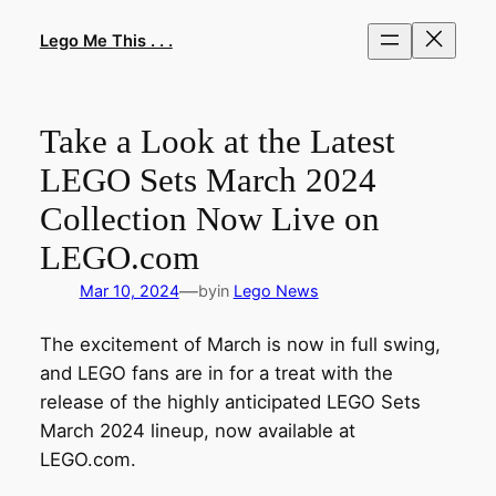
Skip
to
Lego Me This . . .
content
Take a Look at the Latest
LEGO Sets March 2024
Collection Now Live on
LEGO.com
—
Mar 10, 2024
by
in
Lego News
The excitement of March is now in full swing,
and LEGO fans are in for a treat with the
release of the highly anticipated LEGO Sets
March 2024 lineup, now available at
LEGO.com.