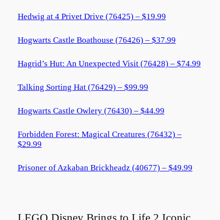
Hedwig at 4 Privet Drive (76425) – $19.99
Hogwarts Castle Boathouse (76426) – $37.99
Hagrid’s Hut: An Unexpected Visit (76428) – $74.99
Talking Sorting Hat (76429) – $99.99
Hogwarts Castle Owlery (76430) – $44.99
Forbidden Forest: Magical Creatures (76432) –
$29.99
Prisoner of Azkaban Brickheadz (40677) – $49.99
LEGO Disney Brings to Life 2 Iconic