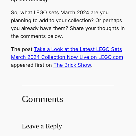
So, what LEGO sets March 2024 are you
planning to add to your collection? Or perhaps
you already have them? Share your thoughts in
the comments below.
The post
Take a Look at the Latest LEGO Sets
March 2024 Collection Now Live on LEGO.com
appeared first on
The Brick Show
.
Comments
Leave a Reply