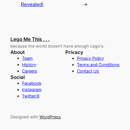
Revealed!
→
Lego Me This . . .
because the world doesn't have enough Lego's.
About
Privacy
Team
Privacy Policy
History
Terms and Conditions
Careers
Contact Us
Social
Facebook
Instagram
Twitter/X
Designed with
WordPress