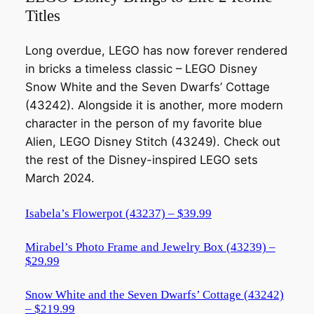
Titles
Long overdue, LEGO has now forever rendered
in bricks a timeless classic – LEGO Disney
Snow White and the Seven Dwarfs’ Cottage
(43242). Alongside it is another, more modern
character in the person of my favorite blue
Alien, LEGO Disney Stitch (43249). Check out
the rest of the Disney-inspired LEGO sets
March 2024.
Isabela’s Flowerpot (43237) – $39.99
Mirabel’s Photo Frame and Jewelry Box (43239) –
$29.99
Snow White and the Seven Dwarfs’ Cottage (43242)
– $219.99