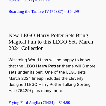
R2-D2 (75379) – $99.99
Boarding the Tantive IV (75387) – $54.99
New LEGO Harry Potter Sets Bring
Magical Fun to this LEGO Sets March
2024 Collection
Wizarding World fans will be happy to know
that the
LEGO Harry Potter
theme will 8 more
sets under its belt. One of the LEGO sets
March 2024 lineup includes the cleverly
designed LEGO Harry Potter Talking Sorting
Hat (76429) plus many more.
Flying Ford Anglia (76424) – $14.99