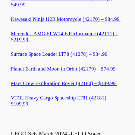
$49.99
Kawasaki Ninja H2R Motorcycle (42170) – $84.99
Mercedes-AMG F1 W14 E Performance (42171) –
$219.99
Surface Space Loader LT78 (41278) – $34.99
Planet Earth and Moon in Orbit (42179) – $74.99
Mars Crew Exploration Rover (42180) – $149.99
VTOL Heavy Cargo Spaceship LT81 (42181) –
$109.99
LEGO Sets March 2024 -LEGO Speed