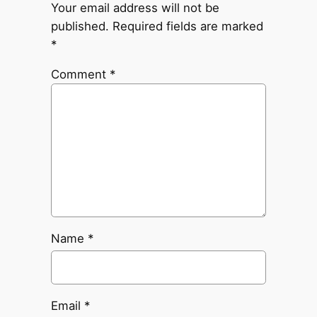
Your email address will not be
published.
Required fields are marked
*
Comment
*
Name
*
Email
*