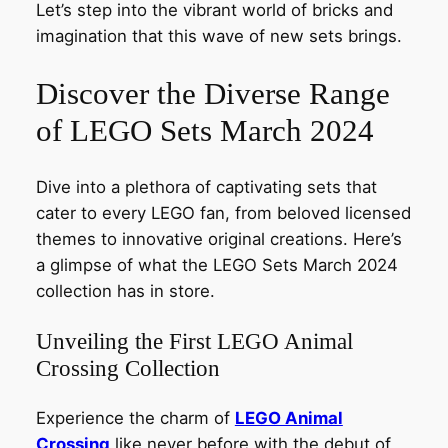
Let’s step into the vibrant world of bricks and
imagination that this wave of new sets brings.
Discover the Diverse Range
of LEGO Sets March 2024
Dive into a plethora of captivating sets that
cater to every LEGO fan, from beloved licensed
themes to innovative original creations. Here’s
a glimpse of what the LEGO Sets March 2024
collection has in store.
Unveiling the First LEGO Animal
Crossing Collection
Experience the charm of
LEGO Animal
Crossing
like never before with the debut of