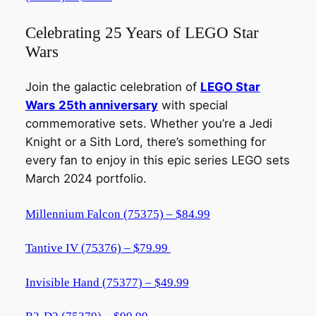
Celebrating 25 Years of LEGO Star
Wars
Join the galactic celebration of
LEGO Star
Wars
25th anniversary
with special
commemorative sets. Whether you’re a Jedi
Knight or a Sith Lord, there’s something for
every fan to enjoy in this epic series LEGO sets
March 2024 portfolio.
Millennium Falcon (75375) – $84.99
Tantive IV (75376) – $79.99
Invisible Hand (75377) – $49.99