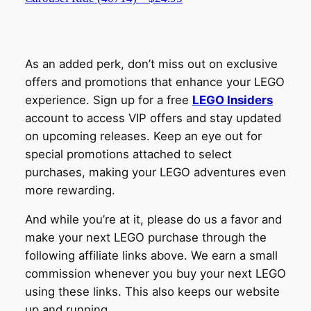
As an added perk, don’t miss out on exclusive
offers and promotions that enhance your LEGO
experience. Sign up for a free
LEGO Insiders
account to access VIP offers and stay updated
on upcoming releases. Keep an eye out for
special promotions attached to select
purchases, making your LEGO adventures even
more rewarding.
And while you’re at it, please do us a favor and
make your next LEGO purchase through the
following affiliate links above. We earn a small
commission whenever you buy your next LEGO
using these links. This also keeps our website
up and running.