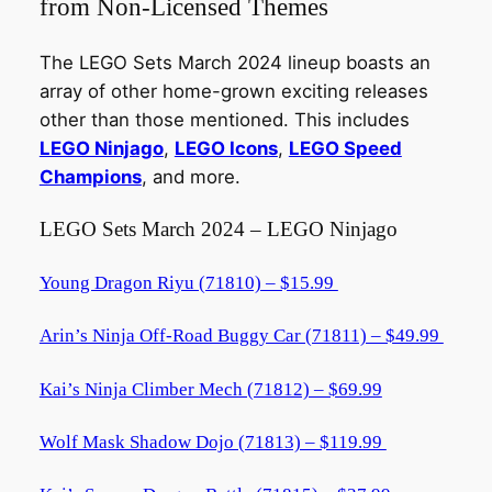
from Non-Licensed Themes
The LEGO Sets March 2024 lineup boasts an
array of other home-grown exciting releases
other than those mentioned. This includes
LEGO Ninjago
,
LEGO Icons
,
LEGO Speed
Champions
, and more.
LEGO Sets March 2024 – LEGO Ninjago
Young Dragon Riyu (71810) – $15.99
Arin’s Ninja Off-Road Buggy Car (71811) – $49.99
Kai’s Ninja Climber Mech (71812) – $69.99
Wolf Mask Shadow Dojo (71813) – $119.99