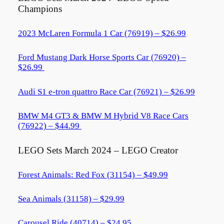
Champions
2023 McLaren Formula 1 Car (76919) – $26.99
Ford Mustang Dark Horse Sports Car (76920) –
$26.99
Audi S1 e-tron quattro Race Car (76921) – $26.99
BMW M4 GT3 & BMW M Hybrid V8 Race Cars
(76922) – $44.99
LEGO Sets March 2024 – LEGO Creator
Forest Animals: Red Fox (31154) – $49.99
Sea Animals (31158) – $29.99
Carousel Ride (40714) – $24.95