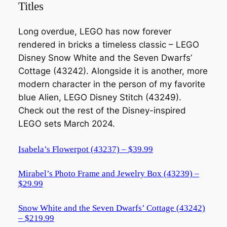
Titles
Long overdue, LEGO has now forever
rendered in bricks a timeless classic – LEGO
Disney Snow White and the Seven Dwarfs’
Cottage (43242). Alongside it is another, more
modern character in the person of my favorite
blue Alien, LEGO Disney Stitch (43249).
Check out the rest of the Disney-inspired
LEGO sets March 2024.
Isabela’s Flowerpot (43237) – $39.99
Mirabel’s Photo Frame and Jewelry Box (43239) –
$29.99
Snow White and the Seven Dwarfs’ Cottage (43242)
– $219.99