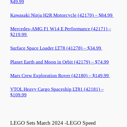
$49.99
Kawasaki Ninja H2R Motorcycle (42170) – $84.99
Mercedes-AMG F1 W14 E Performance (42171) –
$219.99
Surface Space Loader LT78 (41278) – $34.99
Planet Earth and Moon in Orbit (42179) – $74.99
Mars Crew Exploration Rover (42180) – $149.99
VTOL Heavy Cargo Spaceship LT81 (42181) –
$109.99
LEGO Sets March 2024 -LEGO Speed