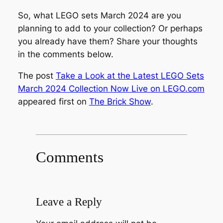
So, what LEGO sets March 2024 are you
planning to add to your collection? Or perhaps
you already have them? Share your thoughts
in the comments below.
The post
Take a Look at the Latest LEGO Sets
March 2024 Collection Now Live on LEGO.com
appeared first on
The Brick Show
.
Comments
Leave a Reply