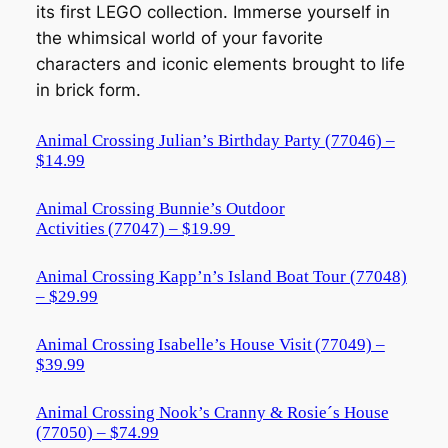
its first LEGO collection. Immerse yourself in
the whimsical world of your favorite
characters and iconic elements brought to life
in brick form.
Animal Crossing Julian’s Birthday Party (77046) –
$14.99
Animal Crossing Bunnie’s Outdoor
Activities (77047) – $19.99
Animal Crossing Kapp’n’s Island Boat Tour (77048)
– $29.99
Animal Crossing Isabelle’s House Visit (77049) –
$39.99
Animal Crossing Nook’s Cranny & Rosie´s House
(77050) – $74.99