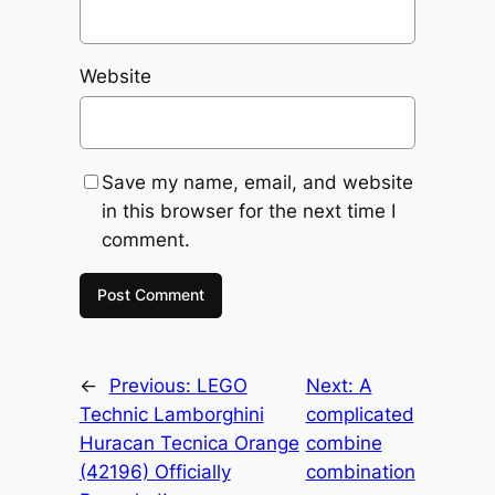
Website
Save my name, email, and website
in this browser for the next time I
comment.
←
Previous:
LEGO
Next:
A
Technic Lamborghini
complicated
Huracan Tecnica Orange
combine
(42196) Officially
combination