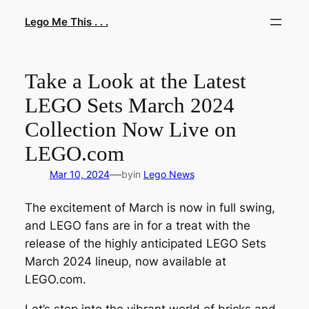
Skip
Lego Me This . . .
to
content
Take a Look at the Latest
LEGO Sets March 2024
Collection Now Live on
LEGO.com
—
Mar 10, 2024
by
in
Lego News
The excitement of March is now in full swing,
and LEGO fans are in for a treat with the
release of the highly anticipated LEGO Sets
March 2024 lineup, now available at
LEGO.com.