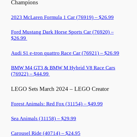
Champions
2023 McLaren Formula 1 Car (76919) – $26.99
Ford Mustang Dark Horse Sports Car (76920) –
$26.99
Audi S1 e-tron quattro Race Car (76921) – $26.99
BMW M4 GT3 & BMW M Hybrid V8 Race Cars
(76922) – $44.99
LEGO Sets March 2024 – LEGO Creator
Forest Animals: Red Fox (31154) – $49.99
Sea Animals (31158) – $29.99
Carousel Ride (40714) – $24.95