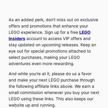
As an added perk, don’t miss out on exclusive
offers and promotions that enhance your
LEGO experience. Sign up for a free
LEGO
Insiders
account to access VIP offers and
stay updated on upcoming releases. Keep an
eye out for special promotions attached to
select purchases, making your LEGO
adventures even more rewarding.
And while you’re at it, please do us a favor
and make your next LEGO purchase through
the following affiliate links above. We earn a
small commission whenever you buy your next
LEGO using these links. This also keeps our
website up and running.