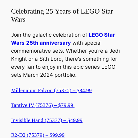
Celebrating 25 Years of LEGO Star
Wars
Join the galactic celebration of
LEGO Star
Wars
25th anniversary
with special
commemorative sets. Whether you’re a Jedi
Knight or a Sith Lord, there’s something for
every fan to enjoy in this epic series LEGO
sets March 2024 portfolio.
Millennium Falcon (75375) – $84.99
Tantive IV (75376) – $79.99
Invisible Hand (75377) – $49.99
R2-D2 (75379) – $99.99