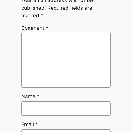
Your email address will not be
published.
Required fields are
marked
*
Comment
*
Name
*
Email
*