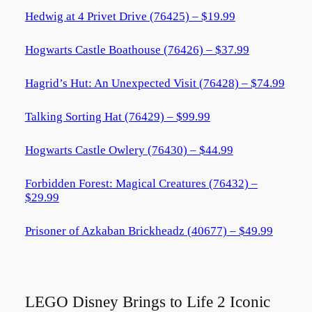
Hedwig at 4 Privet Drive (76425) – $19.99
Hogwarts Castle Boathouse (76426) – $37.99
Hagrid’s Hut: An Unexpected Visit (76428) – $74.99
Talking Sorting Hat (76429) – $99.99
Hogwarts Castle Owlery (76430) – $44.99
Forbidden Forest: Magical Creatures (76432) –
$29.99
Prisoner of Azkaban Brickheadz (40677) – $49.99
LEGO Disney Brings to Life 2 Iconic