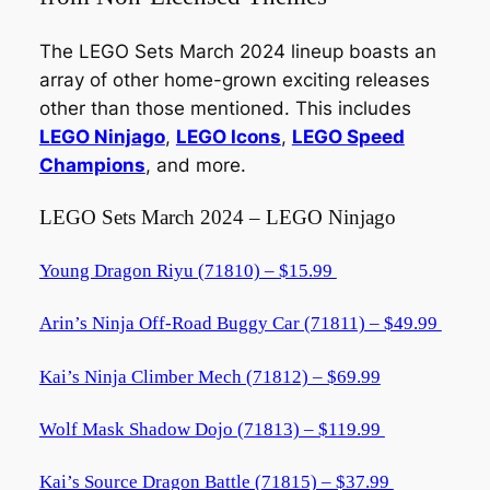
The LEGO Sets March 2024 lineup boasts an
array of other home-grown exciting releases
other than those mentioned. This includes
LEGO Ninjago
,
LEGO Icons
,
LEGO Speed
Champions
, and more.
LEGO Sets March 2024 – LEGO Ninjago
Young Dragon Riyu (71810) – $15.99
Arin’s Ninja Off-Road Buggy Car (71811) – $49.99
Kai’s Ninja Climber Mech (71812) – $69.99
Wolf Mask Shadow Dojo (71813) – $119.99
Kai’s Source Dragon Battle (71815) – $37.99