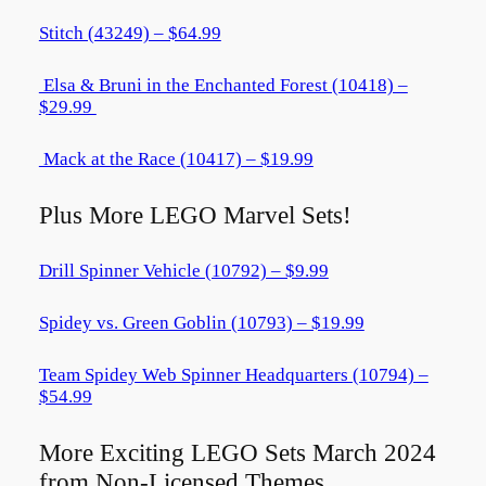
Stitch (43249) – $64.99
Elsa & Bruni in the Enchanted Forest (10418) –
$29.99
Mack at the Race (10417) – $19.99
Plus More LEGO Marvel Sets!
Drill Spinner Vehicle (10792) – $9.99
Spidey vs. Green Goblin (10793) – $19.99
Team Spidey Web Spinner Headquarters (10794) –
$54.99
More Exciting LEGO Sets March 2024
from Non-Licensed Themes