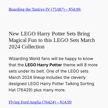
Boarding the Tantive IV (75387) – $54.99
New LEGO Harry Potter Sets Bring
Magical Fun to this LEGO Sets March
2024 Collection
Wizarding World fans will be happy to know
that the
LEGO Harry Potter
theme will 8 more
sets under its belt. One of the LEGO sets
March 2024 lineup includes the cleverly
designed LEGO Harry Potter Talking Sorting
Hat (76429) plus many more.
Flying Ford Anglia (76424) – $14.99