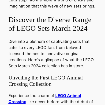
Let’s step into the vibrant world of bricks and
imagination that this wave of new sets brings.
Discover the Diverse Range
of LEGO Sets March 2024
Dive into a plethora of captivating sets that
cater to every LEGO fan, from beloved
licensed themes to innovative original
creations. Here’s a glimpse of what the LEGO
Sets March 2024 collection has in store.
Unveiling the First LEGO Animal
Crossing Collection
Experience the charm of
LEGO Animal
Crossing
like never before with the debut of