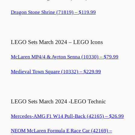
Dragon Stone Shrine (71819) – $119.99
LEGO Sets March 2024 – LEGO Icons
McLaren MP4/4 & Ayrton Senna (10330) – $79.99
Medieval Town Square (10332) – $229.99
LEGO Sets March 2024 -LEGO Technic
Mercedes-AMG F1 W14 Pull-Back (42165) – $26.99
NEOM McLaren Formula E Race Car (42169) –