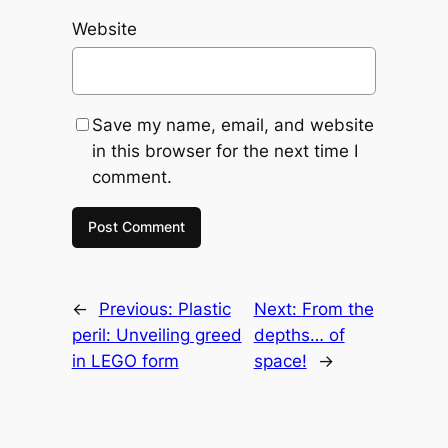
Website
Save my name, email, and website
in this browser for the next time I
comment.
←
Previous:
Plastic
Next:
From the
peril: Unveiling greed
depths… of
in LEGO form
space!
→