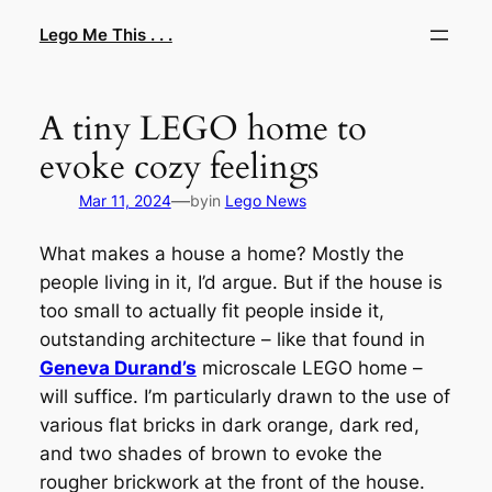
Skip
Lego Me This . . .
to
content
A tiny LEGO home to
evoke cozy feelings
—
Mar 11, 2024
by
in
Lego News
What makes a house a home? Mostly the
people living in it, I’d argue. But if the house is
too small to actually fit people inside it,
outstanding architecture – like that found in
Geneva Durand’s
microscale LEGO home –
will suffice. I’m particularly drawn to the use of
various flat bricks in dark orange, dark red,
and two shades of brown to evoke the
rougher brickwork at the front of the house.