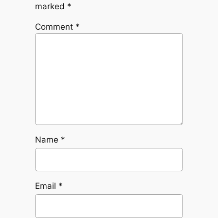
marked
*
Comment
*
Name
*
Email
*