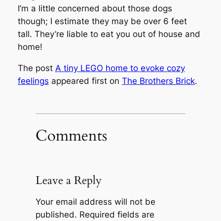
I’m a little concerned about those dogs
though; I estimate they may be over 6 feet
tall. They’re liable to eat you out of house and
home!
The post
A tiny LEGO home to evoke cozy
feelings
appeared first on
The Brothers Brick
.
Comments
Leave a Reply
Your email address will not be
published.
Required fields are