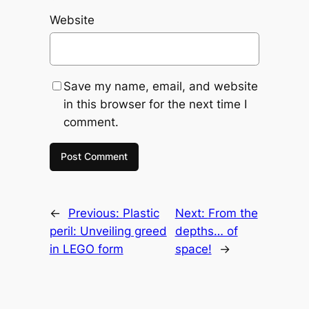
Website
Save my name, email, and website
in this browser for the next time I
comment.
←
Previous:
Plastic
Next:
From the
peril: Unveiling greed
depths… of
in LEGO form
space!
→