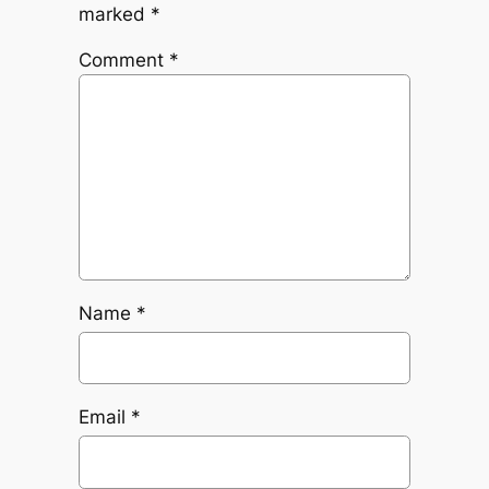
marked
*
Comment
*
Name
*
Email
*