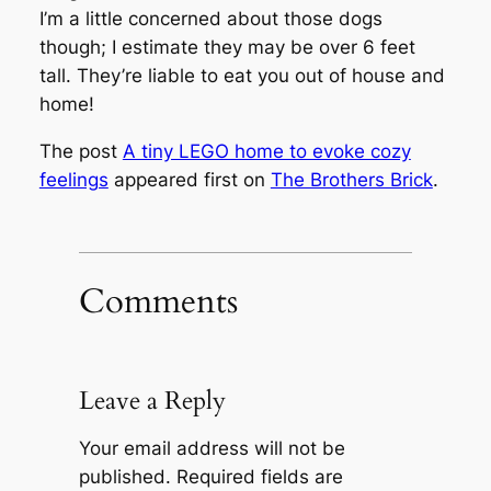
I’m a little concerned about those dogs
though; I estimate they may be over 6 feet
tall. They’re liable to eat you out of house and
home!
The post
A tiny LEGO home to evoke cozy
feelings
appeared first on
The Brothers Brick
.
Comments
Leave a Reply
Your email address will not be
published.
Required fields are