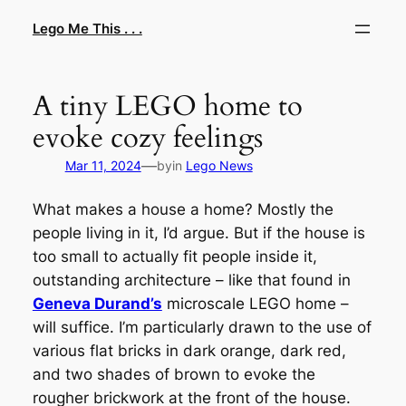
Skip
Lego Me This . . .
to
content
A tiny LEGO home to
evoke cozy feelings
—
Mar 11, 2024
by
in
Lego News
What makes a house a home? Mostly the
people living in it, I’d argue. But if the house is
too small to actually fit people inside it,
outstanding architecture – like that found in
Geneva Durand’s
microscale LEGO home –
will suffice. I’m particularly drawn to the use of
various flat bricks in dark orange, dark red,
and two shades of brown to evoke the
rougher brickwork at the front of the house.