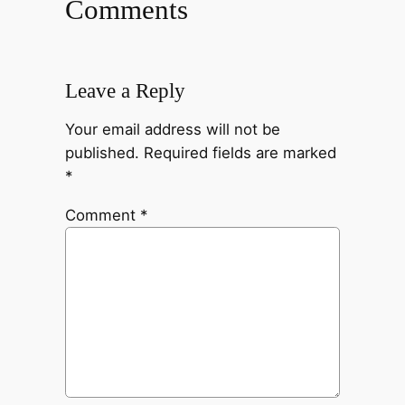
Comments
Leave a Reply
Your email address will not be
published.
Required fields are marked
*
Comment
*