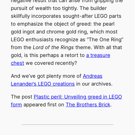
negative result that can arise from gripping the
pursuit of wealth too tightly. The builder
skillfully incorporates sought-after LEGO parts
to emphasize the object of greed: the pearl
gold ingot and chrome gold ring, which most
LEGO enthusiasts recognize as “The One Ring”
from the
Lord of the Rings
theme. With all that
gold, is this perhaps a retort to
a treasure
chest
we covered recently?
And we’ve got plenty more of
Andreas
Lenander’s LEGO creations
in our archives.
The post
Plastic peril: Unveiling greed in LEGO
form
appeared first on
The Brothers Brick
.