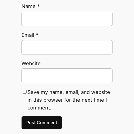
Name
*
Email
*
Website
Save my name, email, and website
in this browser for the next time I
comment.