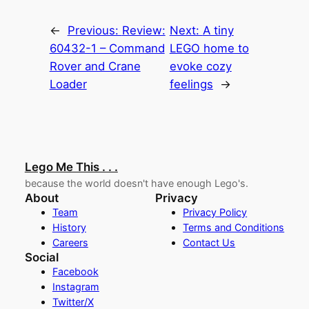
←
Previous:
Review:
Next:
A tiny
60432-1 – Command
LEGO home to
Rover and Crane
evoke cozy
Loader
feelings
→
Lego Me This . . .
because the world doesn't have enough Lego's.
About
Privacy
Team
Privacy Policy
History
Terms and Conditions
Careers
Contact Us
Social
Facebook
Instagram
Twitter/X