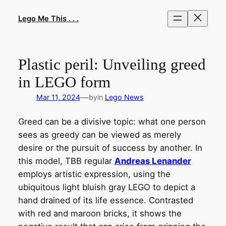
Skip
to
Lego Me This . . .
content
Plastic peril: Unveiling greed
in LEGO form
—
Mar 11, 2024
by
in
Lego News
Greed can be a divisive topic: what one person
sees as greedy can be viewed as merely
desire or the pursuit of success by another. In
this model, TBB regular
Andreas Lenander
employs artistic expression, using the
ubiquitous light bluish gray LEGO to depict a
hand drained of its life essence. Contrasted
with red and maroon bricks, it shows the