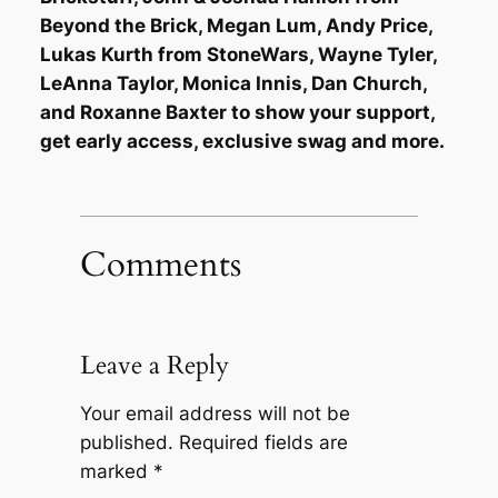
Beyond the Brick, Megan Lum, Andy Price,
Lukas Kurth from StoneWars, Wayne Tyler,
LeAnna Taylor, Monica Innis, Dan Church,
and Roxanne Baxter to show your support,
get early access, exclusive swag and more.
Comments
Leave a Reply
Your email address will not be
published.
Required fields are
marked
*