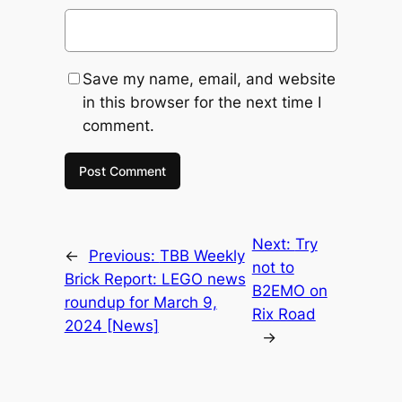
Save my name, email, and website
in this browser for the next time I
comment.
Next:
Try
←
Previous:
TBB Weekly
not to
Brick Report: LEGO news
B2EMO on
roundup for March 9,
Rix Road
2024 [News]
→