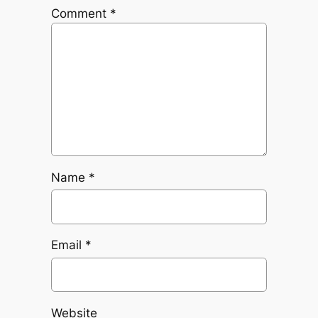
Comment
*
Name
*
Email
*
Website