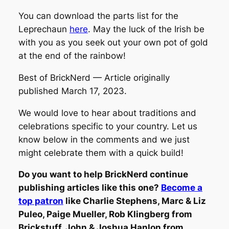
You can download the parts list for the
Leprechaun
here
. May the luck of the Irish be
with you as you seek out your own pot of gold
at the end of the rainbow!
Best of BrickNerd — Article originally
published March 17, 2023.
We would love to hear about traditions and
celebrations specific to your country. Let us
know below in the comments and we just
might celebrate them with a quick build!
Do you want to help BrickNerd continue
publishing articles like this one?
Become a
top patron
like Charlie Stephens, Marc & Liz
Puleo, Paige Mueller, Rob Klingberg from
Brickstuff, John & Joshua Hanlon from