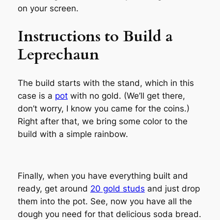
on your screen.
Instructions to Build a
Leprechaun
The build starts with the stand, which in this
case is a
pot
with no gold. (We’ll get there,
don’t worry, I know you came for the coins.)
Right after that, we bring some color to the
build with a simple rainbow.
Finally, when you have everything built and
ready, get around
20 gold studs
and just drop
them into the pot. See, now you have all the
dough you need for that delicious soda bread.