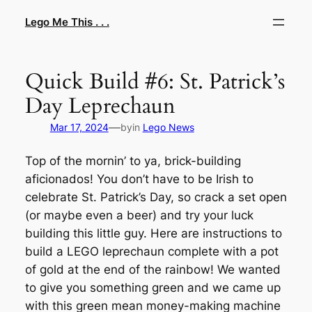
Skip
Lego Me This . . .
to
content
Quick Build #6: St. Patrick’s
Day Leprechaun
—
Mar 17, 2024
by
in
Lego News
Top of the mornin’ to ya, brick-building
aficionados! You don’t have to be Irish to
celebrate St. Patrick’s Day, so crack a set open
(or maybe even a beer) and try your luck
building this little guy. Here are instructions to
build a LEGO leprechaun complete with a pot
of gold at the end of the rainbow! We wanted
to give you something green and we came up
with this green mean money-making machine