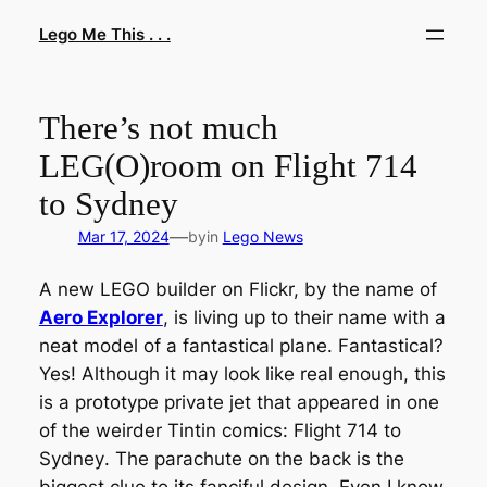
Skip
Lego Me This . . .
to
content
There’s not much
LEG(O)room on Flight 714
to Sydney
—
Mar 17, 2024
by
in
Lego News
A new LEGO builder on Flickr, by the name of
Aero Explorer
, is living up to their name with a
neat model of a fantastical plane. Fantastical?
Yes! Although it may look like real enough, this
is a prototype private jet that appeared in one
of the weirder Tintin comics:
Flight 714 to
Sydney
. The parachute on the back is the