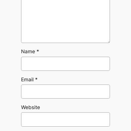
Name
*
Email
*
Website