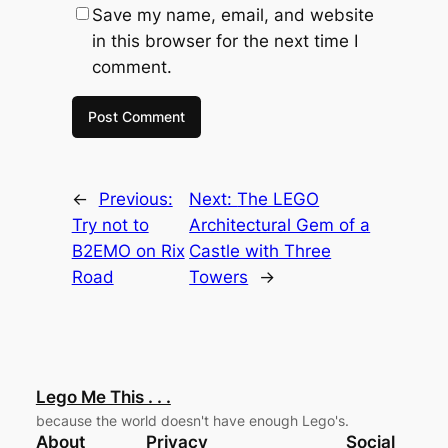
Save my name, email, and website
in this browser for the next time I
comment.
←
Previous:
Next:
The LEGO
Try not to
Architectural Gem of a
B2EMO on Rix
Castle with Three
Road
Towers
→
Lego Me This . . .
because the world doesn't have enough Lego's.
About
Privacy
Social