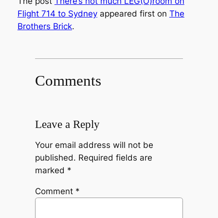
The post
There’s not much LEG(O)room on
Flight 714 to Sydney
appeared first on
The
Brothers Brick
.
Comments
Leave a Reply
Your email address will not be
published.
Required fields are
marked
*
Comment
*