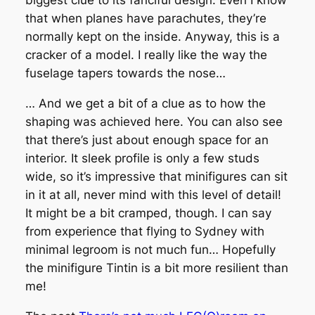
biggest clue to its fanciful design. Even I know
that when planes have parachutes, they’re
normally kept on the inside. Anyway, this is a
cracker of a model. I really like the way the
fuselage tapers towards the nose…
… And we get a bit of a clue as to how the
shaping was achieved here. You can also see
that there’s just about enough space for an
interior. It sleek profile is only a few studs
wide, so it’s impressive that minifigures can sit
in it at all, never mind with this level of detail!
It might be a bit cramped, though. I can say
from experience that flying to Sydney with
minimal legroom is not much fun… Hopefully
the minifigure Tintin is a bit more resilient than
me!