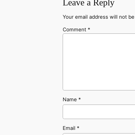
Leave a Reply
Your email address will not be
Comment
*
Name
*
Email
*