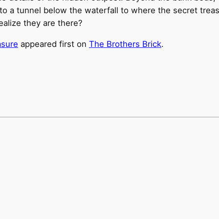
o a tunnel below the waterfall to where the secret treasu
realize they are there?
asure
appeared first on
The Brothers Brick
.