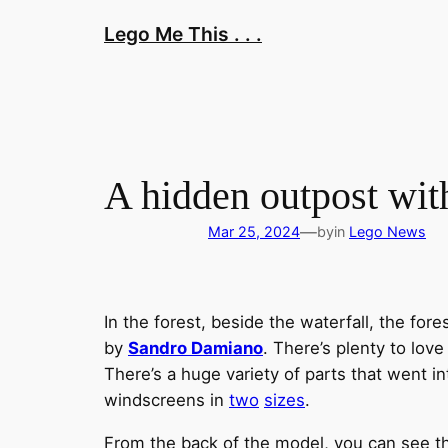
Skip
Lego Me This . . .
to
content
A hidden outpost wit
—
Mar 25, 2024
by
in
Lego News
In the forest, beside the waterfall, the for
by
Sandro Damiano
. There’s plenty to love
There’s a huge variety of parts that went in
windscreens in
two
sizes
.
From the back of the model, you can see the