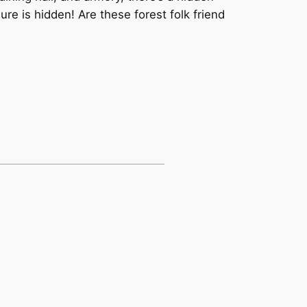
re is hidden! Are these forest folk friend