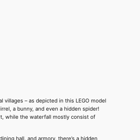
cal villages – as depicted in this LEGO model
uirrel, a bunny, and even a hidden spider!
t, while the waterfall mostly consist of
ning hall, and armory, there’s a hidden