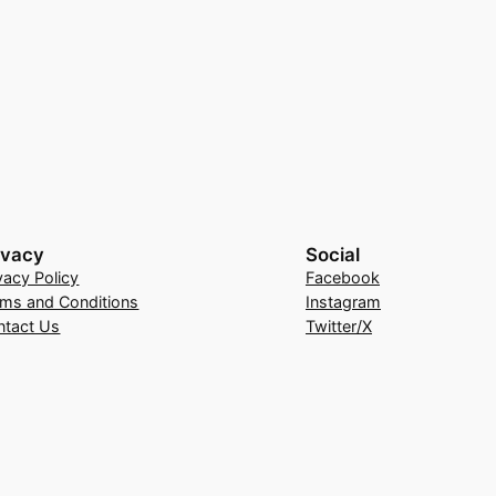
ivacy
Social
vacy Policy
Facebook
rms and Conditions
Instagram
ntact Us
Twitter/X