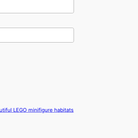
utiful LEGO minifigure habitats