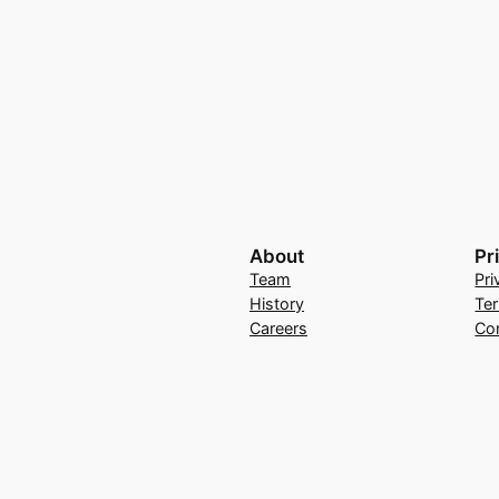
About
Pr
Team
Pri
History
Te
Careers
Co