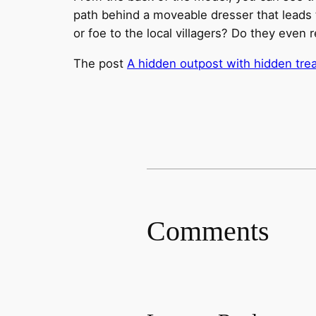
path behind a moveable dresser that leads t
or foe to the local villagers? Do they even 
The post
A hidden outpost with hidden tre
Comments