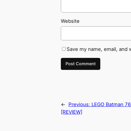
Website
Save my name, email, and w
←
Previous:
LEGO Batman 76
[REVIEW]