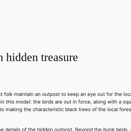
h hidden treasure
est folk maintain an outpost to keep an eye out for the lo
 in this model: the birds are out in force, along with a sq
to making the characteristic black trees of the local fores
 details of the hidden outpost. Beyond the bunk beds, di