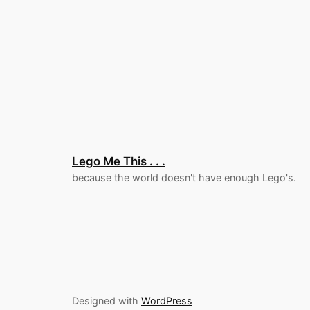
Lego Me This . . .
because the world doesn't have enough Lego's.
Designed with
WordPress