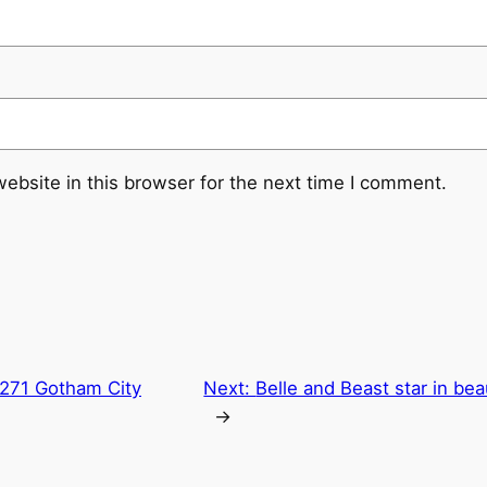
ebsite in this browser for the next time I comment.
271 Gotham City
Next:
Belle and Beast star in bea
→