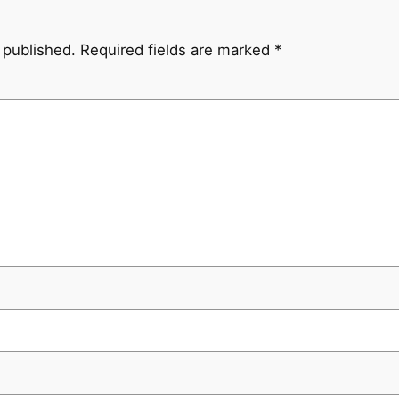
 published.
Required fields are marked
*