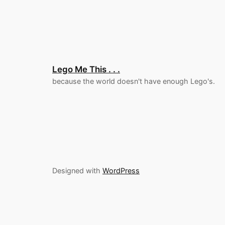
Lego Me This . . .
because the world doesn't have enough Lego's.
Designed with
WordPress