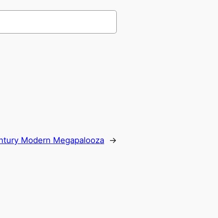
ntury Modern Megapalooza
→