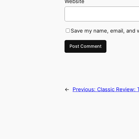
Website
Save my name, email, and w
←
Previous:
Classic Review: 