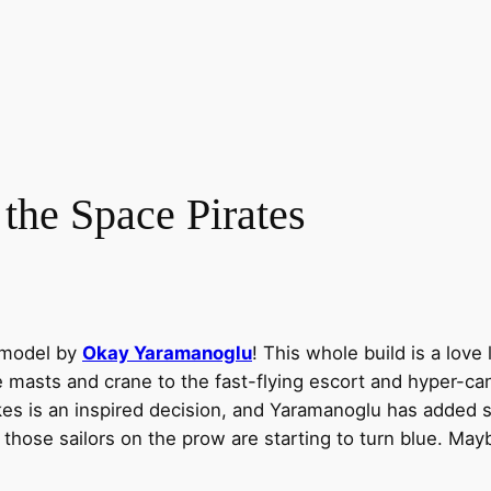
 the Space Pirates
 model by
Okay Yaramanoglu
! This whole build is a love 
masts and crane to the fast-flying escort and hyper-cann
takes is an inspired decision, and Yaramanoglu has added
d, those sailors on the prow are starting to turn blue. 