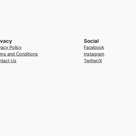
ivacy
Social
vacy Policy
Facebook
rms and Conditions
Instagram
ntact Us
Twitter/X