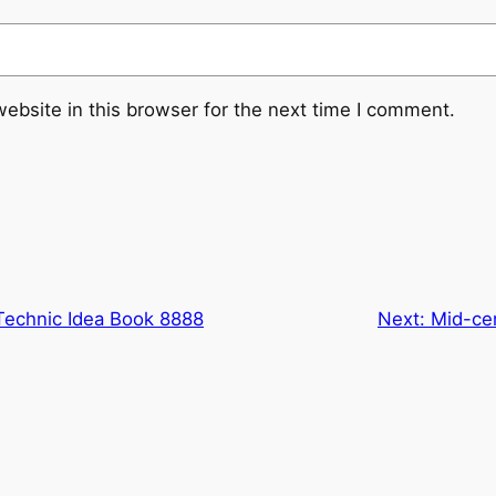
ebsite in this browser for the next time I comment.
Technic Idea Book 8888
Next:
Mid-ce