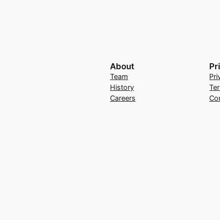
About
Pr
Team
Pri
History
Te
Careers
Co