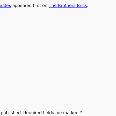
irates
appeared first on
The Brothers Brick
.
 published.
Required fields are marked
*