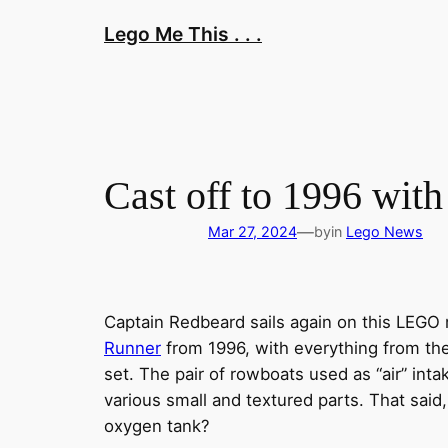
Skip
Lego Me This . . .
to
content
Cast off to 1996 with
—
Mar 27, 2024
by
in
Lego News
Captain Redbeard sails again on this LEGO
Runner
from 1996, with everything from the 
set. The pair of rowboats used as “air” in
various small and textured parts. That sai
oxygen tank?