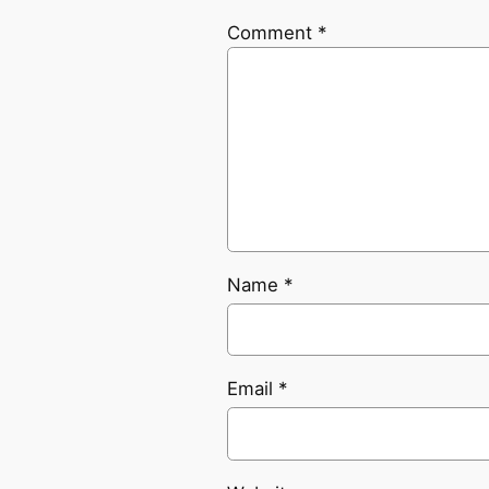
Comment
*
Name
*
Email
*