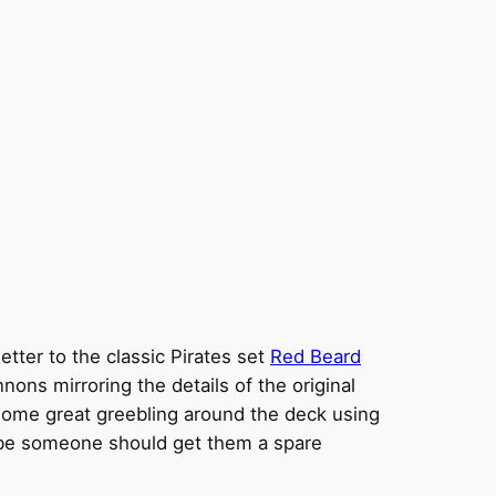
letter to the classic Pirates set
Red Beard
ons mirroring the details of the original
 some great greebling around the deck using
Maybe someone should get them a spare