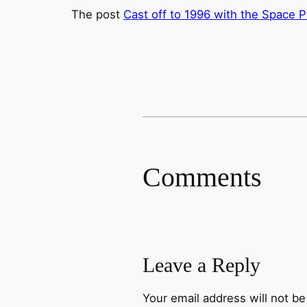
The post
Cast off to 1996 with the Space P
Comments
Leave a Reply
Your email address will not be