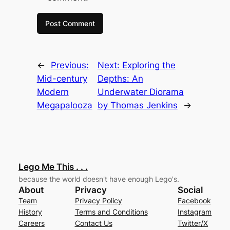
←
Previous:
Next:
Exploring the
Mid-century
Depths: An
Modern
Underwater Diorama
Megapalooza
by Thomas Jenkins
→
Lego Me This . . .
because the world doesn't have enough Lego's.
About
Privacy
Social
Team
Privacy Policy
Facebook
History
Terms and Conditions
Instagram
Careers
Contact Us
Twitter/X