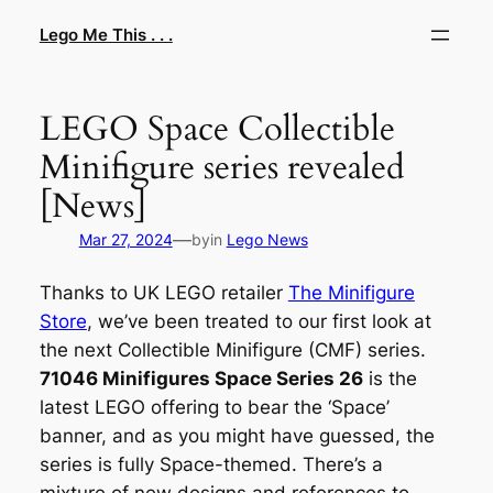
Skip
Lego Me This . . .
to
content
LEGO Space Collectible
Minifigure series revealed
[News]
—
Mar 27, 2024
by
in
Lego News
Thanks to UK LEGO retailer
The Minifigure
Store
, we’ve been treated to our first look at
the next Collectible Minifigure (CMF) series.
71046 Minifigures Space Series 26
is the
latest LEGO offering to bear the ‘Space’
banner, and as you might have guessed, the
series is fully Space-themed. There’s a