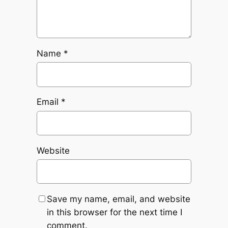
Name
*
Email
*
Website
Save my name, email, and website
in this browser for the next time I
comment.