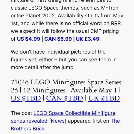
mixture of new designs and references to
classic LEGO Space themes, such as M-Tron
or Ice Planet 2002. Availability starts from May
1st, and while there is no official word on RRP,
we expect it will follow the usual CMF pricing
of
US $4.99
|
CAN $5.99
|
UK £3.49
.
We don’t have individual pictures of the
figures yet, either – but you can see them in
more detail after the jump.
71046 LEGO Minifigures Space Series
26 | 12 Minifigures | Available May 1 |
US $TBD
|
CAN $TBD
|
UK £TBD
The post
LEGO Space Collectible Minifigure
series revealed [News]
appeared first on
The
Brothers Brick
.