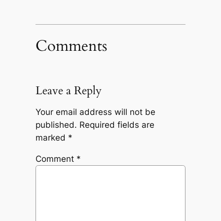
Comments
Leave a Reply
Your email address will not be
published.
Required fields are
marked
*
Comment
*