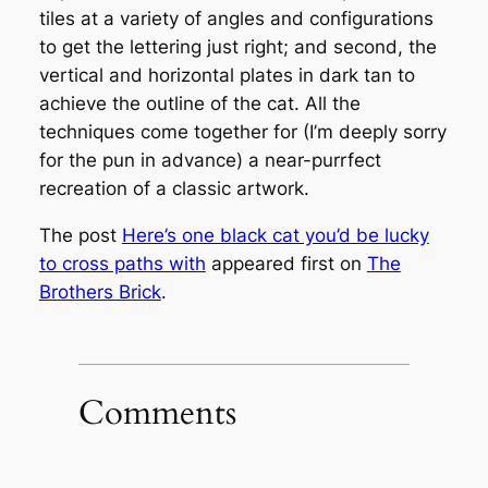
tiles at a variety of angles and configurations
to get the lettering just right; and second, the
vertical and horizontal plates in dark tan to
achieve the outline of the cat. All the
techniques come together for (I’m deeply sorry
for the pun in advance) a near-purrfect
recreation of a classic artwork.
The post
Here’s one black cat you’d be lucky
to cross paths with
appeared first on
The
Brothers Brick
.
Comments