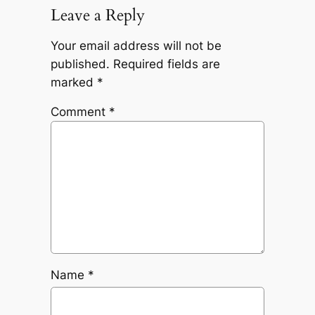
Leave a Reply
Your email address will not be
published.
Required fields are
marked
*
Comment
*
Name
*