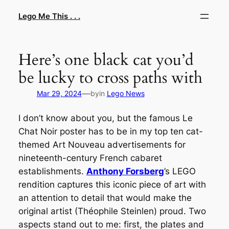
Skip
Lego Me This . . .
to
content
Here’s one black cat you’d
be lucky to cross paths with
—
Mar 29, 2024
by
in
Lego News
I don’t know about you, but the famous Le
Chat Noir poster has to be in my top ten cat-
themed Art Nouveau advertisements for
nineteenth-century French cabaret
establishments.
Anthony Forsberg
’s LEGO
rendition captures this iconic piece of art with
an attention to detail that would make the
original artist (Théophile Steinlen) proud. Two
aspects stand out to me: first, the plates and