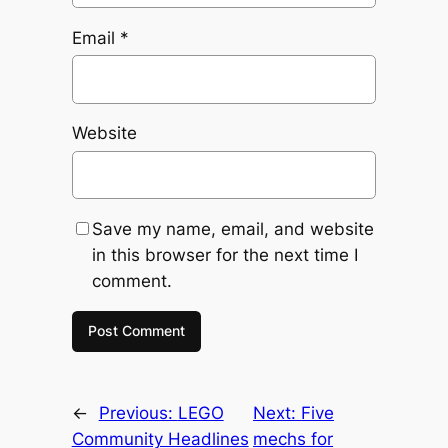
Email
*
Website
Save my name, email, and website
in this browser for the next time I
comment.
←
Previous:
LEGO
Next:
Five
Community Headlines
mechs for