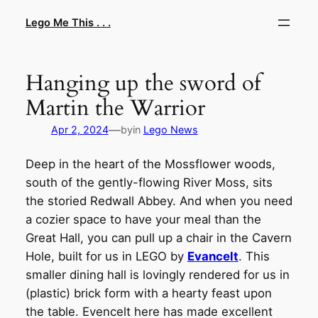
Skip
Lego Me This . . .
to
content
Hanging up the sword of
Martin the Warrior
—
Apr 2, 2024
by
in
Lego News
Deep in the heart of the Mossflower woods,
south of the gently-flowing River Moss, sits
the storied Redwall Abbey. And when you need
a cozier space to have your meal than the
Great Hall, you can pull up a chair in the Cavern
Hole, built for us in LEGO by
Evancelt
. This
smaller dining hall is lovingly rendered for us in
(plastic) brick form with a hearty feast upon
the table. Evencelt here has made excellent