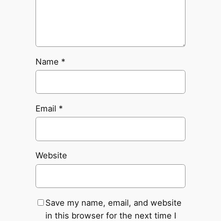
Name
*
Email
*
Website
Save my name, email, and website
in this browser for the next time I