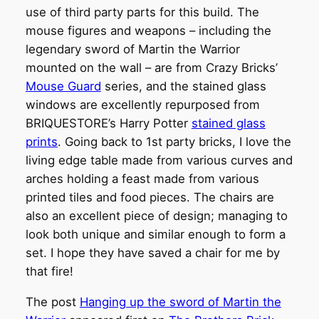
use of third party parts for this build. The
mouse figures and weapons – including the
legendary sword of Martin the Warrior
mounted on the wall – are from Crazy Bricks’
Mouse Guard
series, and the stained glass
windows are excellently repurposed from
BRIQUESTORE’s Harry Potter
stained glass
prints
. Going back to 1st party bricks, I love the
living edge table made from various curves and
arches holding a feast made from various
printed tiles and food pieces. The chairs are
also an excellent piece of design; managing to
look both unique and similar enough to form a
set. I hope they have saved a chair for me by
that fire!
The post
Hanging up the sword of Martin the