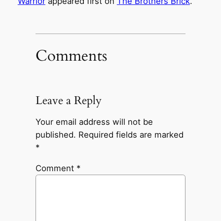
Warrior
appeared first on
The Brothers Brick
.
Comments
Leave a Reply
Your email address will not be
published.
Required fields are marked
*
Comment
*