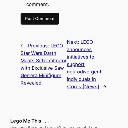
comment.
Next:
LEGO
←
Previous:
LEGO
announces
Star Wars Darth
initiatives to
Maul’s Sith Infiltrator
support
with Exclusive Saw
neurodivergent
Gerrera Minifigure
individuals in
Revealed!
stores [News]
→
Lego Me This . . .
because the world doesn't have enough Lego's.