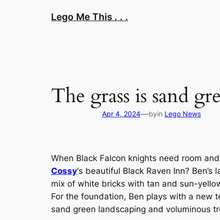
Skip
Lego Me This . . .
to
content
The grass is sand gr
—
Apr 4, 2024
by
in
Lego News
When Black Falcon knights need room and 
Cossy
‘s beautiful Black Raven Inn? Ben’s 
mix of white bricks with tan and sun-yello
For the foundation, Ben plays with a new tec
sand green landscaping and voluminous tree