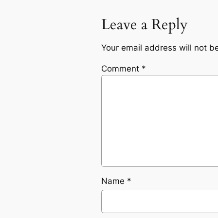
Leave a Reply
Your email address will not b
Comment
*
Name
*