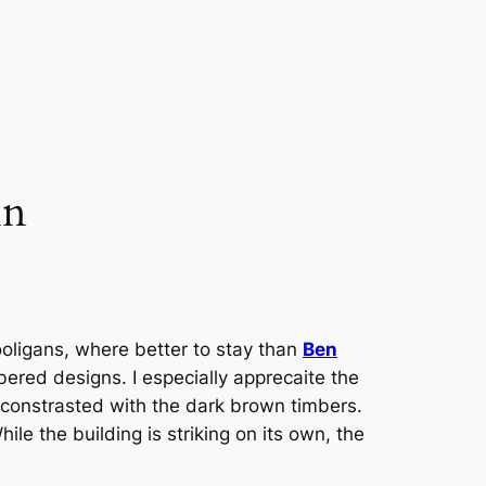
nn
ligans, where better to stay than
Ben
bered designs. I especially apprecaite the
 constrasted with the dark brown timbers.
ile the building is striking on its own, the