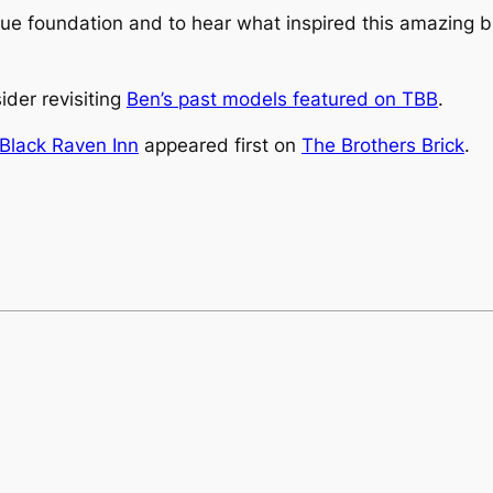
que foundation and to hear what inspired this amazing b
sider revisiting
Ben’s past models featured on TBB
.
 Black Raven Inn
appeared first on
The Brothers Brick
.