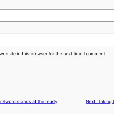
ebsite in this browser for the next time I comment.
e Sword stands at the ready
Next:
Taking 