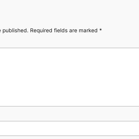
e published.
Required fields are marked
*