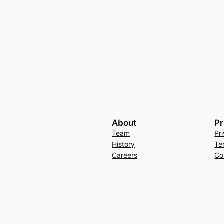
About
Pr
Team
Pr
History
Te
Careers
Co