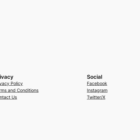
ivacy
Social
ivacy Policy
Facebook
rms and Conditions
Instagram
ntact Us
Twitter/X