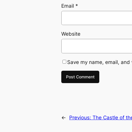
Email
*
Website
Save my name, email, and w
←
Previous:
The Castle of th