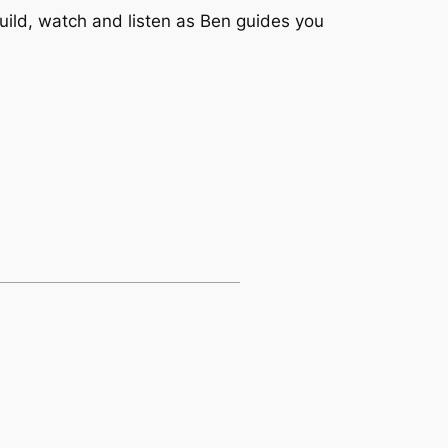
uild, watch and listen as Ben guides you