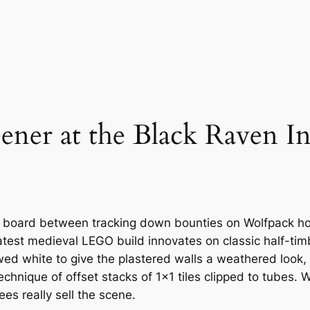
eener at the Black Raven I
board between tracking down bounties on Wolfpack hoo
latest medieval LEGO build innovates on classic half-tim
wed white to give the plastered walls a weathered look,
hnique of offset stacks of 1×1 tiles clipped to tubes. Wh
s really sell the scene.