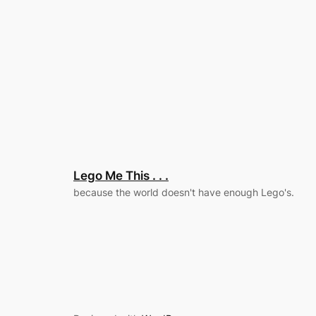
Lego Me This . . .
because the world doesn't have enough Lego's.