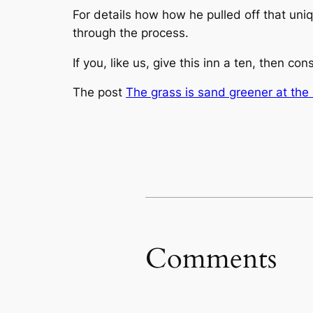
For details how how he pulled off that uni
through the process.
If you, like us, give this inn a ten, then con
The post
The grass is sand greener at the
Comments