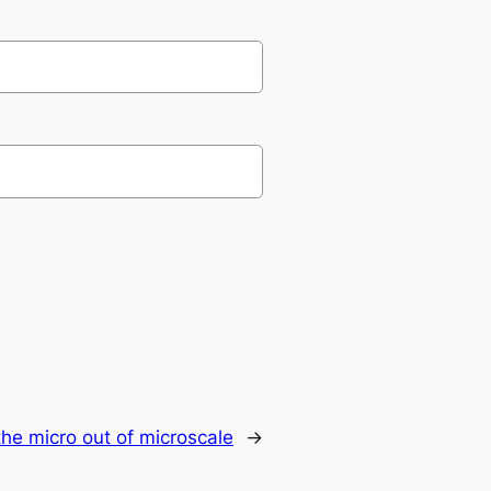
the micro out of microscale
→