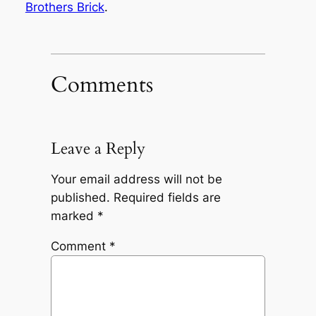
Brothers Brick
.
Comments
Leave a Reply
Your email address will not be
published.
Required fields are
marked
*
Comment
*