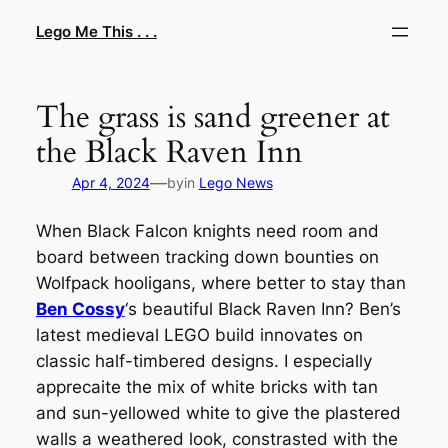
Skip
Lego Me This . . .
to
content
The grass is sand greener at
the Black Raven Inn
—
Apr 4, 2024
by
in
Lego News
When Black Falcon knights need room and
board between tracking down bounties on
Wolfpack hooligans, where better to stay than
Ben Cossy
‘s beautiful Black Raven Inn? Ben’s
latest medieval LEGO build innovates on
classic half-timbered designs. I especially
apprecaite the mix of white bricks with tan
and sun-yellowed white to give the plastered
walls a weathered look, constrasted with the