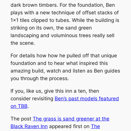
dark brown timbers. For the foundation, Ben
plays with a new technique of offset stacks of
1×1 tiles clipped to tubes. While the building is
striking on its own, the sand green
landscaping and voluminous trees really sell
the scene.
For details how how he pulled off that unique
foundation and to hear what inspired this
amazing build, watch and listen as Ben guides
you through the process.
If you, like us, give this inn a ten, then
consider revisiting
Ben’s past models featured
on TBB
.
The post
The grass is sand greener at the
Black Raven Inn
appeared first on
The