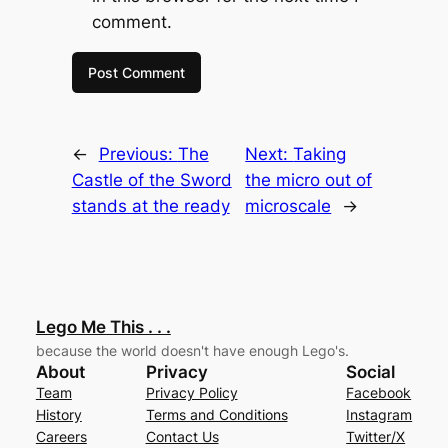
comment.
←
Previous:
The
Next:
Taking
Castle of the Sword
the micro out of
stands at the ready
microscale
→
Lego Me This . . .
because the world doesn't have enough Lego's.
About
Privacy
Social
Team
Privacy Policy
Facebook
History
Terms and Conditions
Instagram
Careers
Contact Us
Twitter/X