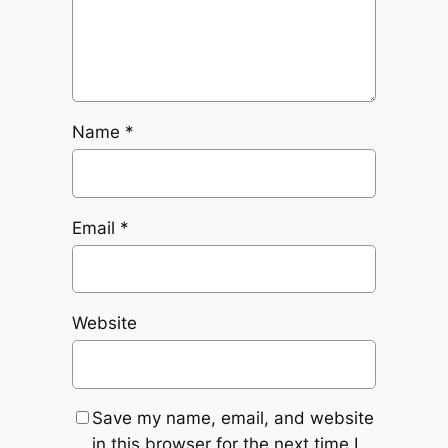
Name
*
Email
*
Website
Save my name, email, and website
in this browser for the next time I