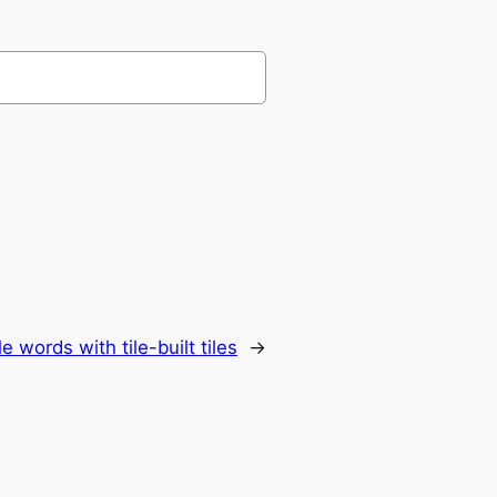
e words with tile-built tiles
→