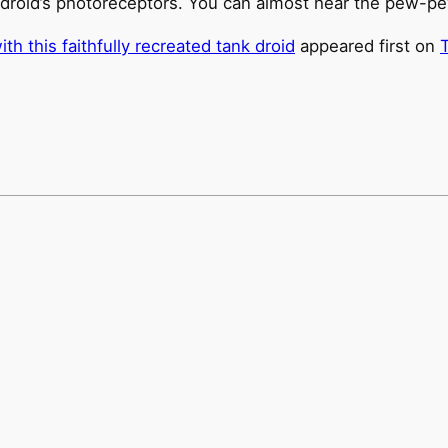
e droid’s photoreceptors. You can almost hear the pew-p
h this faithfully recreated tank droid
appeared first on