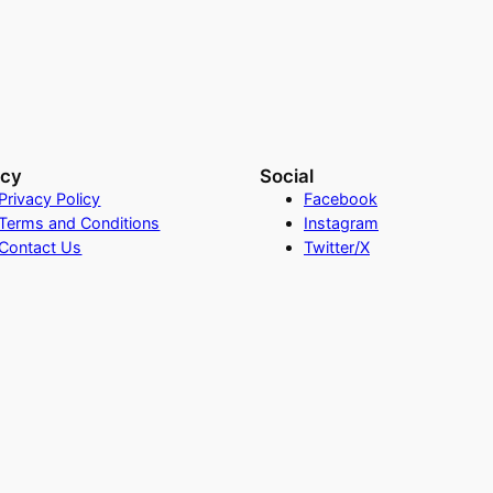
acy
Social
Privacy Policy
Facebook
Terms and Conditions
Instagram
Contact Us
Twitter/X