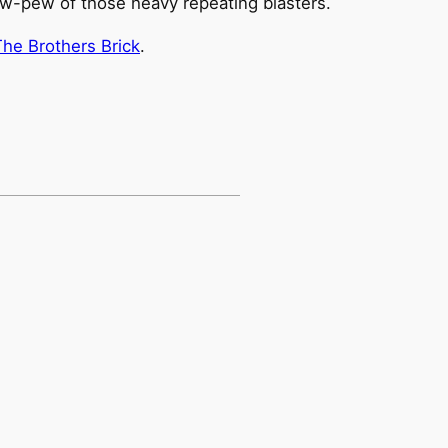
ew-pew of those heavy repeating blasters.
The Brothers Brick
.