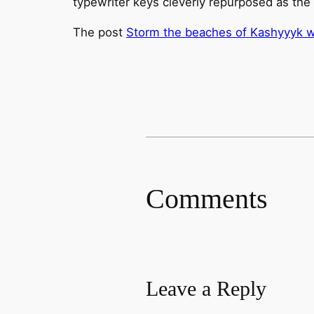
typewriter keys cleverly repurposed as th
The post
Storm the beaches of Kashyyyk wit
Comments
Leave a Reply