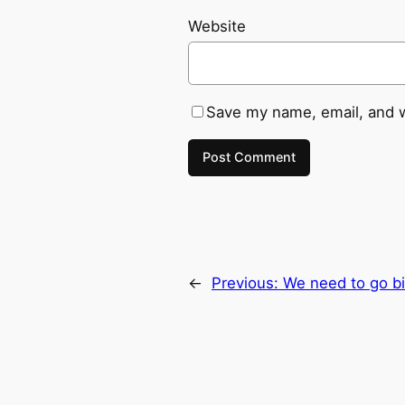
Website
Save my name, email, and w
←
Previous:
We need to go bi