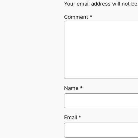
Your email address will not be
Comment
*
Name
*
Email
*