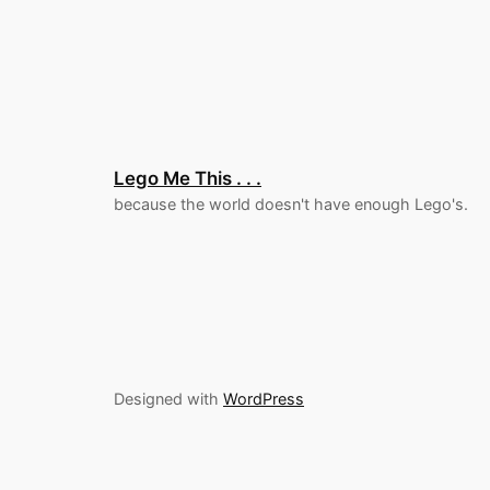
Lego Me This . . .
because the world doesn't have enough Lego's.
Designed with
WordPress