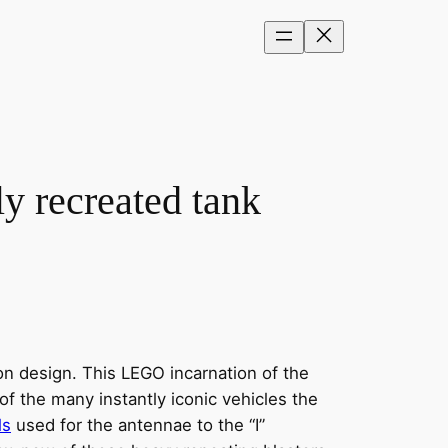
ly recreated tank
ion design. This LEGO incarnation of the
of the many instantly iconic vehicles the
ls
used for the antennae to the “I”