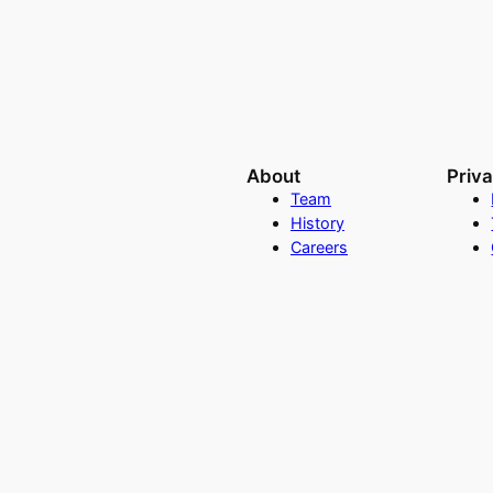
About
Priv
Team
History
Careers