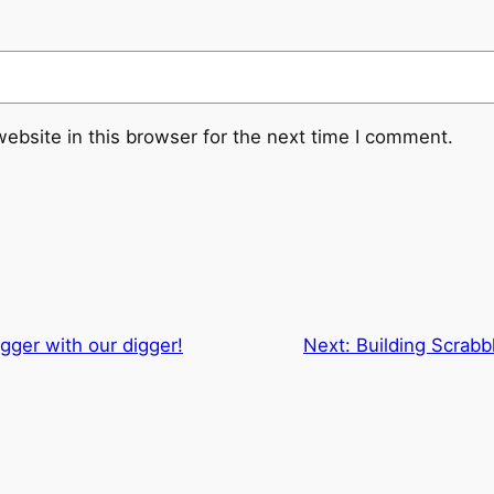
ebsite in this browser for the next time I comment.
gger with our digger!
Next:
Building Scrabbl