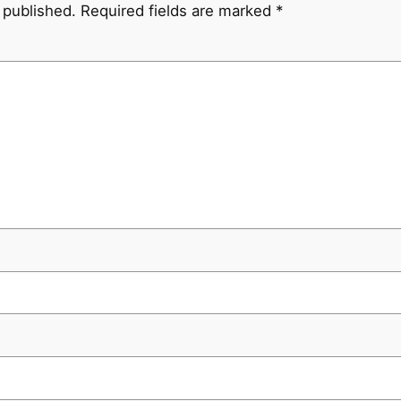
 published.
Required fields are marked
*