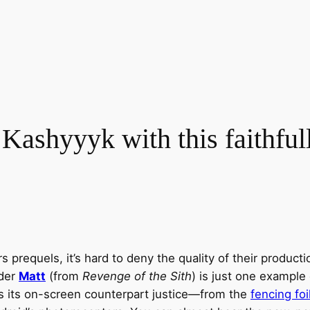
Kashyyyk with this faithful
 prequels, it’s hard to deny the quality of their product
lder
Matt
(from
Revenge of the Sith
) is just one example 
s its on-screen counterpart justice—from the
fencing foi