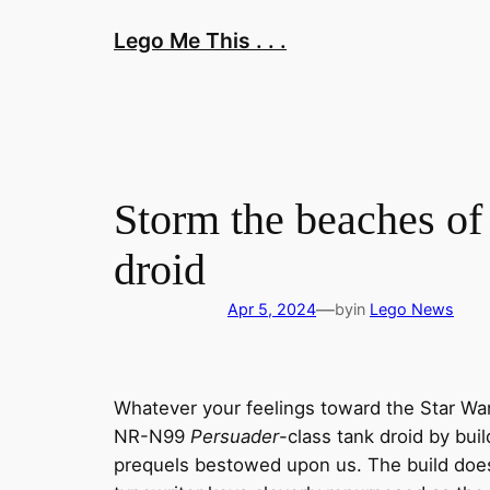
Skip
Lego Me This . . .
to
content
Storm the beaches of 
droid
—
Apr 5, 2024
by
in
Lego News
Whatever your feelings toward the Star Wars
NR-N99
Persuader
-class tank droid by bui
prequels bestowed upon us. The build doe