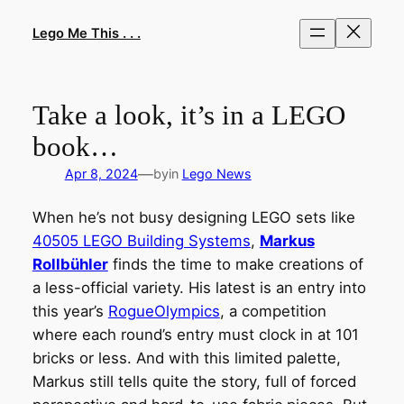
Skip
to
Lego Me This . . .
content
Take a look, it’s in a LEGO
book…
—
Apr 8, 2024
by
in
Lego News
When he’s not busy designing LEGO sets like
40505 LEGO Building Systems
,
Markus
Rollbühler
finds the time to make creations of
a less-official variety. His latest is an entry into
this year’s
RogueOlympics
, a competition
where each round’s entry must clock in at 101
bricks or less. And with this limited palette,
Markus still tells quite the story, full of forced