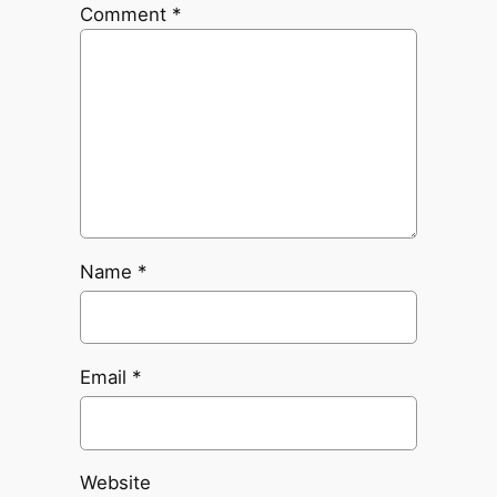
Comment
*
Name
*
Email
*
Website