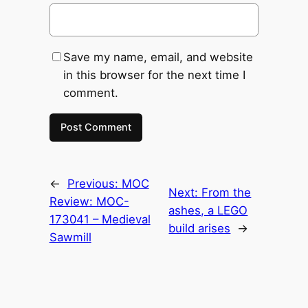
Save my name, email, and website
in this browser for the next time I
comment.
←
Previous:
MOC
Next:
From the
Review: MOC-
ashes, a LEGO
173041 – Medieval
build arises
→
Sawmill