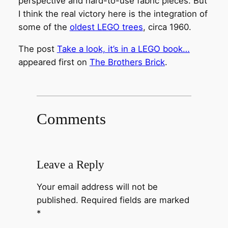
perspective and hard-to-use fabric pieces. But
I think the real victory here is the integration of
some of the
oldest LEGO trees
, circa 1960.
The post
Take a look, it’s in a LEGO book…
appeared first on
The Brothers Brick
.
Comments
Leave a Reply
Your email address will not be
published.
Required fields are marked
*