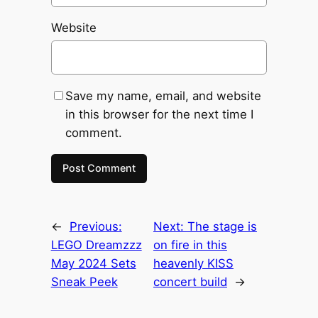
Website
Save my name, email, and website
in this browser for the next time I
comment.
←
Previous:
Next:
The stage is
LEGO Dreamzzz
on fire in this
May 2024 Sets
heavenly KISS
Sneak Peek
concert build
→