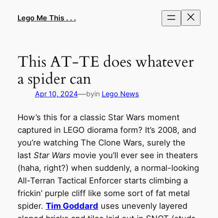
Skip
to
Lego Me This . . .
content
This AT-TE does whatever
a spider can
—
Apr 10, 2024
by
in
Lego News
How’s this for a classic Star Wars moment
captured in LEGO diorama form? It’s 2008, and
you’re watching The Clone Wars, surely the
last
Star Wars
movie you’ll ever see in theaters
(haha, right?) when suddenly, a normal-looking
All-Terran Tactical Enforcer starts climbing a
frickin’ purple cliff like some sort of fat metal
spider.
Tim Goddard
uses unevenly layered