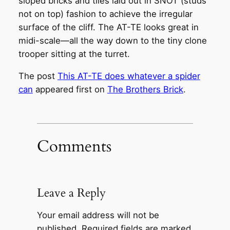
sloped bricks and tiles laid out in SNOT (studs
not on top) fashion to achieve the irregular
surface of the cliff. The AT-TE looks great in
midi-scale—all the way down to the tiny clone
trooper sitting at the turret.
The post
This AT-TE does whatever a spider
can
appeared first on
The Brothers Brick
.
Comments
Leave a Reply
Your email address will not be
published.
Required fields are marked