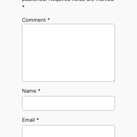
*
Comment
*
Name
*
Email
*