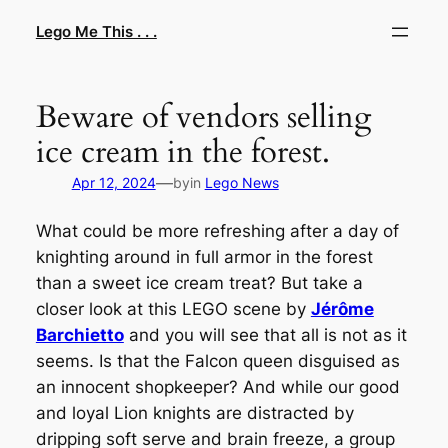
Skip
Lego Me This . . .
to
content
Beware of vendors selling
ice cream in the forest.
—
Apr 12, 2024
by
in
Lego News
What could be more refreshing after a day of
knighting around in full armor in the forest
than a sweet ice cream treat? But take a
closer look at this LEGO scene by
Jérôme
Barchietto
and you will see that all is not as it
seems. Is that the Falcon queen disguised as
an innocent shopkeeper? And while our good
and loyal Lion knights are distracted by
dripping soft serve and brain freeze, a group