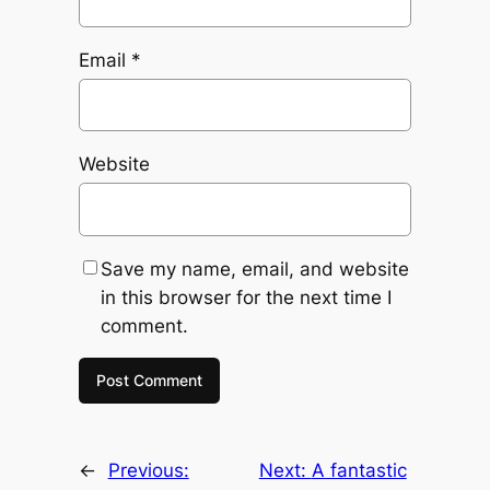
Email
*
Website
Save my name, email, and website
in this browser for the next time I
comment.
←
Previous:
Next:
A fantastic