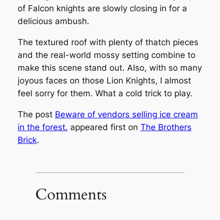
of Falcon knights are slowly closing in for a
delicious ambush.
The textured roof with plenty of thatch pieces
and the real-world mossy setting combine to
make this scene stand out. Also, with so many
joyous faces on those Lion Knights, I almost
feel sorry for them. What a cold trick to play.
The post
Beware of vendors selling ice cream
in the forest.
appeared first on
The Brothers
Brick
.
Comments