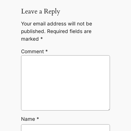
Leave a Reply
Your email address will not be
published.
Required fields are
marked
*
Comment
*
Name
*