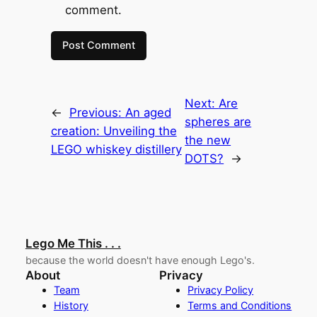
comment.
Next:
Are
←
Previous:
An aged
spheres are
creation: Unveiling the
the new
LEGO whiskey distillery
DOTS?
→
Lego Me This . . .
because the world doesn't have enough Lego's.
About
Privacy
Team
Privacy Policy
History
Terms and Conditions