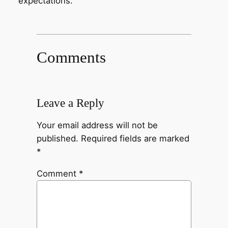
expectations.
Comments
Leave a Reply
Your email address will not be
published.
Required fields are marked
*
Comment
*