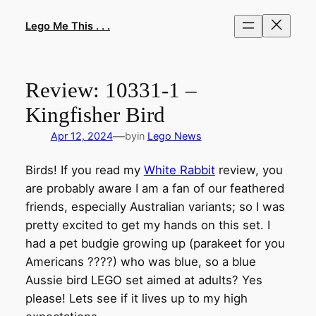
Skip
to
Lego Me This . . .
content
Review: 10331-1 –
Kingfisher Bird
—
Apr 12, 2024
by
in
Lego News
Birds! If you read my
White Rabbit
review, you
are probably aware I am a fan of our feathered
friends, especially Australian variants; so I was
pretty excited to get my hands on this set. I
had a pet budgie growing up (parakeet for you
Americans ????) who was blue, so a blue
Aussie bird LEGO set aimed at adults? Yes
please! Lets see if it lives up to my high