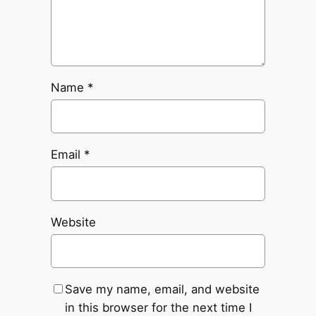
Name
*
Email
*
Website
Save my name, email, and website
in this browser for the next time I