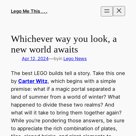
Skip
to
Lego Me This . . .
content
Whichever way you look, a
new world awaits
—
Apr 12, 2024
by
in
Lego News
The best LEGO builds tell a story. Take this one
by
Carter Witz
, which begins with a simple
premise: what if a magic portal separated a
land of summer from a world of winter? What
happened to divide these two realms? And
what will it take to bring them together again?
While you’re pondering those answers, be sure
to appreciate the rich combination of plates,