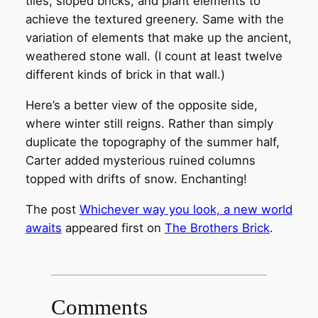
tiles, sloped bricks, and plant elements to
achieve the textured greenery. Same with the
variation of elements that make up the ancient,
weathered stone wall. (I count at least twelve
different kinds of brick in that wall.)
Here’s a better view of the opposite side,
where winter still reigns. Rather than simply
duplicate the topography of the summer half,
Carter added mysterious ruined columns
topped with drifts of snow. Enchanting!
The post
Whichever way you look, a new world
awaits
appeared first on
The Brothers Brick
.
Comments