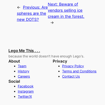
Next:
Beware of
←
Previous:
Are
vendors selling ice
spheres are the
cream in the forest.
new DOTS?
→
Lego Me This . . .
because the world doesn't have enough Lego's.
About
Privacy
Team
Privacy Policy
History
Terms and Conditions
Careers
Contact Us
Social
Facebook
Instagram
Twitter/X