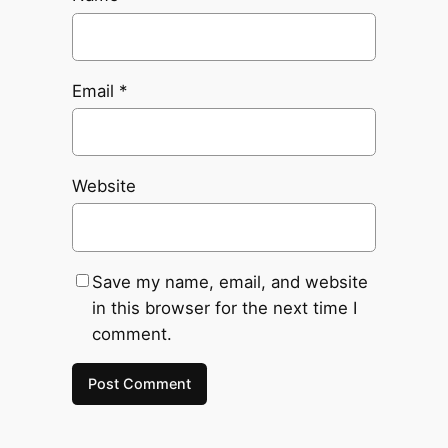
Email
*
Website
Save my name, email, and website
in this browser for the next time I
comment.