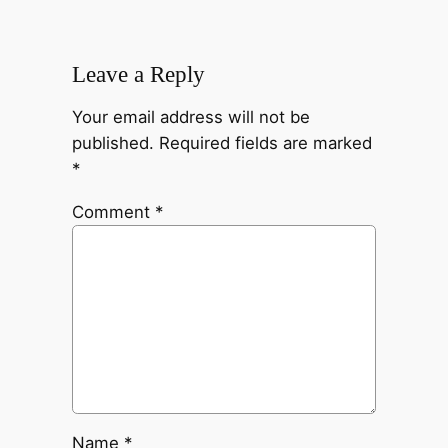
Leave a Reply
Your email address will not be
published.
Required fields are marked
*
Comment
*
Name
*