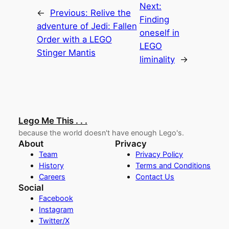
Next:
←
Previous:
Relive the
Finding
adventure of Jedi: Fallen
oneself in
Order with a LEGO
LEGO
Stinger Mantis
liminality
→
Lego Me This . . .
because the world doesn't have enough Lego's.
About
Privacy
Team
Privacy Policy
History
Terms and Conditions
Careers
Contact Us
Social
Facebook
Instagram
Twitter/X