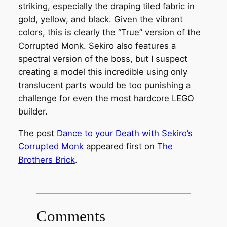
striking, especially the draping tiled fabric in
gold, yellow, and black. Given the vibrant
colors, this is clearly the “True” version of the
Corrupted Monk. Sekiro also features a
spectral version of the boss, but I suspect
creating a model this incredible using only
translucent parts would be too punishing a
challenge for even the most hardcore LEGO
builder.
The post
Dance to your Death with Sekiro’s
Corrupted Monk
appeared first on
The
Brothers Brick
.
Comments