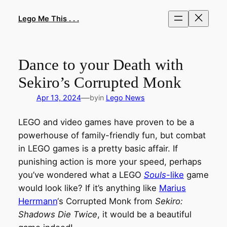
Skip
to
Lego Me This . . .
content
Dance to your Death with
Sekiro’s Corrupted Monk
—
Apr 13, 2024
by
in
Lego News
LEGO and video games have proven to be a
powerhouse of family-friendly fun, but combat
in LEGO games is a pretty basic affair. If
punishing action is more your speed, perhaps
you’ve wondered what a LEGO
Souls
-like
game
would look like? If it’s anything like
Marius
Herrmann
‘s Corrupted Monk from
Sekiro:
Shadows Die Twice
, it would be a beautiful