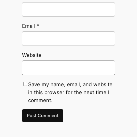
Email
*
Website
Save my name, email, and website
in this browser for the next time I
comment.