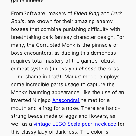
game indeed!
FromSoftware, makers of
Elden Ring
and
Dark
Souls
, are known for their amazing enemy
bosses that combine punishing difficulty with
breathtaking dark fantasy character design. For
many, the Corrupted Monk is the pinnacle of
boss encounters, as dueling this demoness
requires total mastery of the game’s robust
combat system (unless you
cheese
the boss
— no shame in that!). Marius’ model employs
some incredible parts usage to capture the
Monk’s haunting appearance, like the use of an
inverted Ninjago
Anacondrai
helmet for a
mouth and a frog for a nose. There are hand-
strung beads made of eggs and flowers, as
well as a
vintage LEGO Scala pearl necklace
for
this classy lady of darkness. The color is