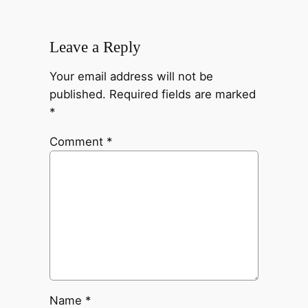
Leave a Reply
Your email address will not be
published.
Required fields are marked
*
Comment
*
Name
*