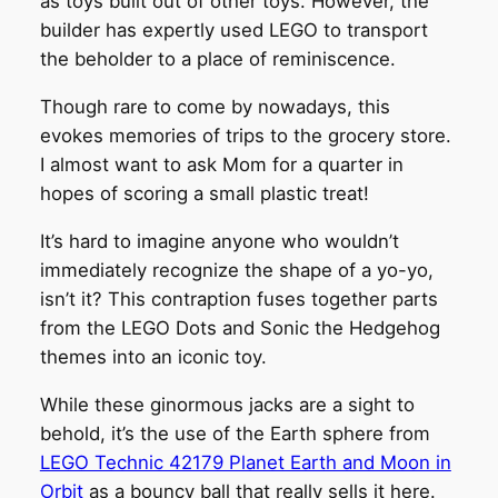
as toys built out of other toys. However, the
builder has expertly used LEGO to transport
the beholder to a place of reminiscence.
Though rare to come by nowadays, this
evokes memories of trips to the grocery store.
I almost want to ask Mom for a quarter in
hopes of scoring a small plastic treat!
It’s hard to imagine anyone who wouldn’t
immediately recognize the shape of a yo-yo,
isn’t it? This contraption fuses together parts
from the LEGO Dots and Sonic the Hedgehog
themes into an iconic toy.
While these ginormous jacks are a sight to
behold, it’s the use of the Earth sphere from
LEGO Technic 42179 Planet Earth and Moon in
Orbit
as a bouncy ball that really sells it here.