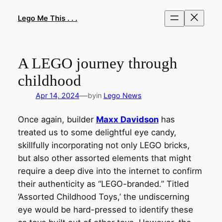
Skip
to
Lego Me This . . .
content
A LEGO journey through
childhood
—
Apr 14, 2024
by
in
Lego News
Once again, builder
Maxx Davidson
has
treated us to some delightful eye candy,
skillfully incorporating not only LEGO bricks,
but also other assorted elements that might
require a deep dive into the internet to confirm
their authenticity as “LEGO-branded.” Titled
‘Assorted Childhood Toys,’ the undiscerning
eye would be hard-pressed to identify these