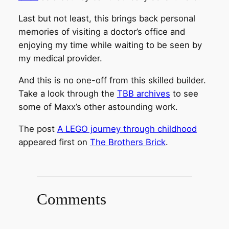
Last but not least, this brings back personal
memories of visiting a doctor’s office and
enjoying my time while waiting to be seen by
my medical provider.
And this is no one-off from this skilled builder.
Take a look through the
TBB archives
to see
some of Maxx’s other astounding work.
The post
A LEGO journey through childhood
appeared first on
The Brothers Brick
.
Comments