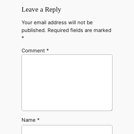
Leave a Reply
Your email address will not be
published.
Required fields are marked
*
Comment
*
Name
*