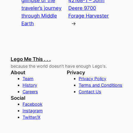
glimpse of the
42168-1 – John
traveler’s journey
Deere 9700
through Middle
Forage Harvester
Earth
→
Lego Me This . . .
because the world doesn't have enough Lego's.
About
Privacy
Team
Privacy Policy
History
Terms and Conditions
Careers
Contact Us
Social
Facebook
Instagram
Twitter/X