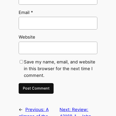
Email
*
Website
Save my name, email, and website
in this browser for the next time I
comment.
←
Previous:
A
Next:
Review: