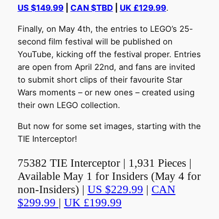
US $149.99
|
CAN $TBD
|
UK £129.99
.
Finally, on May 4th, the entries to LEGO’s 25-
second film festival will be published on
YouTube, kicking off the festival proper. Entries
are open from April 22nd, and fans are invited
to submit short clips of their favourite Star
Wars moments – or new ones – created using
their own LEGO collection.
But now for some set images, starting with the
TIE Interceptor!
75382 TIE Interceptor | 1,931 Pieces |
Available May 1 for Insiders (May 4 for
non-Insiders) |
US $229.99
|
CAN
$299.99
|
UK £199.99