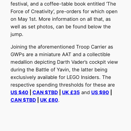
festival, and a coffee-table book entitled ‘The
Force of Creativity’, pre-orders for which open
on May 1st. More information on all that, as
well as set photos, can be found below the
jump.
Joining the aforementioned Troop Carrier as
GWPs are a miniature AAT and a collectible
medallion depicting Darth Vader’s cockpit view
during the Battle of Yavin, the latter being
exclusively available for LEGO Insiders. The
respective spending thresholds for these are
US $40
|
CAN $TBD
|
UK £35
and
US $90
|
CAN $TBD
|
UK £80
.