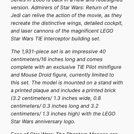
version. Admirers of Star Wars: Return of the
Jedi can relive the action of the movie, as they
recreate the distinctive wings, detailed cockpit,
and laser cannons of the magnificent LEGO
Star Wars TIE Interceptor building set.
The 1,931-piece set is an impressive 40
centimeters/16 inches long and comes
complete with an exclusive TIE Pilot minifigure
and Mouse Droid figure, currently limited to
this set. The model is mounted on a stand with
a printed plaque and includes a printed brick
(3.2 centimeters/ 1.3 inches wide, 0.8
centimeters/ 0.3 inches long and 3.2
centimeters/ 1.3 inches high) with the LEGO
Star Wars anniversary logo.