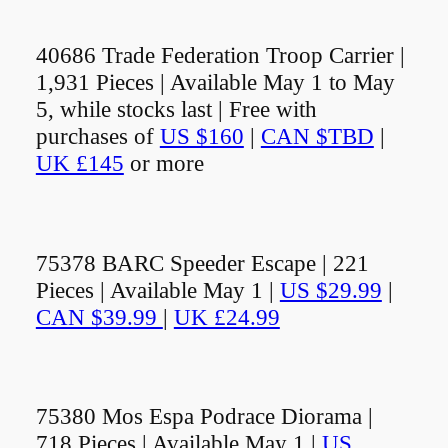
40686 Trade Federation Troop Carrier |
1,931 Pieces | Available May 1 to May
5, while stocks last | Free with
purchases of
US $160
|
CAN $TBD
|
UK £145
or more
75378 BARC Speeder Escape | 221
Pieces | Available May 1 |
US $29.99
|
CAN $39.99
|
UK £24.99
75380 Mos Espa Podrace Diorama |
718 Pieces | Available May 1 |
US