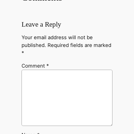
Leave a Reply
Your email address will not be
published.
Required fields are marked
*
Comment
*