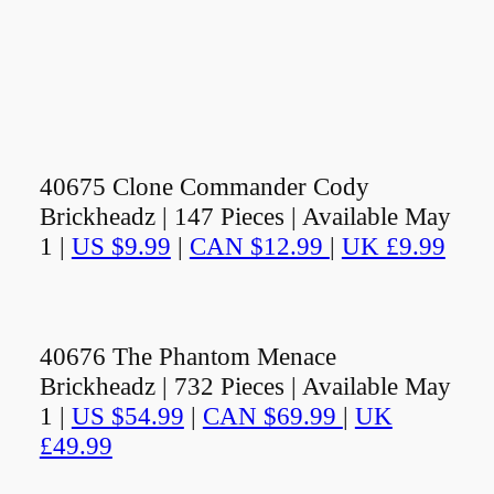
40675 Clone Commander Cody
Brickheadz | 147 Pieces | Available May
1 |
US $9.99
|
CAN $12.99
|
UK £9.99
40676 The Phantom Menace
Brickheadz | 732 Pieces | Available May
1 |
US $54.99
|
CAN $69.99
|
UK
£49.99