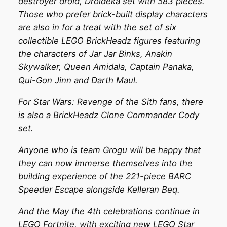
destroyer droid, Droideka set with 583 pieces.
Those who prefer brick-built display characters
are also in for a treat with the set of six
collectible LEGO BrickHeadz figures featuring
the characters of Jar Jar Binks, Anakin
Skywalker, Queen Amidala, Captain Panaka,
Qui-Gon Jinn and Darth Maul.
For Star Wars: Revenge of the Sith fans, there
is also a BrickHeadz Clone Commander Cody
set.
Anyone who is team Grogu will be happy that
they can now immerse themselves into the
building experience of the 221-piece BARC
Speeder Escape alongside Kelleran Beq.
And the May the 4th celebrations continue in
LEGO Fortnite, with exciting new LEGO Star