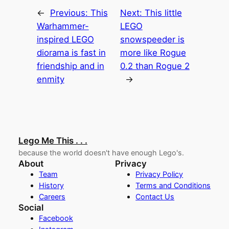
←
Previous:
This
Next:
This little
Warhammer-
LEGO
inspired LEGO
snowspeeder is
diorama is fast in
more like Rogue
friendship and in
0.2 than Rogue 2
enmity
→
Lego Me This . . .
because the world doesn't have enough Lego's.
About
Privacy
Team
Privacy Policy
History
Terms and Conditions
Careers
Contact Us
Social
Facebook