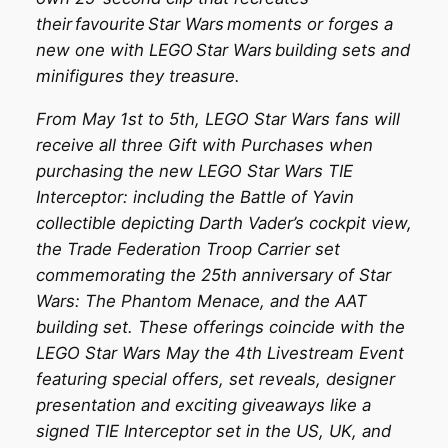
their favourite Star Wars moments or forges a
new one with LEGO Star Wars building sets and
minifigures they treasure.
From May 1st to 5th, LEGO Star Wars fans will
receive all three Gift with Purchases when
purchasing the new LEGO Star Wars TIE
Interceptor: including the Battle of Yavin
collectible depicting Darth Vader’s cockpit view,
the Trade Federation Troop Carrier set
commemorating the 25th anniversary of Star
Wars: The Phantom Menace, and the AAT
building set. These offerings coincide with the
LEGO Star Wars May the 4th Livestream Event
featuring special offers, set reveals, designer
presentation and exciting giveaways like a
signed TIE Interceptor set in the US, UK, and