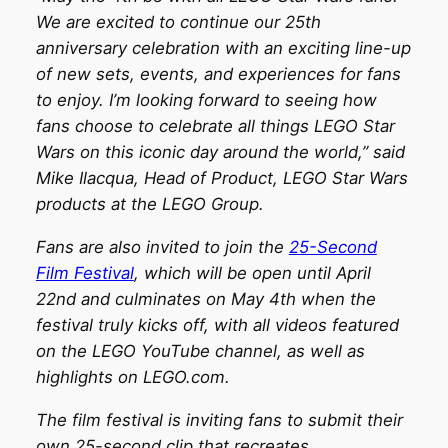
We are excited to continue our 25th
anniversary celebration with an exciting line-up
of new sets, events, and experiences for fans
to enjoy. I’m looking forward to seeing how
fans choose to celebrate all things LEGO Star
Wars on this iconic day around the world,” said
Mike Ilacqua, Head of Product, LEGO Star Wars
products at the LEGO Group.
Fans are also invited to join the
25-Second
Film Festival
, which will be open until April
22nd and culminates on May 4th when the
festival truly kicks off, with all videos featured
on the LEGO YouTube channel, as well as
highlights on LEGO.com.
The film festival is inviting fans to submit their
own 25-second clip that recreates