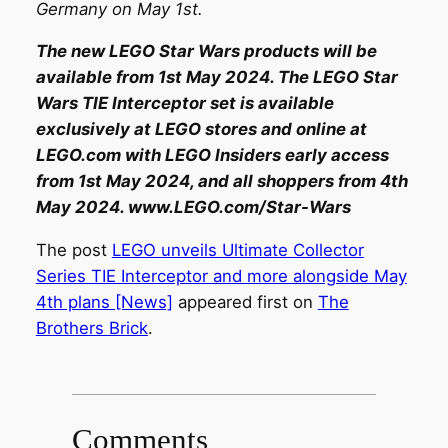
Germany on May 1st.
The new LEGO Star Wars products will be
available from 1st May 2024. The LEGO Star
Wars TIE Interceptor set is available
exclusively at LEGO stores and online at
LEGO.com with LEGO Insiders early access
from 1st May 2024, and all shoppers from 4th
May 2024. www.LEGO.com/Star-Wars
The post
LEGO unveils Ultimate Collector
Series TIE Interceptor and more alongside May
4th plans [News]
appeared first on
The
Brothers Brick
.
Comments