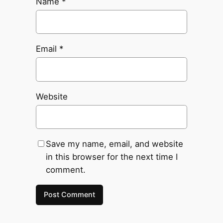
Name
*
Email
*
Website
Save my name, email, and website
in this browser for the next time I
comment.