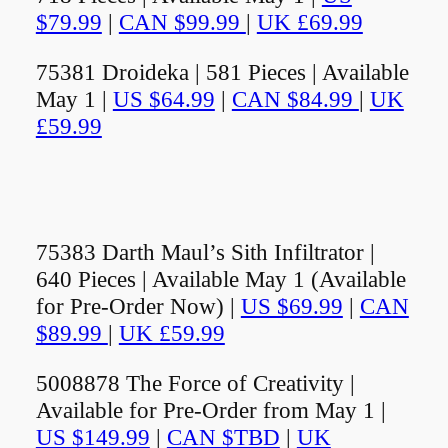
$79.99
|
CAN $99.99
|
UK £69.99
75381 Droideka | 581 Pieces | Available
May 1 |
US $64.99
|
CAN $84.99
|
UK
£59.99
75383 Darth Maul’s Sith Infiltrator |
640 Pieces | Available May 1 (Available
for Pre-Order Now) |
US $69.99
|
CAN
$89.99
|
UK £59.99
5008878 The Force of Creativity |
Available for Pre-Order from May 1 |
US $149.99
|
CAN $TBD
|
UK