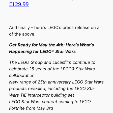
£129.99
And finally – here’s LEGO’s press release on all
of the above.
Get Ready for May the 4th: Here’s What’s
Happening for LEGO® Star Wars
The LEGO Group and Lucasfilm continue to
celebrate 25 years of the LEGO® Star Wars
collaboration
New range of 25th anniversary LEGO Star Wars
products revealed, including the LEGO Star
Wars TIE Interceptor building set
LEGO Star Wars content coming to LEGO
Fortnite from May 3rd