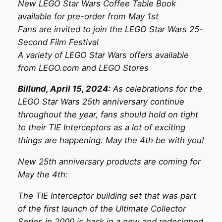
New LEGO Star Wars Coffee Table Book
available for pre-order from May 1st
Fans are invited to join the LEGO Star Wars 25-
Second Film Festival
A variety of LEGO Star Wars offers available
from LEGO.com and LEGO Stores
Billund, April 15, 2024:
As celebrations for the
LEGO Star Wars 25th anniversary continue
throughout the year, fans should hold on tight
to their TIE Interceptors as a lot of exciting
things are happening. May the 4th be with you!
New 25th anniversary products are coming for
May the 4th:
The TIE Interceptor building set that was part
of the first launch of the Ultimate Collector
Series in 2000 is back in a new and redesigned