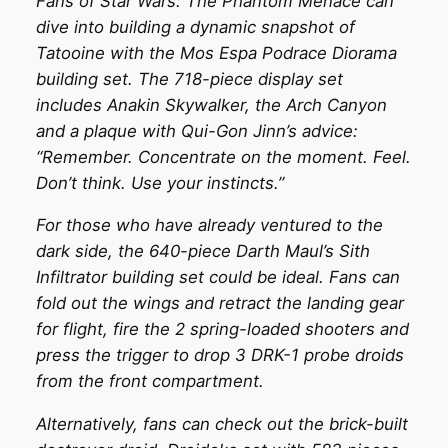
Fans of Star Wars: The Phantom Menace can
dive into building a dynamic snapshot of
Tatooine with the Mos Espa Podrace Diorama
building set. The 718-piece display set
includes Anakin Skywalker, the Arch Canyon
and a plaque with Qui-Gon Jinn’s advice:
“Remember. Concentrate on the moment. Feel.
Don’t think. Use your instincts.”
For those who have already ventured to the
dark side, the 640-piece Darth Maul’s Sith
Infiltrator building set could be ideal. Fans can
fold out the wings and retract the landing gear
for flight, fire the 2 spring-loaded shooters and
press the trigger to drop 3 DRK-1 probe droids
from the front compartment.
Alternatively, fans can check out the brick-built