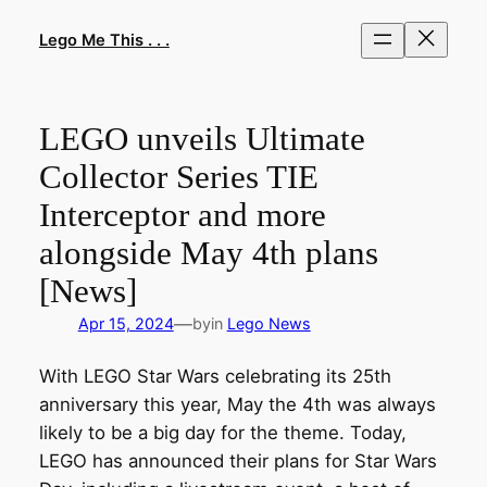
Skip
to
Lego Me This . . .
content
LEGO unveils Ultimate
Collector Series TIE
Interceptor and more
alongside May 4th plans
[News]
—
Apr 15, 2024
by
in
Lego News
With LEGO Star Wars celebrating its 25th
anniversary this year, May the 4th was always
likely to be a big day for the theme. Today,
LEGO has announced their plans for Star Wars