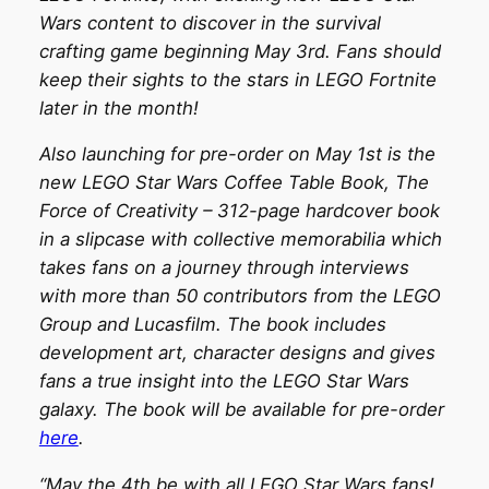
Wars content to discover in the survival
crafting game beginning May 3rd. Fans should
keep their sights to the stars in LEGO Fortnite
later in the month!
Also launching for pre-order on May 1st is the
new LEGO Star Wars Coffee Table Book, The
Force of Creativity – 312-page hardcover book
in a slipcase with collective memorabilia which
takes fans on a journey through interviews
with more than 50 contributors from the LEGO
Group and Lucasfilm. The book includes
development art, character designs and gives
fans a true insight into the LEGO Star Wars
galaxy. The book will be available for pre-order
here
.
“May the 4th be with all LEGO Star Wars fans!