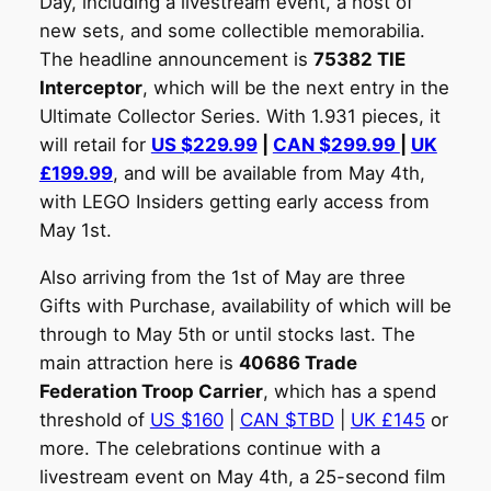
Day, including a livestream event, a host of
new sets, and some collectible memorabilia.
The headline announcement is
75382 TIE
Interceptor
, which will be the next entry in the
Ultimate Collector Series. With 1.931 pieces, it
will retail for
US $229.99
|
CAN $299.99
|
UK
£199.99
, and will be available from May 4th,
with LEGO Insiders getting early access from
May 1st.
Also arriving from the 1st of May are three
Gifts with Purchase, availability of which will be
through to May 5th or until stocks last. The
main attraction here is
40686 Trade
Federation Troop Carrier
, which has a spend
threshold of
US $160
|
CAN $TBD
|
UK £145
or
more. The celebrations continue with a
livestream event on May 4th, a 25-second film