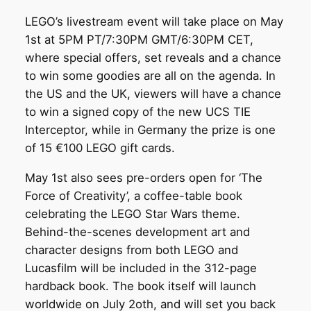
LEGO’s livestream event will take place on May
1st at 5PM PT/7:30PM GMT/6:30PM CET,
where special offers, set reveals and a chance
to win some goodies are all on the agenda. In
the US and the UK, viewers will have a chance
to win a signed copy of the new UCS TIE
Interceptor, while in Germany the prize is one
of 15 €100 LEGO gift cards.
May 1st also sees pre-orders open for ‘The
Force of Creativity’, a coffee-table book
celebrating the LEGO Star Wars theme.
Behind-the-scenes development art and
character designs from both LEGO and
Lucasfilm will be included in the 312-page
hardback book. The book itself will launch
worldwide on July 2oth, and will set you back