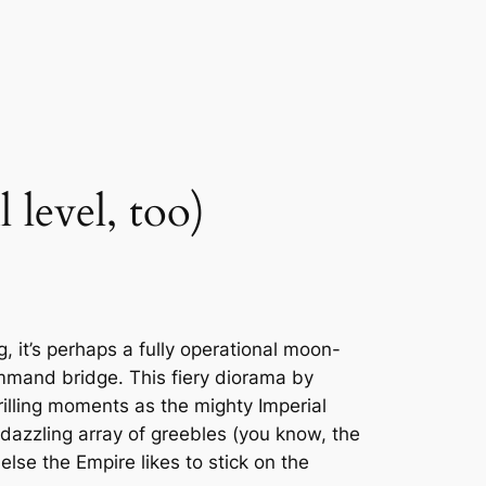
 level, too)
ng, it’s perhaps a fully operational moon-
ommand bridge. This fiery diorama by
rilling moments as the mighty Imperial
 dazzling array of greebles (you know, the
else the Empire likes to stick on the