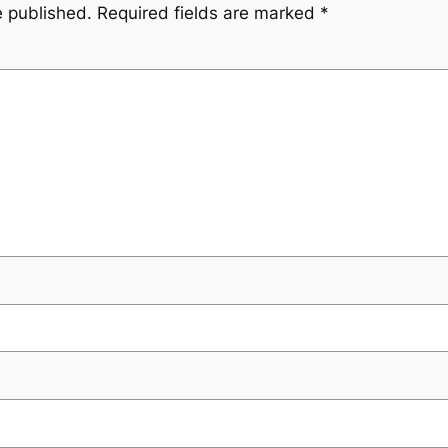
e published.
Required fields are marked
*