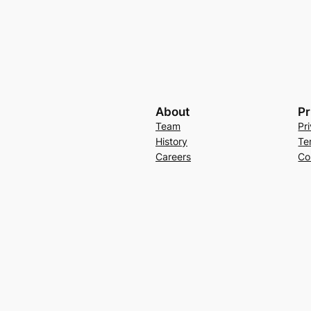
About
Pr
Team
Pr
History
Te
Careers
Co