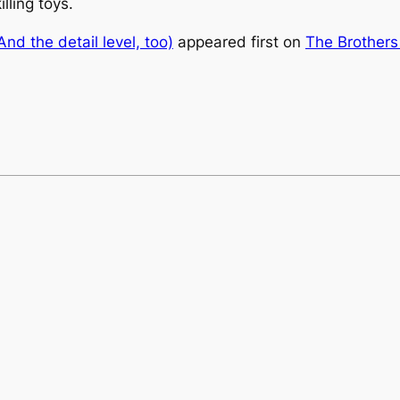
illing toys.
And the detail level, too)
appeared first on
The Brothers