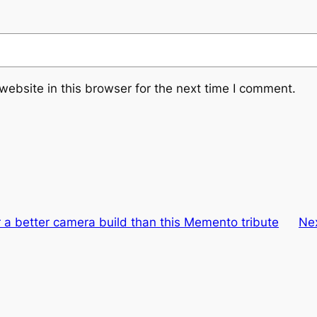
ebsite in this browser for the next time I comment.
 a better camera build than this Memento tribute
Ne