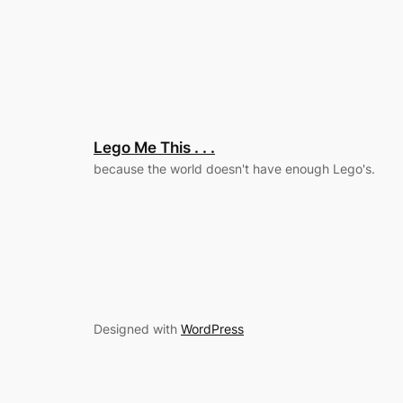
Lego Me This . . .
because the world doesn't have enough Lego's.
Designed with
WordPress