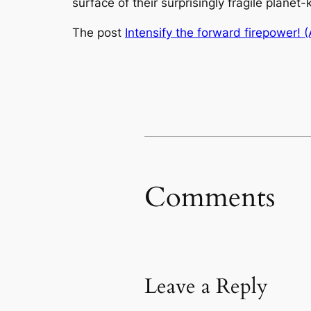
surface of their surprisingly fragile planet-k
The post
Intensify the forward firepower! (
Comments
Leave a Reply