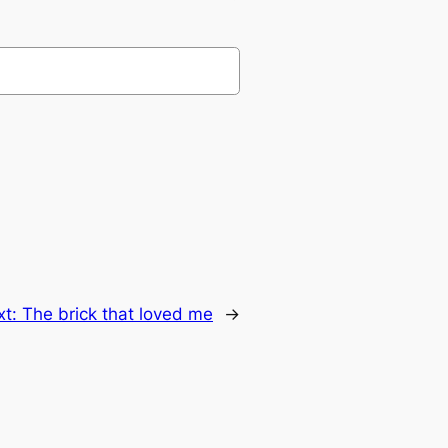
xt:
The brick that loved me
→