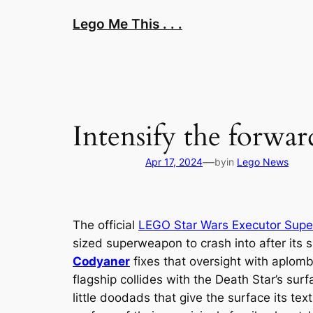
Skip
Lego Me This . . .
to
content
Intensify the forward
—
Apr 17, 2024
by
in
Lego News
The official
LEGO Star Wars
Executor
Super
sized superweapon to crash into after its 
Codyaner
fixes that oversight with aplom
flagship collides with the Death Star’s su
little doodads that give the surface its te