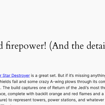
 firepower! (And the detail
 Star Destroyer
is a great set. But if it’s missing anythi
shields fail and some crazy A-wing plows through its c
b. The build captures one of
Return of the Jedi
‘s most th
rface, complete with backlit orange and red flames and a
xture) to represent towers, power stations, and whatever 