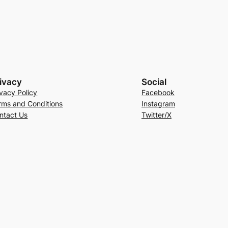
ivacy
Social
ivacy Policy
Facebook
rms and Conditions
Instagram
ntact Us
Twitter/X