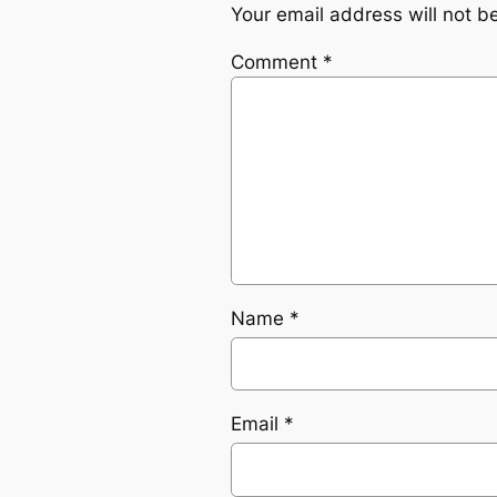
Your email address will not b
Comment
*
Name
*
Email
*