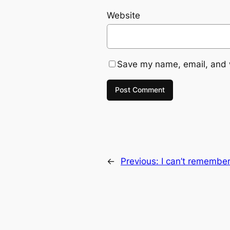
Website
Save my name, email, and w
←
Previous:
I can’t remember