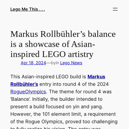
Skip
Lego Me This . . .
to
content
Markus Rollbühler’s balance
is a showcase of Asian-
inspired LEGO artistry
—
Apr 18, 2024
by
in
Lego News
This Asian-inspired LEGO build is
Markus
Rollbühler’s
entry into round 4 of the 2024
RogueOlympics
. The theme for round 4 was
‘Balance’. Initially, the builder intended to
present a build focused on yin and yang.
However, the 101 element limit, a requirement
of the Rogue Olympics, proved too challenging