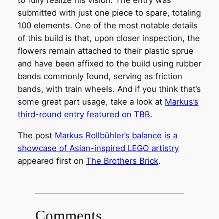
to fully realize his vision. The entry was
submitted with just one piece to spare, totaling
100 elements. One of the most notable details
of this build is that, upon closer inspection, the
flowers remain attached to their plastic sprue
and have been affixed to the build using rubber
bands commonly found, serving as friction
bands, with train wheels. And if you think that’s
some great part usage, take a look at
Markus’s
third-round entry featured on TBB
.
The post
Markus Rollbühler’s balance is a
showcase of Asian-inspired LEGO artistry
appeared first on
The Brothers Brick
.
Comments