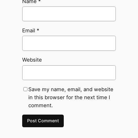
Name
*
Email
*
Website
Save my name, email, and website
in this browser for the next time I
comment.