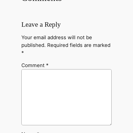
Leave a Reply
Your email address will not be
published.
Required fields are marked
*
Comment
*