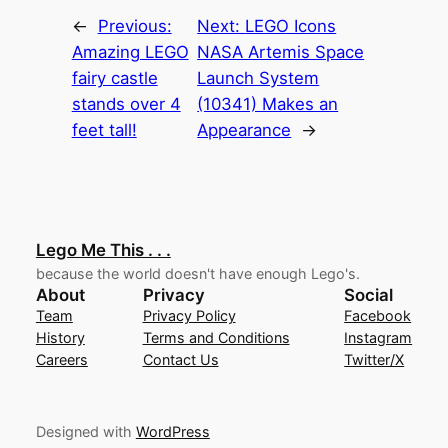
←
Previous:
Next:
LEGO Icons
Amazing LEGO
NASA Artemis Space
fairy castle
Launch System
stands over 4
(10341) Makes an
feet tall!
Appearance
→
Lego Me This . . .
because the world doesn't have enough Lego's.
About
Privacy
Social
Team
Privacy Policy
Facebook
History
Terms and Conditions
Instagram
Careers
Contact Us
Twitter/X
Designed with
WordPress