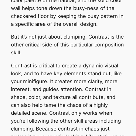
color palette of the habitat, and the solid color
wall helps tone down the busy-ness of the
checkered floor by keeping the busy pattern in
a specific area of the overall design.
But it’s not just about clumping. Contrast is the
other critical side of this particular composition
skill.
Contrast is critical to create a dynamic visual
look, and to have key elements stand out, like
your minifigure. It creates more clarity, more
interest, and guides attention. Contrast in
shape, color, and texture all contribute, and
can also help tame the chaos of a highly
detailed scene. Contrast only works when
you’re following the other skill areas including
clumping. Because contrast in chaos just