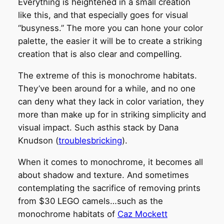
Everything is heightened in a small creation
like this, and that especially goes for visual
“busyness.” The more you can hone your color
palette, the easier it will be to create a striking
creation that is also clear and compelling.
The extreme of this is monochrome habitats.
They’ve been around for a while, and no one
can deny what they lack in color variation, they
more than make up for in striking simplicity and
visual impact. Such asthis stack by Dana
Knudson (
troublesbricking
).
When it comes to monochrome, it becomes all
about shadow and texture. And sometimes
contemplating the sacrifice of removing prints
from $30 LEGO camels…such as the
monochrome habitats of
Caz Mockett