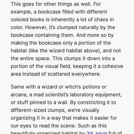
This goes for other things as well. For
example, a bookcase filled with different
colored books is inherently a lot of chaos in
color. However, it’s clumped naturally by the
bookcase containing them. And more so by
making the bookcase only a portion of the
habitat (like the wizard habitat above), and not
the entire space. This clumps it down into a
portion of the visual field, keeping it a cohesive
area instead of scattered everywhere.
Same with a wizard or witch’s potions or
arcana, a mad scientist’s laboratory equipment,
or stuff pinned to a wall. By constricting it to
different-sized clumps, we’re visually
organizing it in a way that makes it easier for
our eyes to read the scene. Such as this
beautifully organized habitat by
3d_soup
full of