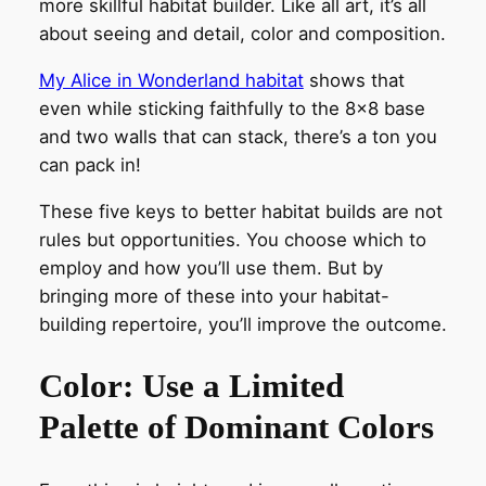
more skillful habitat builder. Like all art, it’s all
about seeing and detail, color and composition.
My Alice in Wonderland habitat
shows that
even while sticking faithfully to the 8×8 base
and two walls that can stack, there’s a ton you
can pack in!
These five keys to better habitat builds are not
rules but opportunities. You choose which to
employ and how you’ll use them. But by
bringing more of these into your habitat-
building repertoire, you’ll improve the outcome.
Color: Use a Limited
Palette of Dominant Colors