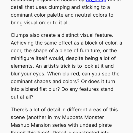
detail that uses clumping and sticking to a
dominant color palette and neutral colors to
bring visual order to it all.
Clumps also create a distinct visual feature.
Achieving the same effect as a block of color, a
door, the shape of a piece of furniture, or the
minifigure itself would, despite being a lot of
elements. An artist’s trick is to look at it and
blur your eyes. When blurred, can you see the
dominant shapes and colors? Or does it turn
into a bland flat blur? Do any features stand
out at all?
There’s a lot of detail in different areas of this
scene (another in my Muppets Monster
Mashup Mansion series with undead pirate
Kermit this time). Detail is constricted into