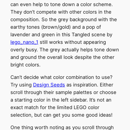
can even help to tone down a color scheme.
They don’t compete with other colors in the
composition. So the grey background with the
earthy tones (brown/gold) and a pop of
lavender and green in this Tangled scene by
lego_nano_1
still works without appearing
overly busy. The grey actually helps tone down
and ground the overall look despite the other
bright colors.
Can’t decide what color combination to use?
Try using
Design Seeds
as inspiration. Either
scroll through their sample palettes or choose
a starting color in the left sidebar. It’s not an
exact match for the limited LEGO color
selection, but can get you some good ideas!
One thing worth noting as you scroll through