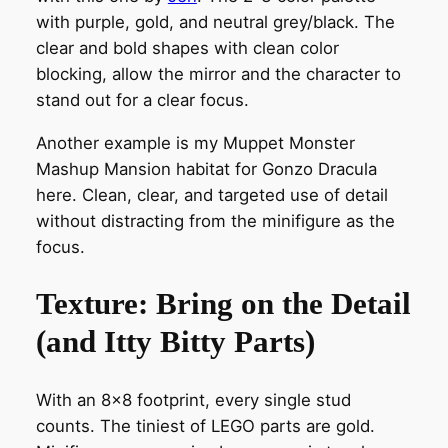
with purple, gold, and neutral grey/black. The
clear and bold shapes with clean color
blocking, allow the mirror and the character to
stand out for a clear focus.
Another example is my Muppet Monster
Mashup Mansion habitat for Gonzo Dracula
here. Clean, clear, and targeted use of detail
without distracting from the minifigure as the
focus.
Texture: Bring on the Detail
(and Itty Bitty Parts)
With an 8×8 footprint, every single stud
counts. The tiniest of LEGO parts are gold.