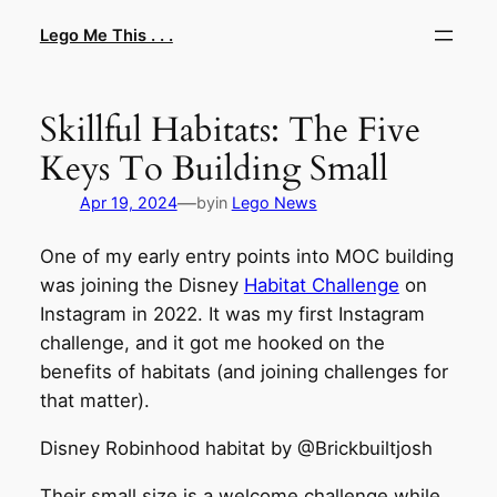
Skip
Lego Me This . . .
to
content
Skillful Habitats: The Five
Keys To Building Small
—
Apr 19, 2024
by
in
Lego News
One of my early entry points into MOC building
was joining the Disney
Habitat Challenge
on
Instagram in 2022. It was my first Instagram
challenge, and it got me hooked on the
benefits of habitats (and joining challenges for
that matter).
Disney Robinhood habitat by @Brickbuiltjosh
Their small size is a welcome challenge while