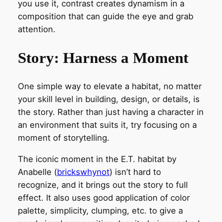
you use it, contrast creates dynamism in a
composition that can guide the eye and grab
attention.
Story: Harness a Moment
One simple way to elevate a habitat, no matter
your skill level in building, design, or details, is
the story. Rather than just having a character in
an environment that suits it, try focusing on a
moment of storytelling.
The iconic moment in the E.T. habitat by
Anabelle (
brickswhynot
) isn’t hard to
recognize, and it brings out the story to full
effect. It also uses good application of color
palette, simplicity, clumping, etc. to give a