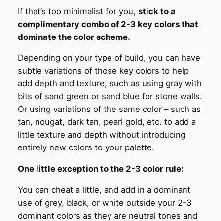
If that’s too minimalist for you,
stick to a
complimentary combo of 2-3 key colors that
dominate the color scheme.
Depending on your type of build, you can have
subtle variations of those key colors to help
add depth and texture, such as using gray with
bits of sand green or sand blue for stone walls.
Or using variations of the same color – such as
tan, nougat, dark tan, pearl gold, etc. to add a
little texture and depth without introducing
entirely new colors to your palette.
One little exception to the 2-3 color rule:
You can cheat a little, and add in a dominant
use of grey, black, or white outside your 2-3
dominant colors as they are neutral tones and