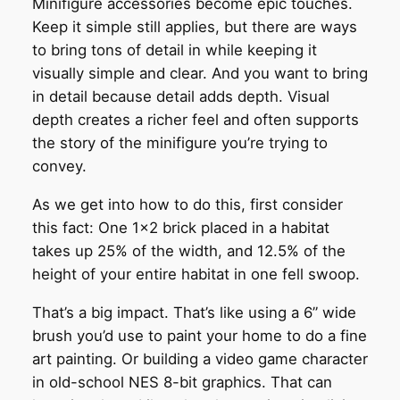
Minifigure accessories become epic touches.
Keep it simple still applies, but there are ways
to bring tons of detail in while keeping it
visually simple and clear. And you want to bring
in detail because detail adds depth. Visual
depth creates a richer feel and often supports
the story of the minifigure you’re trying to
convey.
As we get into how to do this, first consider
this fact: One 1×2 brick placed in a habitat
takes up 25% of the width, and 12.5% of the
height of your entire habitat in one fell swoop.
That’s a big impact. That’s like using a 6” wide
brush you’d use to paint your home to do a fine
art painting. Or building a video game character
in old-school NES 8-bit graphics. That can