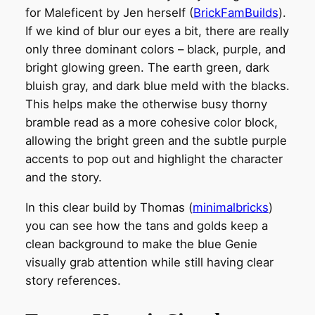
for Maleficent by Jen herself (
BrickFamBuilds
).
If we kind of blur our eyes a bit, there are really
only three dominant colors – black, purple, and
bright glowing green. The earth green, dark
bluish gray, and dark blue meld with the blacks.
This helps make the otherwise busy thorny
bramble read as a more cohesive color block,
allowing the bright green and the subtle purple
accents to pop out and highlight the character
and the story.
In this clear build by Thomas (
minimalbricks
)
you can see how the tans and golds keep a
clean background to make the blue Genie
visually grab attention while still having clear
story references.