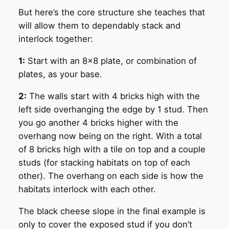
But here’s the core structure she teaches that
will allow them to dependably stack and
interlock together:
1:
Start with an 8×8 plate, or combination of
plates, as your base.
2:
The walls start with 4 bricks high with the
left side overhanging the edge by 1 stud. Then
you go another 4 bricks higher with the
overhang now being on the right. With a total
of 8 bricks high with a tile on top and a couple
studs (for stacking habitats on top of each
other). The overhang on each side is how the
habitats interlock with each other.
The black cheese slope in the final example is
only to cover the exposed stud if you don’t