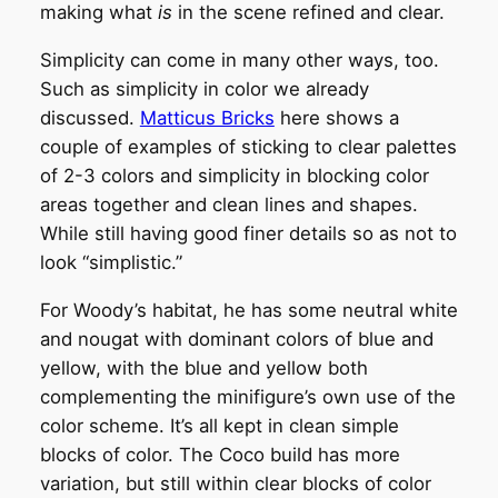
making what
is
in the scene refined and clear.
Simplicity can come in many other ways, too.
Such as simplicity in color we already
discussed.
Matticus Bricks
here shows a
couple of examples of sticking to clear palettes
of 2-3 colors and simplicity in blocking color
areas together and clean lines and shapes.
While still having good finer details so as not to
look “simplistic.”
For Woody’s habitat, he has some neutral white
and nougat with dominant colors of blue and
yellow, with the blue and yellow both
complementing the minifigure’s own use of the
color scheme. It’s all kept in clean simple
blocks of color. The Coco build has more
variation, but still within clear blocks of color