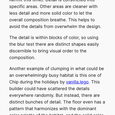
specific areas. Other areas are cleaner with
less detail and more solid color to let the
overall composition breathe. This helps to
avoid the details from overwhelm the design.
The detail is within blocks of color, so using
the blur test there are distinct shapes easily
discernible to bring visual order to the
composition.
Another example of clumping in what could be
an overwhelmingly busy habitat is this one of
Chip during the holidays by
vanilla.lego
. This
builder could have scattered the details
everywhere randomly. But instead, there are
distinct bunches of detail. The floor even has a
pattern that harmonizes with the dominant