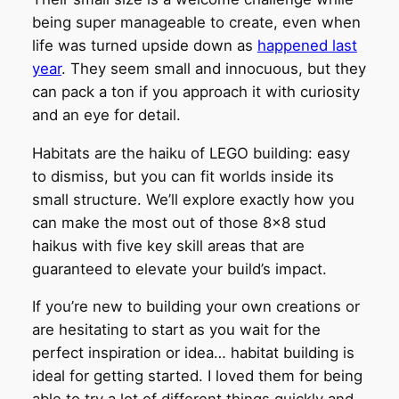
being super manageable to create, even when
life was turned upside down as
happened last
year
. They seem small and innocuous, but they
can pack a ton if you approach it with curiosity
and an eye for detail.
Habitats are the haiku of LEGO building: easy
to dismiss, but you can fit worlds inside its
small structure. We’ll explore exactly how you
can make the most out of those 8×8 stud
haikus with five key skill areas that are
guaranteed to elevate your build’s impact.
If you’re new to building your own creations or
are hesitating to start as you wait for the
perfect inspiration or idea… habitat building is
ideal for getting started. I loved them for being