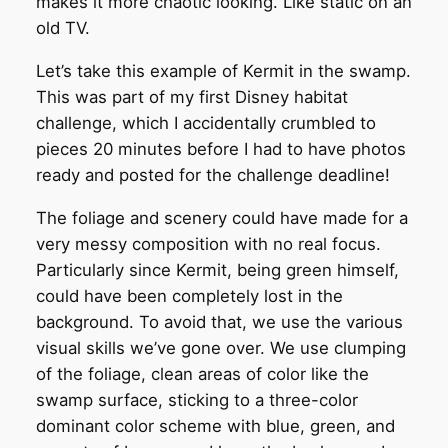
makes it more chaotic looking. Like static on an
old TV.
Let’s take this example of Kermit in the swamp.
This was part of my first Disney habitat
challenge, which I accidentally crumbled to
pieces 20 minutes before I had to have photos
ready and posted for the challenge deadline!
The foliage and scenery could have made for a
very messy composition with no real focus.
Particularly since Kermit, being green himself,
could have been completely lost in the
background. To avoid that, we use the various
visual skills we’ve gone over. We use clumping
of the foliage, clean areas of color like the
swamp surface, sticking to a three-color
dominant color scheme with blue, green, and