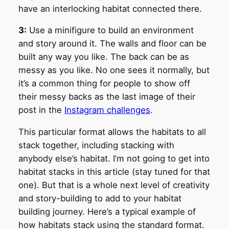
have an interlocking habitat connected there.
3:
Use a minifigure to build an environment
and story around it. The walls and floor can be
built any way you like. The back can be as
messy as you like. No one sees it normally, but
it’s a common thing for people to show off
their messy backs as the last image of their
post in the
Instagram challenges
.
This particular format allows the habitats to all
stack together, including stacking with
anybody else’s habitat. I’m not going to get into
habitat stacks in this article (stay tuned for that
one). But that is a whole next level of creativity
and story-building to add to your habitat
building journey. Here’s a typical example of
how habitats stack using the standard format.