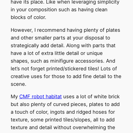
have its place. Like when leveraging simplicity
in your composition such as having clean
blocks of color.
However, I recommend having plenty of plates
and other smaller parts at your disposal to
strategically add detail. Along with parts that
have a lot of extra little detail or unique
shapes, such as minifigure accessories. And
let’s not forget printed/stickered tiles! Lots of
creative uses for those to add fine detail to the
scene.
My
CMF robot habitat
uses a lot of white brick
but also plenty of curved pieces, plates to add
a touch of color, ingots and ridged hoses for
texture, some printed tiles/slopes, all to add
texture and detail without overwhelming the