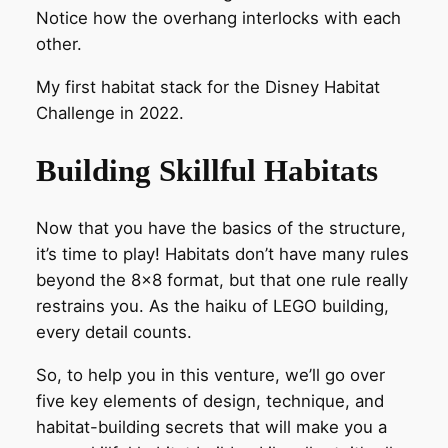
Notice how the overhang interlocks with each
other.
My first habitat stack for the Disney Habitat
Challenge in 2022.
Building Skillful Habitats
Now that you have the basics of the structure,
it’s time to play! Habitats don’t have many rules
beyond the 8×8 format, but that one rule really
restrains you. As the haiku of LEGO building,
every detail counts.
So, to help you in this venture, we’ll go over
five key elements of design, technique, and
habitat-building secrets that will make you a