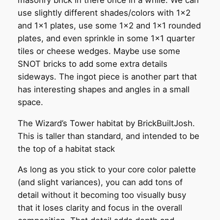
use slightly different shades/colors with 1×2
and 1×1 plates, use some 1×2 and 1×1 rounded
plates, and even sprinkle in some 1×1 quarter
tiles or cheese wedges. Maybe use some
SNOT bricks to add some extra details
sideways. The ingot piece is another part that
has interesting shapes and angles in a small
space.
The Wizard’s Tower habitat by BrickBuiltJosh.
This is taller than standard, and intended to be
the top of a habitat stack
As long as you stick to your core color palette
(and slight variances), you can add tons of
detail without it becoming too visually busy
that it loses clarity and focus in the overall