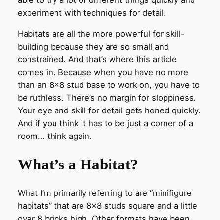
able to try a lot of different things quickly and
experiment with techniques for detail.
Habitats are all the more powerful for skill-
building because they are so small and
constrained. And that’s where this article
comes in. Because when you have no more
than an 8×8 stud base to work on, you have to
be ruthless. There’s no margin for sloppiness.
Your eye and skill for detail gets honed quickly.
And if you think it has to be just a corner of a
room… think again.
What’s a Habitat?
What I’m primarily referring to are “minifigure
habitats” that are 8×8 studs square and a little
over 8 bricks high. Other formats have been