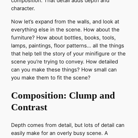
composition. That detail adds depth and
character.
Now let’s expand from the walls, and look at
everything else in the scene. How about the
furniture? How about bottles, books, tools,
lamps, paintings, floor patterns… all the things
that help tell the story of your minifigure or the
scene you’re trying to convey. How detailed
can you make these things? How small can
you make them to fit the scene?
Composition: Clump and
Contrast
Depth comes from detail, but lots of detail can
easily make for an overly busy scene. A