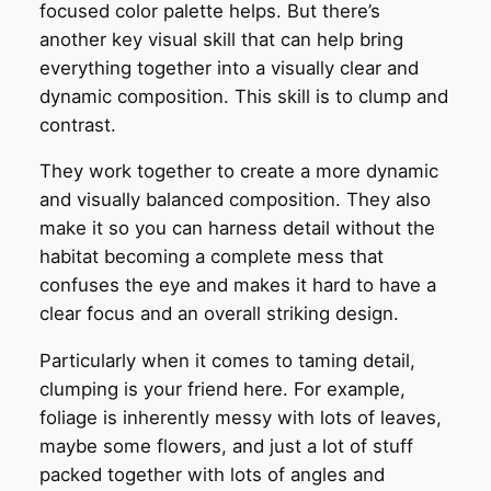
focused color palette helps. But there’s
another key visual skill that can help bring
everything together into a visually clear and
dynamic composition. This skill is to clump and
contrast.
They work together to create a more dynamic
and visually balanced composition. They also
make it so you can harness detail without the
habitat becoming a complete mess that
confuses the eye and makes it hard to have a
clear focus and an overall striking design.
Particularly when it comes to taming detail,
clumping is your friend here. For example,
foliage is inherently messy with lots of leaves,
maybe some flowers, and just a lot of stuff
packed together with lots of angles and