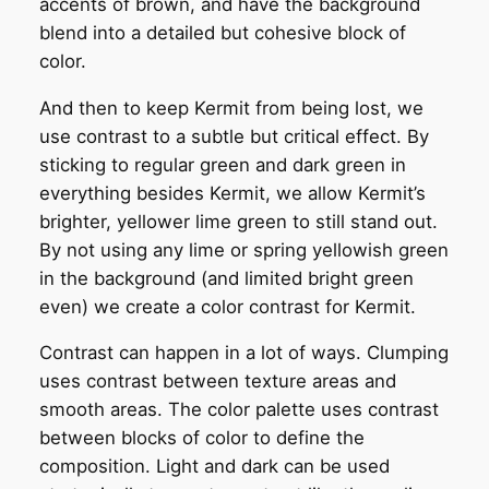
accents of brown, and have the background
blend into a detailed but cohesive block of
color.
And then to keep Kermit from being lost, we
use contrast to a subtle but critical effect. By
sticking to regular green and dark green in
everything besides Kermit, we allow Kermit’s
brighter, yellower lime green to still stand out.
By not using any lime or spring yellowish green
in the background (and limited bright green
even) we create a color contrast for Kermit.
Contrast can happen in a lot of ways. Clumping
uses contrast between texture areas and
smooth areas. The color palette uses contrast
between blocks of color to define the
composition. Light and dark can be used