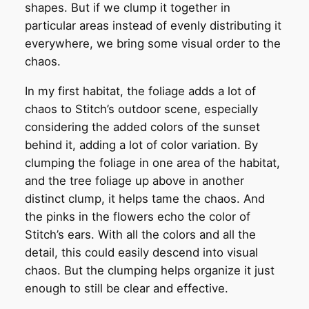
shapes. But if we clump it together in
particular areas instead of evenly distributing it
everywhere, we bring some visual order to the
chaos.
In my first habitat, the foliage adds a lot of
chaos to Stitch’s outdoor scene, especially
considering the added colors of the sunset
behind it, adding a lot of color variation. By
clumping the foliage in one area of the habitat,
and the tree foliage up above in another
distinct clump, it helps tame the chaos. And
the pinks in the flowers echo the color of
Stitch’s ears. With all the colors and all the
detail, this could easily descend into visual
chaos. But the clumping helps organize it just
enough to still be clear and effective.