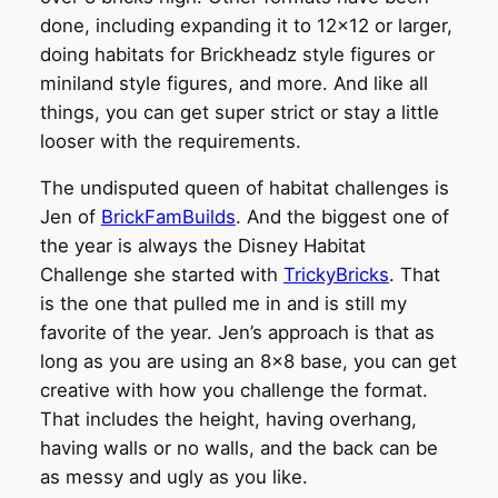
done, including expanding it to 12×12 or larger,
doing habitats for Brickheadz style figures or
miniland style figures, and more. And like all
things, you can get super strict or stay a little
looser with the requirements.
The undisputed queen of habitat challenges is
Jen of
BrickFamBuilds
. And the biggest one of
the year is always the Disney Habitat
Challenge she started with
TrickyBricks
. That
is the one that pulled me in and is still my
favorite of the year. Jen’s approach is that as
long as you are using an 8×8 base, you can get
creative with how you challenge the format.
That includes the height, having overhang,
having walls or no walls, and the back can be
as messy and ugly as you like.