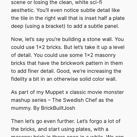
scene or losing the clean, white sci-fi
aesthetic. You’ll even notice subtle detail like
the tile in the right wall that is inset half a plate
deep (using a bracket) to add a subtle panel.
Now, let’s say you’re building a stone wall. You
could use 1×2 bricks. But let’s take it up a level
of detail. You could use some 1×2 masonry
bricks that have the brickwork pattern in them
to add finer detail. Good, we’re increasing the
fidelity a bit in an otherwise solid color wall.
As part of my Muppet x classic movie monster
mashup series – The Swedish Chef as the
mummy. By BrickBuiltJosh
Then let’s go even further. Let’s forgo a lot of
the bricks, and start using plates, with a
masonry brick in there once in a while. We can