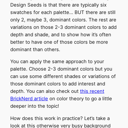
Design Seeds is that there are typically six
swatches for each palette… BUT there are still
only 2, maybe 3, dominant colors. The rest are
variations on those 2-3 dominant colors to add
depth and shade, and to show how it’s often
better to have one of those colors be more
dominant than others.
You can apply the same approach to your
palette. Choose 2-3 dominant colors but you
can use some different shades or variations of
those dominant colors to add interest and
depth. You can also check out
this recent
BrickNerd article
on color theory to go a little
deeper into the topic!
How does this work in practice? Let’s take a
look at this otherwise very busy background