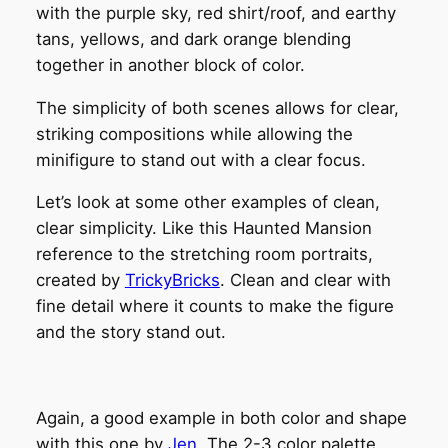
with the purple sky, red shirt/roof, and earthy
tans, yellows, and dark orange blending
together in another block of color.
The simplicity of both scenes allows for clear,
striking compositions while allowing the
minifigure to stand out with a clear focus.
Let’s look at some other examples of clean,
clear simplicity. Like this Haunted Mansion
reference to the stretching room portraits,
created by
TrickyBricks
. Clean and clear with
fine detail where it counts to make the figure
and the story stand out.
Again, a good example in both color and shape
with this one by
Jen
. The 2-3 color palette