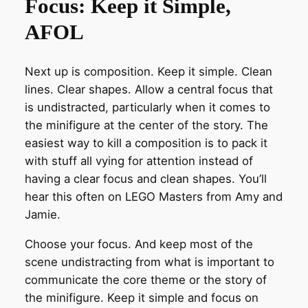
Focus: Keep it Simple,
AFOL
Next up is composition. Keep it simple. Clean
lines. Clear shapes. Allow a central focus that
is undistracted, particularly when it comes to
the minifigure at the center of the story. The
easiest way to kill a composition is to pack it
with stuff all vying for attention instead of
having a clear focus and clean shapes. You’ll
hear this often on LEGO Masters from Amy and
Jamie.
Choose your focus. And keep most of the
scene undistracting from what is important to
communicate the core theme or the story of
the minifigure. Keep it simple and focus on