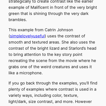
strategically to create contrast like the earlier
example of Malificent in front of the very bright
green that is shining through the very dark
brambles.
This example from Catrin Johnson
(
simplelovelyuseful
) uses the contrast of
smooth and textured areas. She also uses the
contrast of the bright lizard and Starlord’s head
to bring attention to the key story point
recreating the scene from the movie where he
grabs one of the weird creatures and uses it
like a microphone.
If you go back through the examples, you’ll find
plenty of examples where contrast is used in a
variety ways, including color, texture,
light/dark, size contrast, and more. However