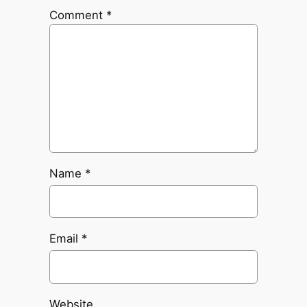
Comment
*
Name
*
Email
*
Website