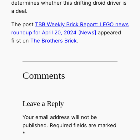
determines whether this drifting droid driver is
a deal.
The post
TBB Weekly Brick Report: LEGO news
roundup for April 20, 2024 [News]
appeared
first on
The Brothers Brick
.
Comments
Leave a Reply
Your email address will not be
published.
Required fields are marked
*