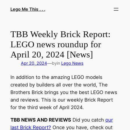
Skip
Lego Me This . . .
to
content
TBB Weekly Brick Report:
LEGO news roundup for
April 20, 2024 [News]
—
Apr 20, 2024
by
in
Lego News
In addition to the amazing LEGO models
created by builders all over the world, The
Brothers Brick brings you the best LEGO news
and reviews. This is our weekly Brick Report
for the third week of April 2024.
TBB NEWS AND REVIEWS
Did you catch
our
last Brick Report?
Once you have, check out