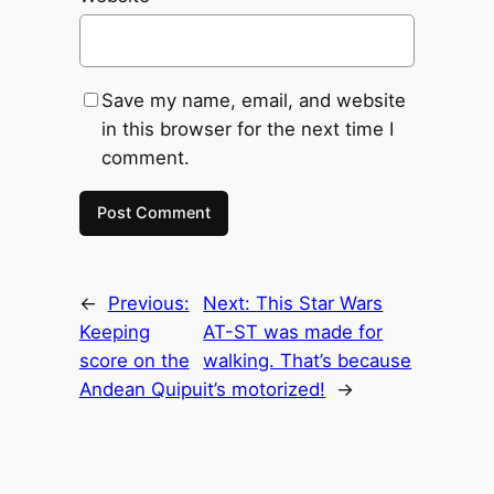
Save my name, email, and website
in this browser for the next time I
comment.
←
Previous:
Next:
This Star Wars
Keeping
AT-ST was made for
score on the
walking. That’s because
Andean Quipu
it’s motorized!
→