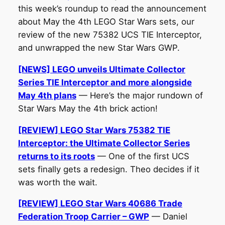
this week’s roundup to read the announcement
about May the 4th LEGO Star Wars sets, our
review of the new 75382 UCS TIE Interceptor,
and unwrapped the new Star Wars GWP.
[NEWS] LEGO unveils Ultimate Collector
Series TIE Interceptor and more alongside
May 4th plans
— Here’s the major rundown of
Star Wars May the 4th brick action!
[REVIEW] LEGO Star Wars 75382 TIE
Interceptor: the Ultimate Collector Series
returns to its roots
— One of the first UCS
sets finally gets a redesign. Theo decides if it
was worth the wait.
[REVIEW] LEGO Star Wars 40686 Trade
Federation Troop Carrier – GWP
— Daniel