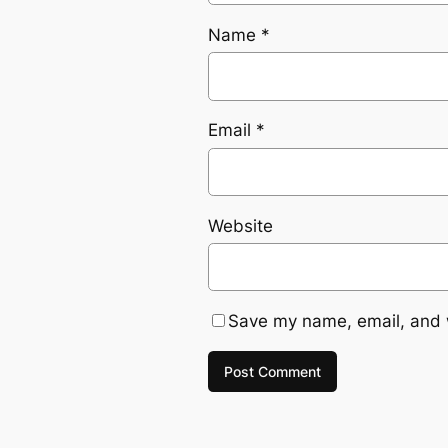
Name
*
Email
*
Website
Save my name, email, and w