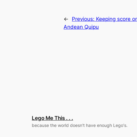
←
Previous:
Keeping score o
Andean Quipu
Lego Me This . . .
because the world doesn't have enough Lego's.