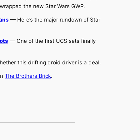
unwrapped the new Star Wars GWP.
lans
— Here’s the major rundown of Star
oots
— One of the first UCS sets finally
her this drifting droid driver is a deal.
on
The Brothers Brick
.