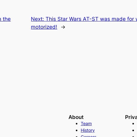
n the
Next:
This Star Wars AT-ST was made for wa
motorized!
→
About
Priv
Team
History
Careers