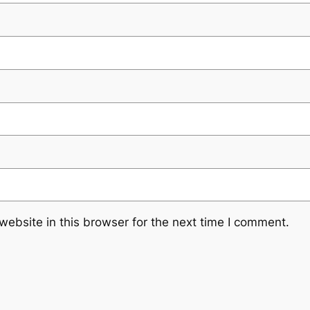
ebsite in this browser for the next time I comment.