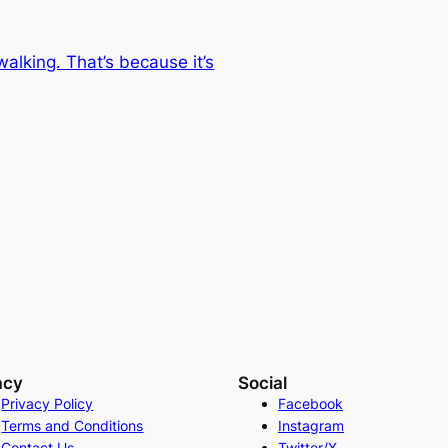
lking. That’s because it’s
acy
Social
Privacy Policy
Facebook
Terms and Conditions
Instagram
Contact Us
Twitter/X