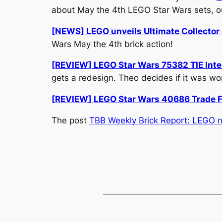
about May the 4th LEGO Star Wars sets, o
[NEWS] LEGO unveils Ultimate Collector 
Wars May the 4th brick action!
[REVIEW] LEGO Star Wars 75382 TIE Interc
gets a redesign. Theo decides if it was wor
[REVIEW] LEGO Star Wars 40686 Trade F
The post
TBB Weekly Brick Report: LEGO n