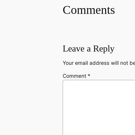
Comments
Leave a Reply
Your email address will not b
Comment
*