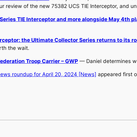
ur review of the new 75382 UCS TIE Interceptor, and 
Series TIE Interceptor and more alongside May 4th p
eptor: the Ultimate Collector Series returns to its r
th the wait.
ederation Troop Carrier – GWP
— Daniel determines whet
ews roundup for April 20, 2024 [News]
appeared first 