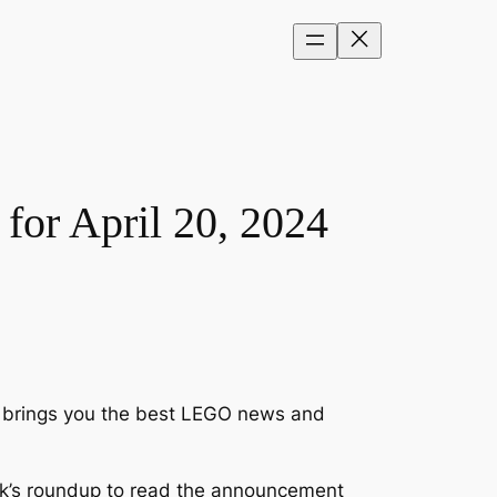
or April 20, 2024
ck brings you the best LEGO news and
k’s roundup to read the announcement