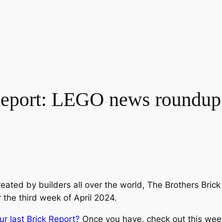
port: LEGO news roundup f
eated by builders all over the world, The Brothers Bri
r the third week of April 2024.
ur last Brick Report?
Once you have, check out this wee