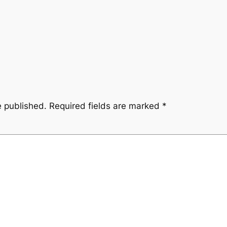
e published.
Required fields are marked
*