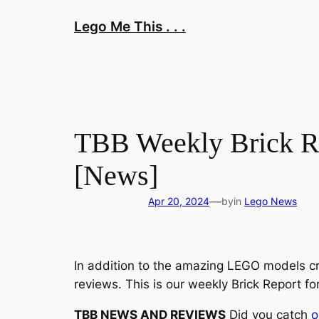
Skip
Lego Me This . . .
to
content
TBB Weekly Brick Re
[News]
—
Apr 20, 2024
by
in
Lego News
In addition to the amazing LEGO models cr
reviews. This is our weekly Brick Report fo
TBB NEWS AND REVIEWS
Did you catch
o