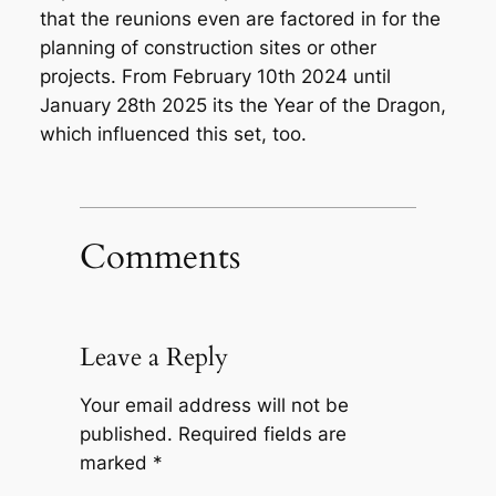
that the reunions even are factored in for the
planning of construction sites or other
projects. From February 10th 2024 until
January 28th 2025 its the Year of the Dragon,
which influenced this set, too.
Comments
Leave a Reply
Your email address will not be
published.
Required fields are
marked
*