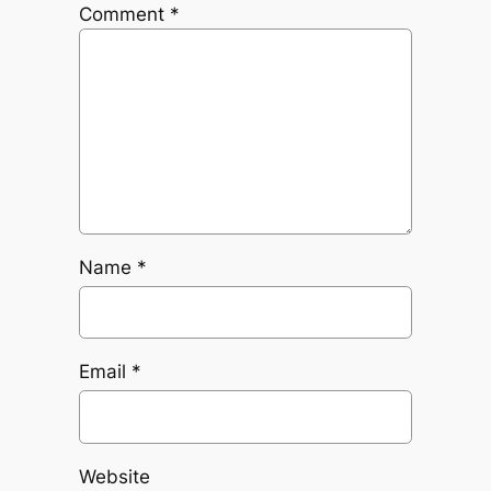
Comment
*
Name
*
Email
*
Website