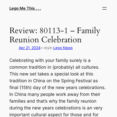
Skip
Lego Me This . . .
to
content
Review: 80113-1 – Family
Reunion Celebration
—
Apr 21, 2024
by
in
Lego News
Celebrating with your family surely is a
common tradition in (probably) all cultures.
This new set takes a special look at this
tradition in China on the Spring Festival as
final (15th) day of the new years celebrations.
In China many people work away from their
families and that’s why the family reunion
during the new years celebrations is an very
important cultural aspect for those and for