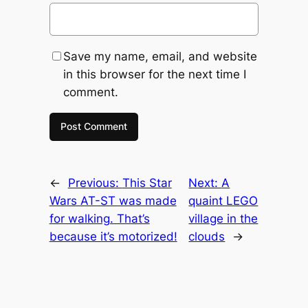
Save my name, email, and website
in this browser for the next time I
comment.
←
Previous:
This Star
Next:
A
Wars AT-ST was made
quaint LEGO
for walking. That’s
village in the
because it’s motorized!
clouds
→