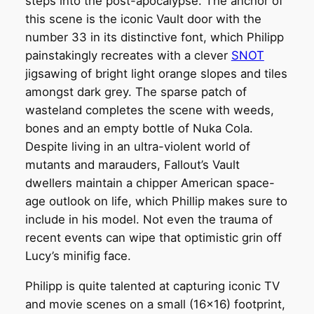
steps into the post-apocalypse. The anchor of
this scene is the iconic Vault door with the
number 33 in its distinctive font, which Philipp
painstakingly recreates with a clever
SNOT
jigsawing of bright light orange slopes and tiles
amongst dark grey. The sparse patch of
wasteland completes the scene with weeds,
bones and an empty bottle of Nuka Cola.
Despite living in an ultra-violent world of
mutants and marauders, Fallout’s Vault
dwellers maintain a chipper American space-
age outlook on life, which Phillip makes sure to
include in his model. Not even the trauma of
recent events can wipe that optimistic grin off
Lucy’s minifig face.
Philipp is quite talented at capturing iconic TV
and movie scenes on a small (16×16) footprint,