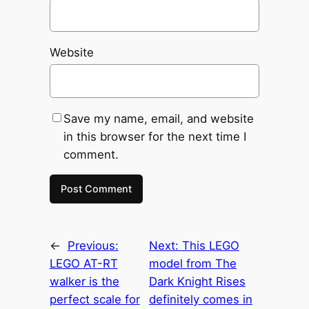
Website
Save my name, email, and website
in this browser for the next time I
comment.
←
Previous:
Next:
This LEGO
LEGO AT-RT
model from The
walker is the
Dark Knight Rises
perfect scale for
definitely comes in