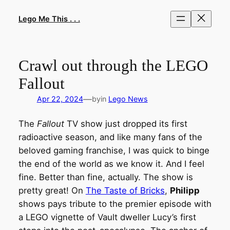
Skip
to
Lego Me This . . .
content
Crawl out through the LEGO
Fallout
—
Apr 22, 2024
by
in
Lego News
The
Fallout
TV show just dropped its first
radioactive season, and like many fans of the
beloved gaming franchise, I was quick to binge
the end of the world as we know it. And I feel
fine. Better than fine, actually. The show is
pretty great! On
The Taste of Bricks
,
Philipp
shows pays tribute to the premier episode with
a LEGO vignette of Vault dweller Lucy’s first