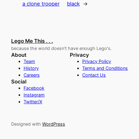
a clone trooper
black
→
Lego Me This . . .
because the world doesn't have enough Lego's.
About
Privacy
Team
Privacy Policy
History
Terms and Conditions
Careers
Contact Us
Social
Facebook
Instagram
Twitter/X
Designed with
WordPress