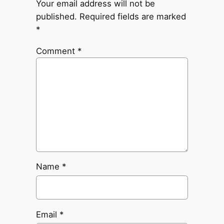
Your email address will not be
published.
Required fields are marked
*
Comment
*
Name
*
Email
*