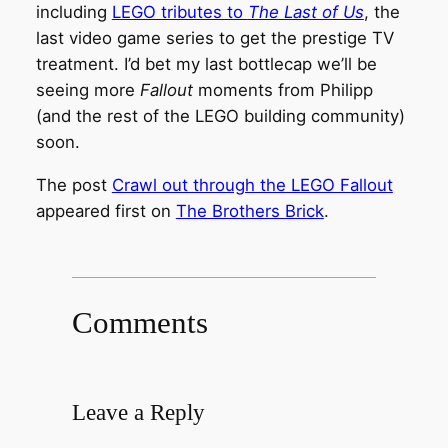
including
LEGO tributes to
The Last of Us
, the
last video game series to get the prestige TV
treatment. I’d bet my last bottlecap we’ll be
seeing more
Fallout
moments from Philipp
(and the rest of the LEGO building community)
soon.
The post
Crawl out through the LEGO Fallout
appeared first on
The Brothers Brick
.
Comments
Leave a Reply