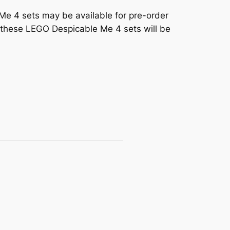
 Me 4 sets may be available for pre-order
f these LEGO Despicable Me 4 sets will be