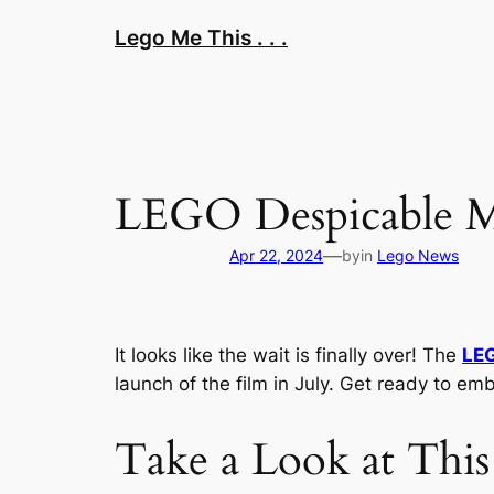
Skip
Lego Me This . . .
to
content
LEGO Despicable Me
—
Apr 22, 2024
by
in
Lego News
It looks like the wait is finally over! The
LE
launch of the film in July. Get ready to emb
Take a Look at This