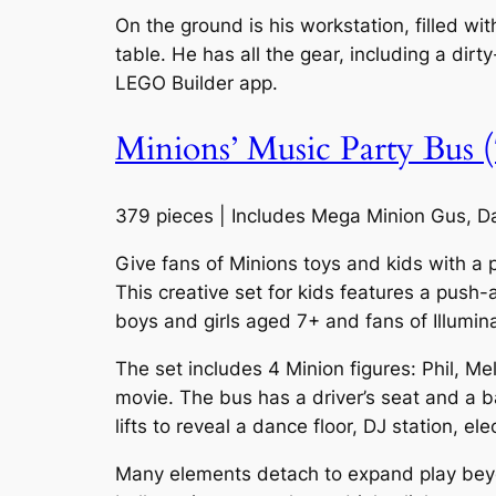
On the ground is his workstation, filled wi
table. He has all the gear, including a dir
LEGO Builder app.
Minions’ Music Party Bus 
379 pieces | Includes Mega Minion Gus, Da
Give fans of Minions toys and kids with a 
This creative set for kids features a push-
boys and girls aged 7+ and fans of Illumin
The set includes 4 Minion figures: Phil, M
movie. The bus has a driver’s seat and a ba
lifts to reveal a dance floor, DJ station, el
Many elements detach to expand play beyond