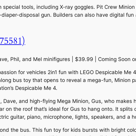
th special tools, including X-ray goggles. Pit Crew Minio
ty-diaper-disposal gun. Builders can also have digital fu
(75581)
ve, Phil, and Mel minifigures | $39.99 | Coming Soon 
passion for vehicles 2in1 fun with LEGO Despicable Me 4
along bus toy that opens to reveal a mega-fun, Minion part
ation’s Despicable Me 4.
el, Dave, and high-flying Mega Minion, Gus, who makes h
r on the roof that’s ideal for Gus to hang onto. It spli
ectric guitar, piano, microphone, lights, speakers, and a h
 the bus. This fun toy for kids bursts with bright color