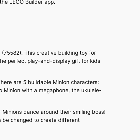
h the LEGO Builder app.
 (75582). This creative building toy for
e perfect play-and-display gift for kids
There are 5 buildable Minion characters:
oo Minion with a megaphone, the ukulele-
r Minions dance around their smiling boss!
 be changed to create different