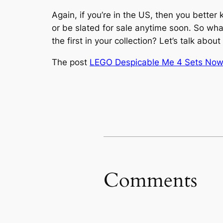
Again, if you’re in the US, then you bette
or be slated for sale anytime soon. So wh
the first in your collection? Let’s talk abo
The post
LEGO Despicable Me 4 Sets Now O
Comments