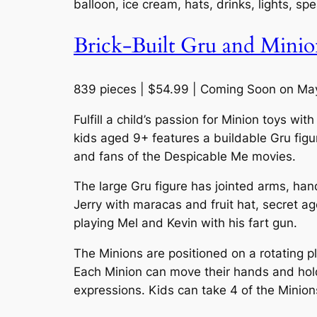
balloon, ice cream, hats, drinks, lights, s
Brick-Built Gru and Minio
839 pieces | $54.99 | Coming Soon on Ma
Fulfill a child’s passion for Minion toys w
kids aged 9+ features a buildable Gru figu
and fans of the Despicable Me movies.
The large Gru figure has jointed arms, han
Jerry with maracas and fruit hat, secret 
playing Mel and Kevin with his fart gun.
The Minions are positioned on a rotating p
Each Minion can move their hands and hold
expressions. Kids can take 4 of the Minions 