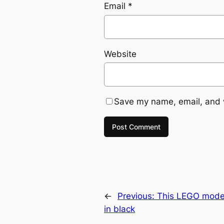
Email
*
Website
Save my name, email, and w
←
Previous:
This LEGO model
in black