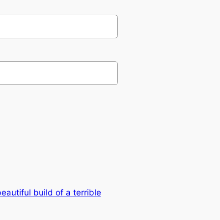
eautiful build of a terrible