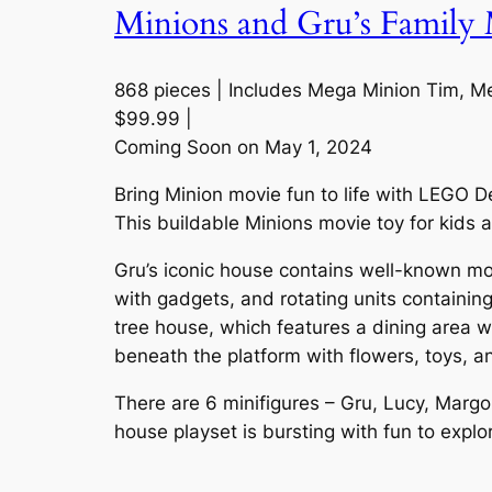
Minions and Gru’s Family 
868 pieces | Includes Mega Minion Tim, Meg
$99.99 |
Coming Soon on May 1, 2024
Bring Minion movie fun to life with LEGO 
This buildable Minions movie toy for kids a
Gru’s iconic house contains well-known mov
with gadgets, and rotating units containing
tree house, which features a dining area 
beneath the platform with flowers, toys, a
There are 6 minifigures – Gru, Lucy, Margo,
house playset is bursting with fun to explo