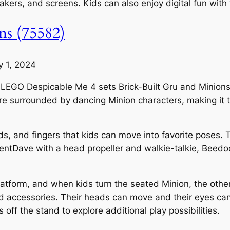
peakers, and screens. Kids can also enjoy digital fun wit
ns (75582)
y 1, 2024
ith LEGO Despicable Me 4 sets Brick-Built Gru and Minions
re surrounded by dancing Minion characters, making it th
ds, and fingers that kids can move into favorite poses. 
agentDave with a head propeller and walkie-talkie, Beed
latform, and when kids turn the seated Minion, the othe
 accessories. Their heads can move and their eyes can
off the stand to explore additional play possibilities.