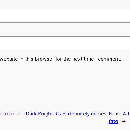
ebsite in this browser for the next time I comment.
 from The Dark Knight Rises definitely comes
Next:
A b
fate
→