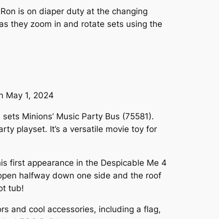
n Ron is on diaper duty at the changing
n as they zoom in and rotate sets using the
on May 1, 2024
 sets Minions’ Music Party Bus (75581).
y playset. It’s a versatile movie toy for
is first appearance in the Despicable Me 4
ts open halfway down one side and the roof
ot tub!
s and cool accessories, including a flag,