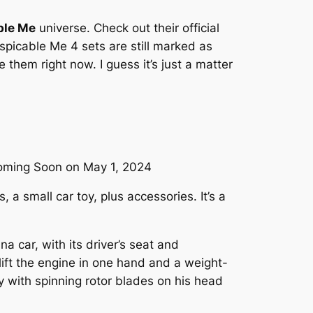
ble Me
universe. Check out their official
spicable Me 4 sets are still marked as
them right now. I guess it’s just a matter
Coming Soon on May 1, 2024
 a small car toy, plus accessories. It’s a
 car, with its driver’s seat and
ift the engine in one hand and a weight-
by with spinning rotor blades on his head