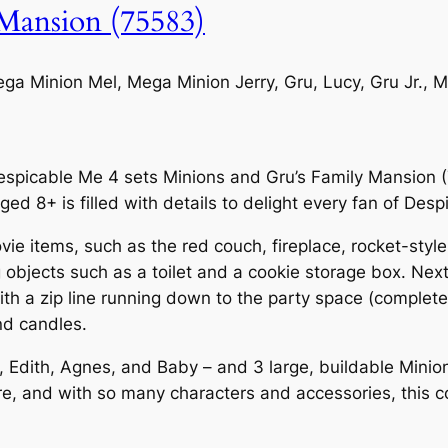
Mansion (75583)
a Minion Mel, Mega Minion Jerry, Gru, Lucy, Gru Jr., M
Despicable Me 4 sets Minions and Gru’s Family Mansion 
ged 8+ is filled with details to delight every fan of Des
ie items, such as the red couch, fireplace, rocket-style
 objects such as a toilet and a cookie storage box. Next t
with a zip line running down to the party space (comple
nd candles.
 Edith, Agnes, and Baby – and 3 large, buildable Minion 
re, and with so many characters and accessories, this cool