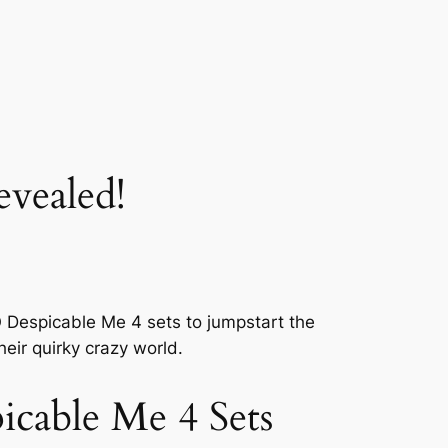
vealed!
GO Despicable Me 4 sets to jumpstart the
heir quirky crazy world.
icable Me 4 Sets