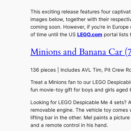
This exciting release features four captiva
images below, together with their respecti
coming soon. However, if you’re in Europe o
of time until the US
LEGO.com
portal lists
Minions and Banana Car (
136 pieces | Includes AVL Tim, Pit Crew 
Treat a Minions fan to our LEGO Despicable 
fun movie-toy gift for boys and girls aged 
Looking for LEGO Despicable Me 4 sets? A sm
removable engine. The vehicle toy comes w
lifting bar in the other. Mel paints a pict
and a remote control in his hand.