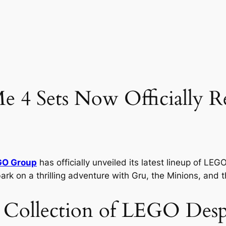
 4 Sets Now Officially Re
GO Group
has officially unveiled its latest lineup of LE
ark on a thrilling adventure with Gru, the Minions, and t
 Collection of LEGO Desp