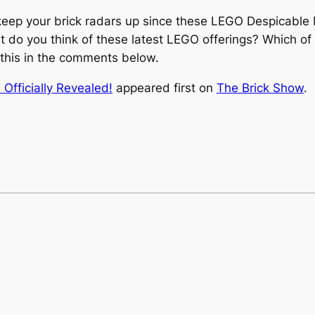
r keep your brick radars up since these LEGO Despicable
at do you think of these latest LEGO offerings? Which o
ut this in the comments below.
fficially Revealed!
appeared first on
The Brick Show
.