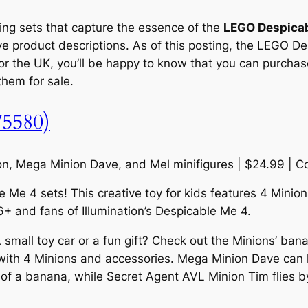
ting sets that capture the essence of the
LEGO Despica
ve product descriptions. As of this posting, the LEGO De
r the UK, you’ll be happy to know that you can purchase 
 them for sale.
75580)
Ron, Mega Minion Dave, and Mel minifigures | $24.99 | 
Me 4 sets! This creative toy for kids features 4 Minions,
6+ and fans of Illumination’s Despicable Me 4.
all toy car or a fun gift? Check out the Minions’ banana
ith 4 Minions and accessories. Mega Minion Dave can l
ure of a banana, while Secret Agent AVL Minion Tim flies 