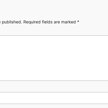
e published.
Required fields are marked
*