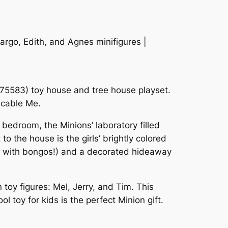
argo, Edith, and Agnes minifigures |
(75583) toy house and tree house playset.
picable Me.
 bedroom, the Minions’ laboratory filled
o the house is the girls’ brightly colored
te with bongos!) and a decorated hideaway
toy figures: Mel, Jerry, and Tim. This
 toy for kids is the perfect Minion gift.