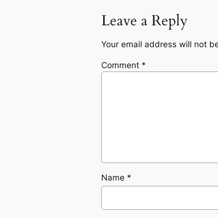
Leave a Reply
Your email address will not b
Comment
*
Name
*