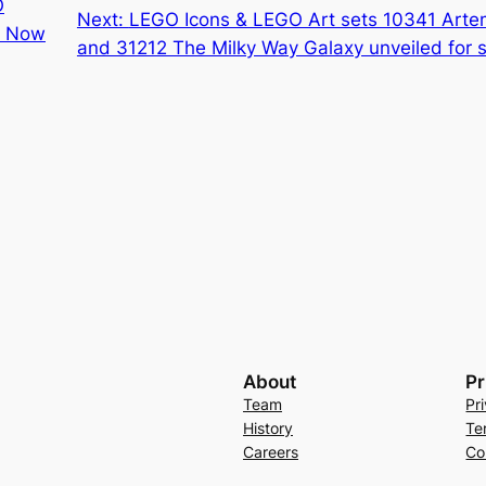
O
Next:
LEGO Icons & LEGO Art sets 10341 Art
s Now
and 31212 The Milky Way Galaxy unveiled fo
About
Pr
Team
Pr
History
Te
Careers
Co