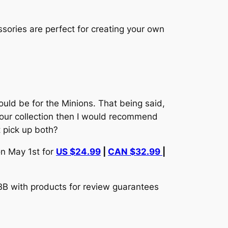
ssories are perfect for creating your own
 would be for the Minions. That being said,
 your collection then I would recommend
t pick up both?
n May 1st for
US $24.99
|
CAN $32.99
|
TBB with products for review guarantees