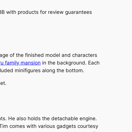
TBB with products for review guarantees
ge of the finished model and characters
ru family mansion
in the background. Each
cluded minifigures along the bottom.
et.
hts. He also holds the detachable engine.
L Tim comes with various gadgets courtesy