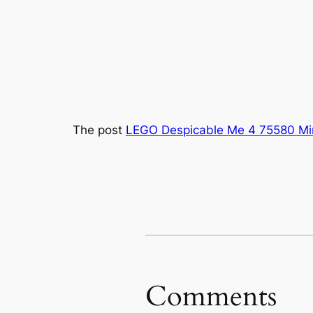
The post
LEGO Despicable Me 4 75580 Mi
Comments