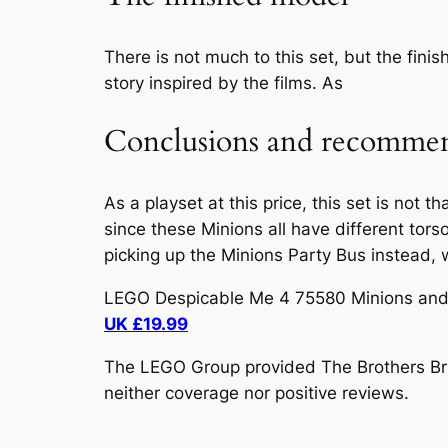
There is not much to this set, but the fini
story inspired by the films. As
Conclusions and recommen
As a playset at this price, this set is not t
since these Minions all have different tors
picking up the Minions Party Bus instead, 
LEGO Despicable Me 4 75580 Minions and B
UK £19.99
The LEGO Group provided The Brothers Brick
neither coverage nor positive reviews.