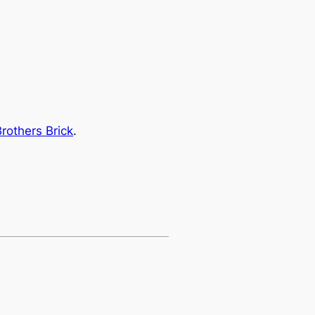
rothers Brick
.