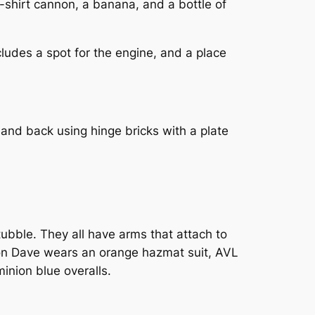
T-shirt cannon, a banana, and a bottle of
ludes a spot for the engine, and a place
and back using hinge bricks with a plate
tubble. They all have arms that attach to
inion Dave wears an orange hazmat suit, AVL
inion blue overalls.