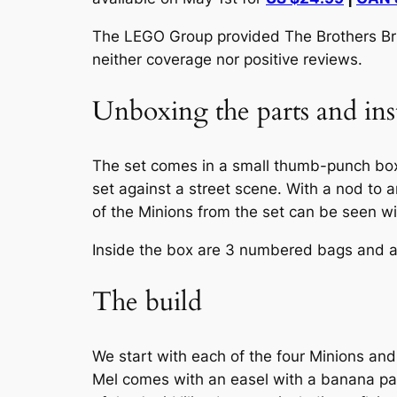
The LEGO Group provided The Brothers Brick
neither coverage nor positive reviews.
Unboxing the parts and ins
The set comes in a small thumb-punch bo
set against a street scene. With a nod to a
of the Minions from the set can be seen wie
Inside the box are 3 numbered bags and a sm
The build
We start with each of the four Minions and
Mel comes with an easel with a banana pai