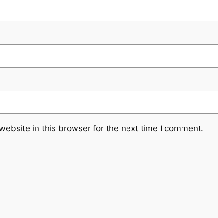
ebsite in this browser for the next time I comment.