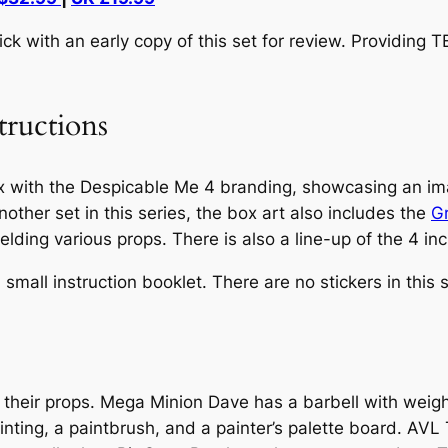
 with an early copy of this set for review. Providing 
tructions
x with the
Despicable Me 4
branding, showcasing an ima
nother set in this series, the box art also includes the
G
lding various props. There is also a line-up of the 4 in
all instruction booklet. There are no stickers in this s
 their props. Mega Minion Dave has a barbell with weig
nting, a paintbrush, and a painter’s palette board. AV