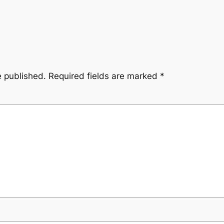
e published.
Required fields are marked
*