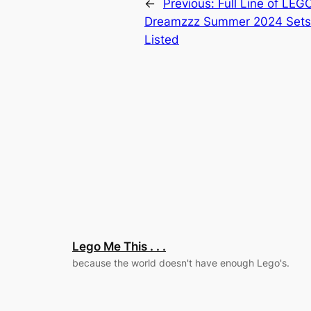
←
Previous:
Full Line of LEG
Dreamzzz Summer 2024 Set
Listed
Lego Me This . . .
because the world doesn't have enough Lego's.