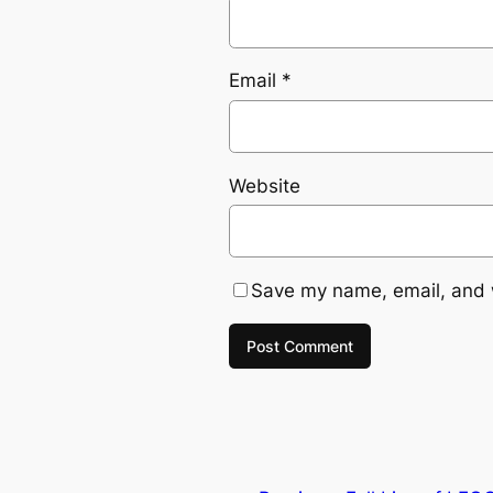
Email
*
Website
Save my name, email, and w