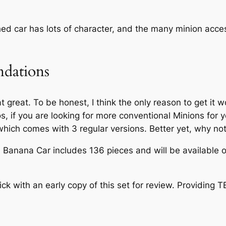
shed car has lots of character, and the many minion acce
dations
hat great. To be honest, I think the only reason to get it
os, if you are looking for more conventional Minions for
which comes with 3 regular versions. Better yet, why no
anana Car includes 136 pieces and will be available o
 with an early copy of this set for review. Providing 