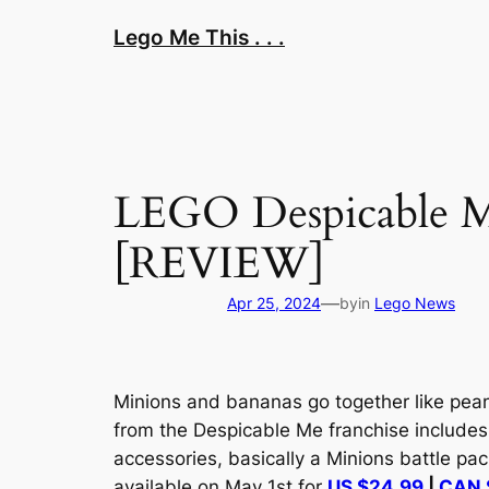
Skip
Lego Me This . . .
to
content
LEGO Despicable M
[REVIEW]
—
Apr 25, 2024
by
in
Lego News
Minions and bananas go together like peanut
from the
Despicable Me
franchise includes
accessories, basically a Minions battle pa
available on May 1st for
US $24.99
|
CAN 