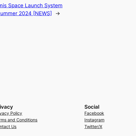
emis Space Launch System
r summer 2024 [NEWS]
→
ivacy
Social
ivacy Policy
Facebook
rms and Conditions
Instagram
ntact Us
Twitter/X