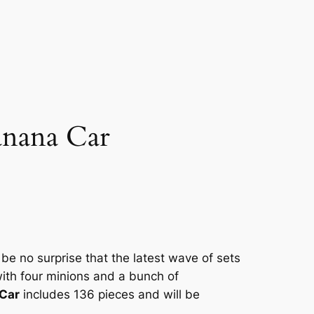
anana Car
be no surprise that the latest wave of sets
ith four minions and a bunch of
Car
includes 136 pieces and will be