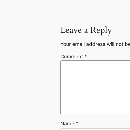
Leave a Reply
Your email address will not b
Comment
*
Name
*