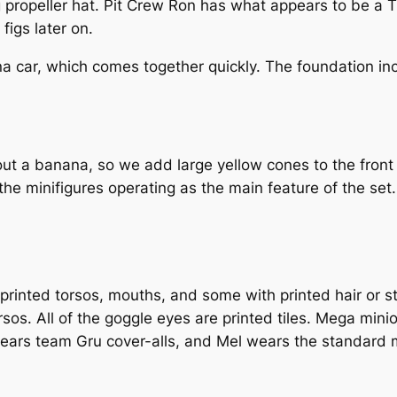
ng propeller hat. Pit Crew Ron has what appears to be a 
figs later on.
a car, which comes together quickly. The foundation inc
t a banana, so we add large yellow cones to the front 
 the minifigures operating as the main feature of the set.
 printed torsos, mouths, and some with printed hair or s
torsos. All of the goggle eyes are printed tiles. Mega m
ears team Gru cover-alls, and Mel wears the standard m