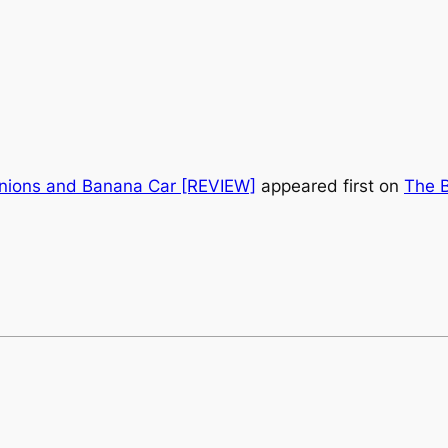
nions and Banana Car [REVIEW]
appeared first on
The B