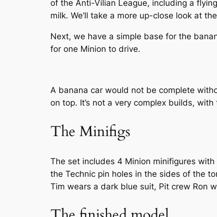
of the Anti-Vilian League, including a flyi
milk. We’ll take a more up-close look at the 
Next, we have a simple base for the banan
for one Minion to drive.
A banana car would not be complete withou
on top. It’s not a very complex builds, with
The Minifigs
The set includes 4 Minion minifigures with
the Technic pin holes in the sides of the 
Tim wears a dark blue suit, Pit crew Ron w
The finished model