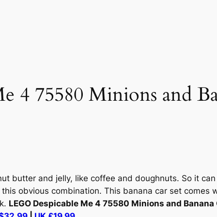
e 4 75580 Minions and B
 butter and jelly, like coffee and doughnuts. So it can 
 this obvious combination. This banana car set comes w
ck.
LEGO Despicable Me 4 75580 Minions and Banana 
$32.99
|
UK £19.99