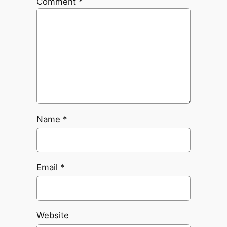
Comment
*
Name
*
Email
*
Website