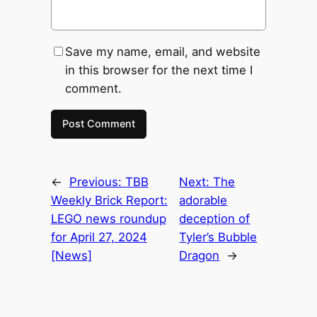
Save my name, email, and website
in this browser for the next time I
comment.
←
Previous:
TBB
Next:
The
Weekly Brick Report:
adorable
LEGO news roundup
deception of
for April 27, 2024
Tyler’s Bubble
[News]
Dragon
→