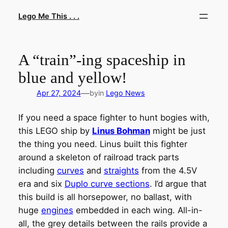
Skip
Lego Me This . . .
to
content
A “train”-ing spaceship in
blue and yellow!
—
Apr 27, 2024
by
in
Lego News
If you need a space fighter to hunt bogies with,
this LEGO ship by
Linus Bohman
might be just
the thing you need. Linus built this fighter
around a skeleton of railroad track parts
including
curves
and
straights
from the 4.5V
era and six
Duplo curve sections
. I’d argue that
this build is all horsepower, no ballast, with
huge
engines
embedded in each wing. All-in-
all, the grey details between the rails provide a