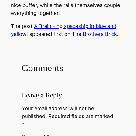
nice buffer, while the rails themselves couple
everything together!
The post
A “train”-ing spaceship in blue and
yellow!
appeared first on
The Brothers Brick
.
Comments
Leave a Reply
Your email address will not be
published.
Required fields are marked
*