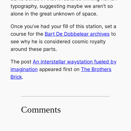
typography, suggesting maybe we aren’t so
alone in the great unknown of space.
Once you’ve had your fill of this station, set a
course for the
Bart De Dobbelear archives
to
see why he is considered cosmic royalty
around these parts.
The post
An interstellar waystation fueled by
imagination
appeared first on
The Brothers
Brick
.
Comments