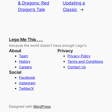
& Dragons: Red
Updating a
Dragon’s Tale
Classic
→
Lego Me This . . .
because the world doesn't have enough Lego's.
About
Privacy
Team
Privacy Policy
History
Terms and Conditions
Careers
Contact Us
Social
Facebook
Instagram
Twitter/X
Designed with
WordPress