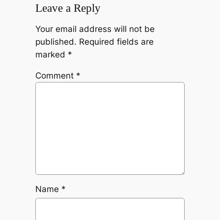
Leave a Reply
Your email address will not be
published.
Required fields are
marked
*
Comment
*
Name
*