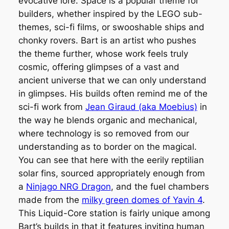
evocative lore. Space is a popular theme for
builders, whether inspired by the LEGO sub-
themes, sci-fi films, or swooshable ships and
chonky rovers. Bart is an artist who pushes
the theme further, whose work feels truly
cosmic, offering glimpses of a vast and
ancient universe that we can only understand
in glimpses. His builds often remind me of the
sci-fi work from
Jean Giraud (aka Moebius)
in
the way he blends organic and mechanical,
where technology is so removed from our
understanding as to border on the magical.
You can see that here with the eerily reptilian
solar fins, sourced appropriately enough from
a
Ninjago NRG Dragon
, and the fuel chambers
made from the
milky green domes of Yavin 4
.
This Liquid-Core station is fairly unique among
Bart’s builds in that it features inviting human