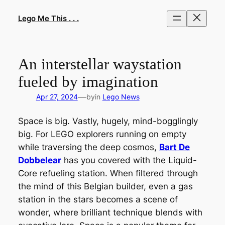
Skip
to
Lego Me This . . .
content
An interstellar waystation
fueled by imagination
—
Apr 27, 2024
by
in
Lego News
Space is big. Vastly, hugely, mind-bogglingly
big. For LEGO explorers running on empty
while traversing the deep cosmos,
Bart De
Dobbelear
has you covered with the Liquid-
Core refueling station. When filtered through
the mind of this Belgian builder, even a gas
station in the stars becomes a scene of
wonder, where brilliant technique blends with