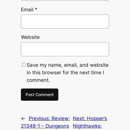
Email
*
Website
Save my name, email, and website
in this browser for the next time I
comment.
←
Previous:
Review:
Next:
Hopper’s
21348-1 – Dungeons
Nighthawks: