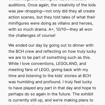
auditions. Once again, the creativity of the kids
was jaw-dropping—not only did they all create
action scenes, but they told tales of what their
minifigures were doing as villains and heroes,
with so much drama. A+, 10/10—they all won
the challenges of course!
We ended our day by going out to dinner with
the BCH crew and reflecting on how truly lucky
we are to be part of something such as this.
While I love conventions, LEGOLAND, and
meeting fans of LEGO, giving back with my
time and listening to the kids’ stories at BCH
was humbling and profound. I truly feel lucky
to have played any part in that day and hope to
perhaps do so again in the future. The exhibit
is currently still up, and we’re making plans to