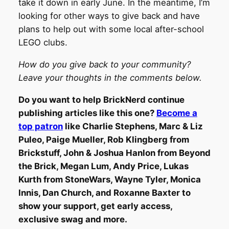
take it down in early June. In the meantime, I’m
looking for other ways to give back and have
plans to help out with some local after-school
LEGO clubs.
How do you give back to your community?
Leave your thoughts in the comments below.
Do you want to help BrickNerd continue
publishing articles like this one?
Become a
top patron
like Charlie Stephens, Marc & Liz
Puleo, Paige Mueller, Rob Klingberg from
Brickstuff, John & Joshua Hanlon from Beyond
the Brick, Megan Lum, Andy Price, Lukas
Kurth from StoneWars, Wayne Tyler, Monica
Innis, Dan Church, and Roxanne Baxter to
show your support, get early access,
exclusive swag and more.