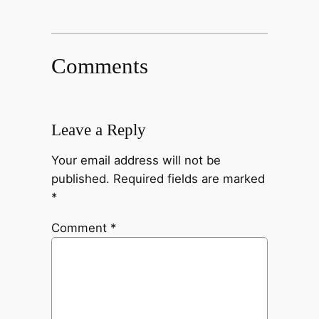
Comments
Leave a Reply
Your email address will not be
published.
Required fields are marked
*
Comment
*