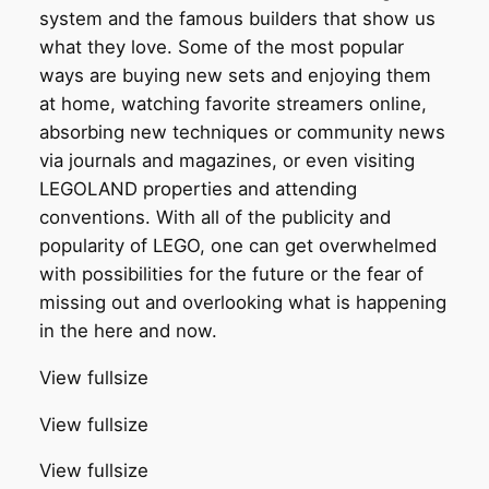
system and the famous builders that show us
what they love. Some of the most popular
ways are buying new sets and enjoying them
at home, watching favorite streamers online,
absorbing new techniques or community news
via journals and magazines, or even visiting
LEGOLAND properties and attending
conventions. With all of the publicity and
popularity of LEGO, one can get overwhelmed
with possibilities for the future or the fear of
missing out and overlooking what is happening
in the here and now.
View fullsize
View fullsize
View fullsize