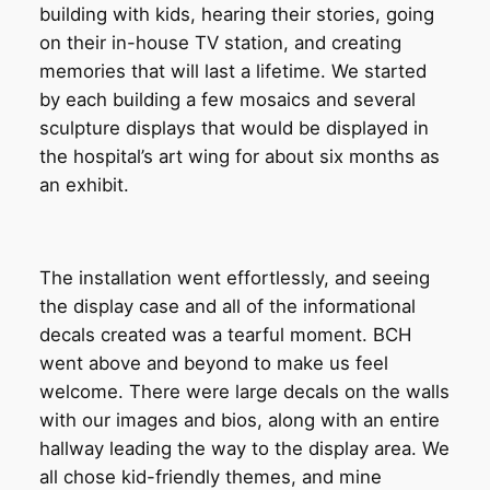
building with kids, hearing their stories, going
on their in-house TV station, and creating
memories that will last a lifetime. We started
by each building a few mosaics and several
sculpture displays that would be displayed in
the hospital’s art wing for about six months as
an exhibit.
The installation went effortlessly, and seeing
the display case and all of the informational
decals created was a tearful moment. BCH
went above and beyond to make us feel
welcome. There were large decals on the walls
with our images and bios, along with an entire
hallway leading the way to the display area. We
all chose kid-friendly themes, and mine