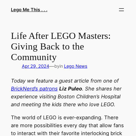
Skip
Lego Me This . . .
to
content
Life After LEGO Masters:
Giving Back to the
Community
—
Apr 29, 2024
by
in
Lego News
Today we feature a guest article from one of
BrickNerd’s patrons
Liz Puleo
. She shares her
experience visiting Boston Children’s Hospital
and meeting the kids there who love LEGO.
The world of LEGO is ever-expanding. There
are more possibilities every day that allow fans
to interact with their favorite interlocking brick