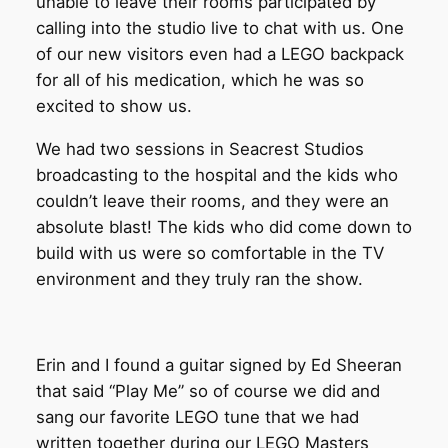
unable to leave their rooms participated by
calling into the studio live to chat with us. One
of our new visitors even had a LEGO backpack
for all of his medication, which he was so
excited to show us.
We had two sessions in Seacrest Studios
broadcasting to the hospital and the kids who
couldn’t leave their rooms, and they were an
absolute blast! The kids who did come down to
build with us were so comfortable in the TV
environment and they truly ran the show.
Erin and I found a guitar signed by Ed Sheeran
that said “Play Me” so of course we did and
sang our favorite LEGO tune that we had
written together during our LEGO Masters