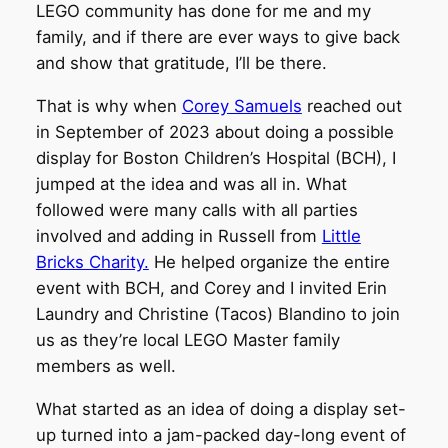
LEGO community has done for me and my
family, and if there are ever ways to give back
and show that gratitude, I’ll be there.
That is why when
Corey Samuels
reached out
in September of 2023 about doing a possible
display for Boston Children’s Hospital (BCH), I
jumped at the idea and was all in. What
followed were many calls with all parties
involved and adding in Russell from
Little
Bricks Charity.
He helped organize the entire
event with BCH, and Corey and I invited Erin
Laundry and Christine (Tacos) Blandino to join
us as they’re local LEGO Master family
members as well.
What started as an idea of doing a display set-
up turned into a jam-packed day-long event of