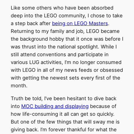
Like some others who have been absorbed
deep into the LEGO community, I chose to take
a step back after
being on LEGO Masters
.
Returning to my family and job, LEGO became
the background hobby that it once was before I
was thrust into the national spotlight. While I
still attend conventions and participate in
various LUG activities, I’m no longer consumed
with LEGO in all of my news feeds or obsessed
with getting the newest sets every first of the
month.
Truth be told, I’ve been hesitant to dive back
into
MOC building and displaying
because of
how life-consuming it all can get so quickly.
But one of the few things that will sway me is
giving back. I’m forever thankful for what the