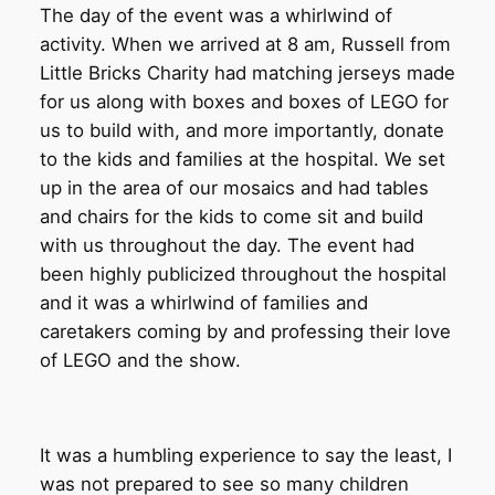
The day of the event was a whirlwind of
activity. When we arrived at 8 am, Russell from
Little Bricks Charity had matching jerseys made
for us along with boxes and boxes of LEGO for
us to build with, and more importantly, donate
to the kids and families at the hospital. We set
up in the area of our mosaics and had tables
and chairs for the kids to come sit and build
with us throughout the day. The event had
been highly publicized throughout the hospital
and it was a whirlwind of families and
caretakers coming by and professing their love
of LEGO and the show.
It was a humbling experience to say the least, I
was not prepared to see so many children