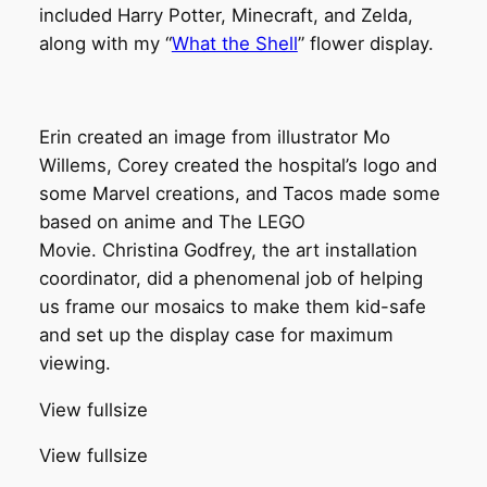
included Harry Potter, Minecraft, and Zelda,
along with my “
What the Shell
” flower display.
Erin created an image from illustrator Mo
Willems, Corey created the hospital’s logo and
some Marvel creations, and Tacos made some
based on anime and The LEGO
Movie. Christina Godfrey, the art installation
coordinator, did a phenomenal job of helping
us frame our mosaics to make them kid-safe
and set up the display case for maximum
viewing.
View fullsize
View fullsize