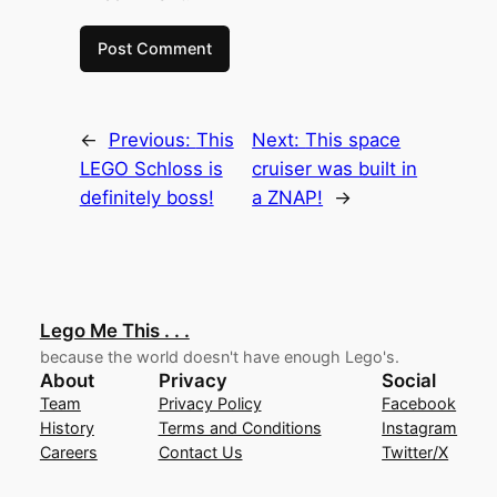
←
Previous:
This
Next:
This space
LEGO Schloss is
cruiser was built in
definitely boss!
a ZNAP!
→
Lego Me This . . .
because the world doesn't have enough Lego's.
About
Privacy
Social
Team
Privacy Policy
Facebook
History
Terms and Conditions
Instagram
Careers
Contact Us
Twitter/X