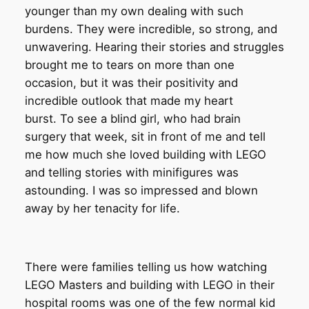
younger than my own dealing with such
burdens. They were incredible, so strong, and
unwavering. Hearing their stories and struggles
brought me to tears on more than one
occasion, but it was their positivity and
incredible outlook that made my heart
burst. To see a blind girl, who had brain
surgery that week, sit in front of me and tell
me how much she loved building with LEGO
and telling stories with minifigures was
astounding. I was so impressed and blown
away by her tenacity for life.
There were families telling us how watching
LEGO Masters and building with LEGO in their
hospital rooms was one of the few normal kid