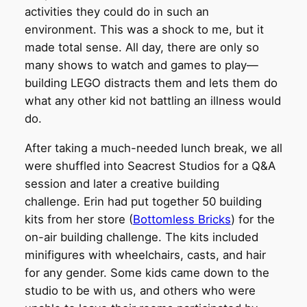
activities they could do in such an
environment. This was a shock to me, but it
made total sense. All day, there are only so
many shows to watch and games to play—
building LEGO distracts them and lets them do
what any other kid not battling an illness would
do.
After taking a much-needed lunch break, we all
were shuffled into Seacrest Studios for a Q&A
session and later a creative building
challenge. Erin had put together 50 building
kits from her store (
Bottomless Bricks
) for the
on-air building challenge. The kits included
minifigures with wheelchairs, casts, and hair
for any gender. Some kids came down to the
studio to be with us, and others who were