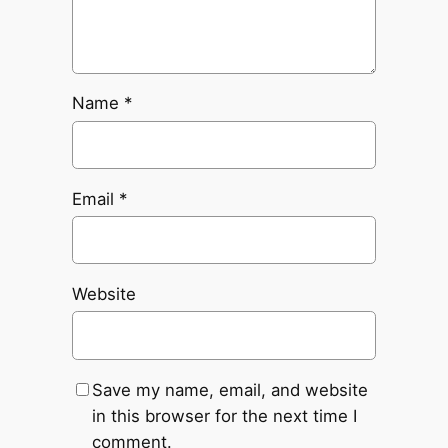
Name
*
Email
*
Website
Save my name, email, and website
in this browser for the next time I
comment.